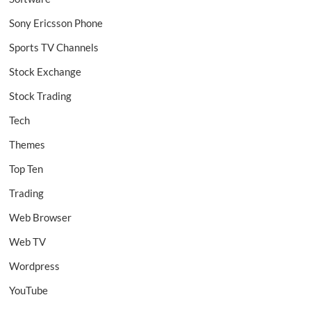
Sony Ericsson Phone
Sports TV Channels
Stock Exchange
Stock Trading
Tech
Themes
Top Ten
Trading
Web Browser
Web TV
Wordpress
YouTube