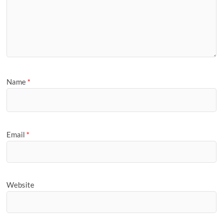
Name
*
Email
*
Website