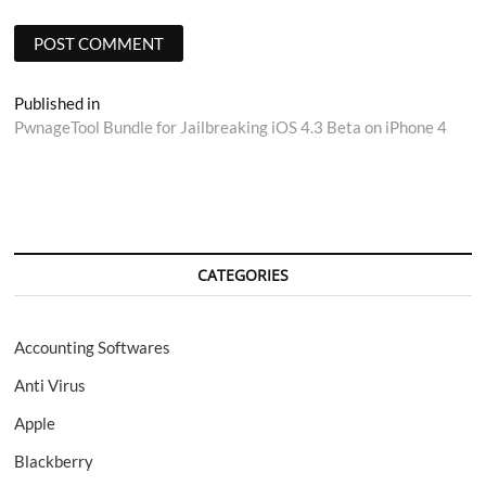
Post
Published in
PwnageTool Bundle for Jailbreaking iOS 4.3 Beta on iPhone 4
navigation
CATEGORIES
Accounting Softwares
Anti Virus
Apple
Blackberry