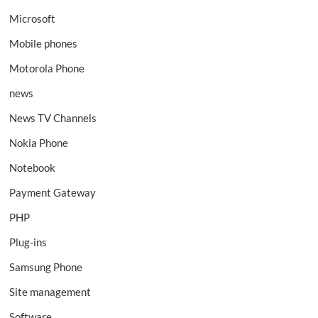
Microsoft
Mobile phones
Motorola Phone
news
News TV Channels
Nokia Phone
Notebook
Payment Gateway
PHP
Plug-ins
Samsung Phone
Site management
Software