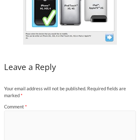
Leave a Reply
Your email address will not be published.
Required fields are
marked
*
Comment
*