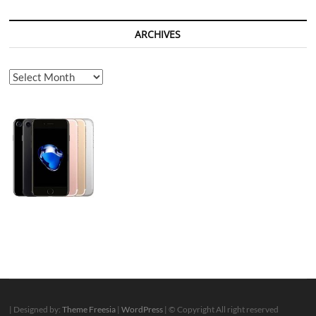
ARCHIVES
Archives
| Designed by:
Theme Freesia
|
WordPress
| © Copyright All right reserved