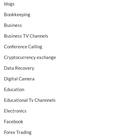
blogs
Bookkeeping
Business
Business TV Channels
Conference Calling
Cryptocurrency exchange
Data Recovery
Digital Camera
Education
Educational Tv Channnels
Electronics
Facebook
Forex Trading