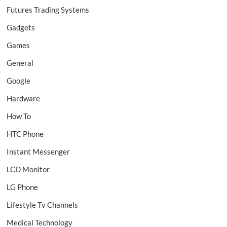
Futures Trading Systems
Gadgets
Games
General
Google
Hardware
How To
HTC Phone
Instant Messenger
LCD Monitor
LG Phone
Lifestyle Tv Channels
Medical Technology