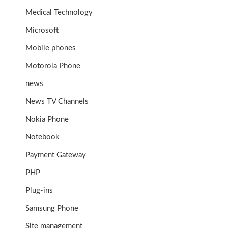
Medical Technology
Microsoft
Mobile phones
Motorola Phone
news
News TV Channels
Nokia Phone
Notebook
Payment Gateway
PHP
Plug-ins
Samsung Phone
Site management