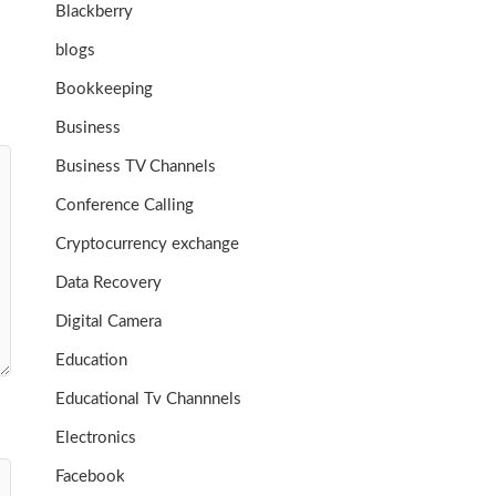
Blackberry
blogs
Bookkeeping
Business
Business TV Channels
Conference Calling
Cryptocurrency exchange
Data Recovery
Digital Camera
Education
Educational Tv Channnels
Electronics
Facebook