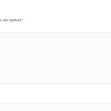
ds are marked
*