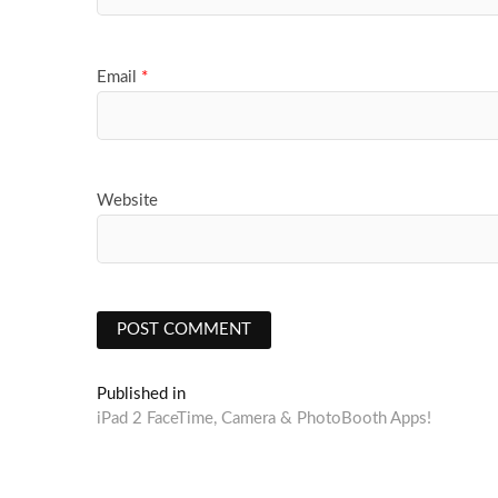
Email
*
Website
Post
Published in
iPad 2 FaceTime, Camera & PhotoBooth Apps!
navigation