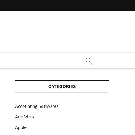
CE CALL | ZAHIPEDIA
CATEGORIES
Accounting Softwares
Anti Virus
Apple