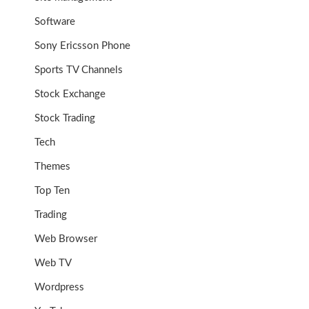
Software
Sony Ericsson Phone
Sports TV Channels
Stock Exchange
Stock Trading
Tech
Themes
Top Ten
Trading
Web Browser
Web TV
Wordpress