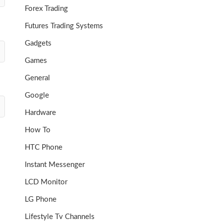
Forex Trading
Futures Trading Systems
Gadgets
Games
General
Google
Hardware
How To
HTC Phone
Instant Messenger
LCD Monitor
LG Phone
Lifestyle Tv Channels