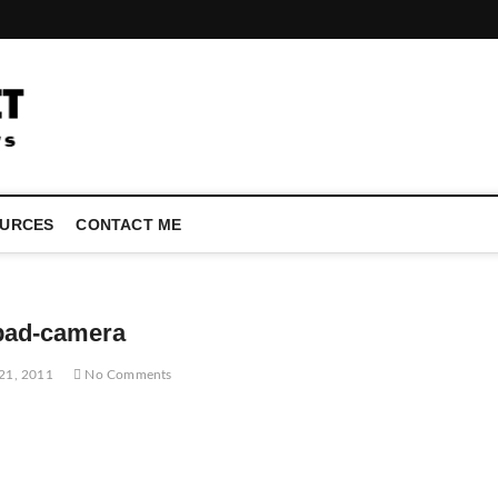
LATEST TECHNOLOGY NEWS | COMPUTER TECH BLOG, CONFEREN
URCES
CONTACT ME
pad-camera
21, 2011
No Comments