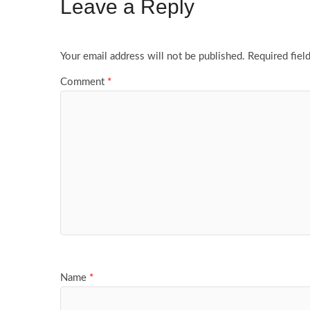
Leave a Reply
Your email address will not be published.
Required fiel
Comment
*
Name
*