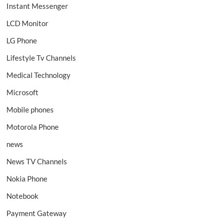
Instant Messenger
LCD Monitor
LG Phone
Lifestyle Tv Channels
Medical Technology
Microsoft
Mobile phones
Motorola Phone
news
News TV Channels
Nokia Phone
Notebook
Payment Gateway