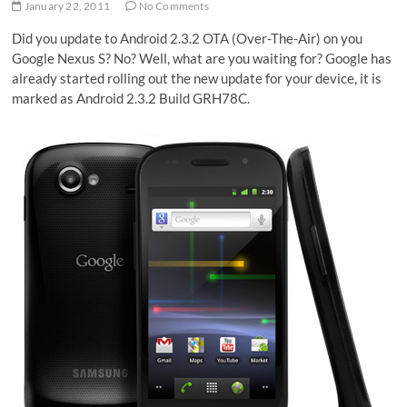
January 22, 2011
No Comments
Did you update to Android 2.3.2 OTA (Over-The-Air) on you
Google Nexus S? No? Well, what are you waiting for? Google has
already started rolling out the new update for your device, it is
marked as Android 2.3.2 Build GRH78C.