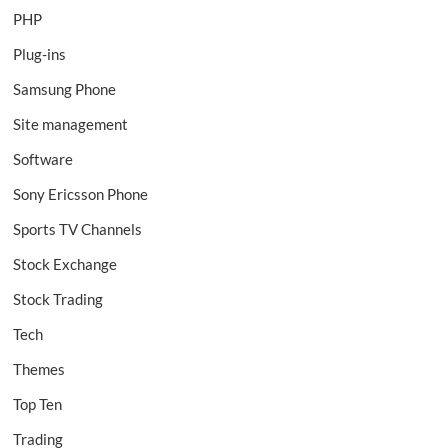
PHP
Plug-ins
Samsung Phone
Site management
Software
Sony Ericsson Phone
Sports TV Channels
Stock Exchange
Stock Trading
Tech
Themes
Top Ten
Trading