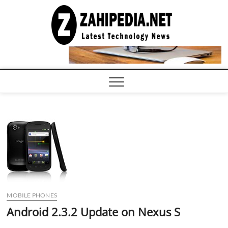
Skip
to
LATEST
TECHNOLOGY
content
NEWS |
COMPUTER
TECH BLOG,
CONFERENCE
CALL |
ZAHIPEDIA
MOBILE PHONES
Android 2.3.2 Update on Nexus S