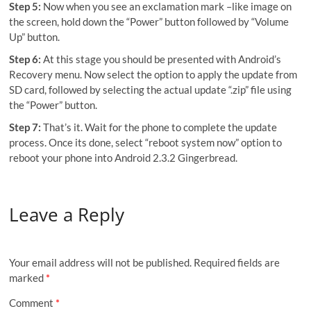
Step 5:
Now when you see an exclamation mark –like image on
the screen, hold down the “Power” button followed by “Volume
Up” button.
Step 6:
At this stage you should be presented with Android’s
Recovery menu. Now select the option to apply the update from
SD card, followed by selecting the actual update “.zip” file using
the “Power” button.
Step 7:
That’s it. Wait for the phone to complete the update
process. Once its done, select “reboot system now” option to
reboot your phone into Android 2.3.2 Gingerbread.
Leave a Reply
Your email address will not be published.
Required fields are
marked
*
Comment
*