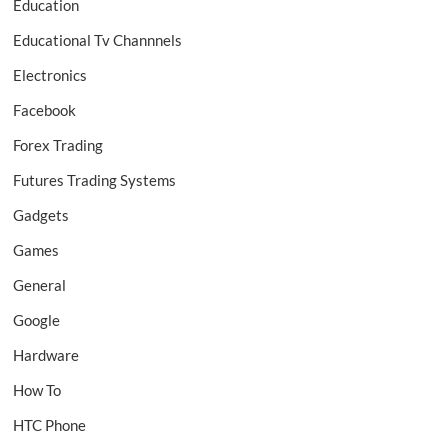
Education
Educational Tv Channnels
Electronics
Facebook
Forex Trading
Futures Trading Systems
Gadgets
Games
General
Google
Hardware
How To
HTC Phone