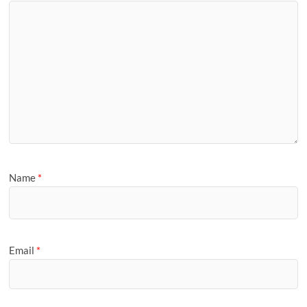
Name
*
Email
*