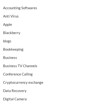
Accounting Softwares
Anti Virus
Apple
Blackberry
blogs
Bookkeeping
Business
Business TV Channels
Conference Calling
Cryptocurrency exchange
Data Recovery
Digital Camera