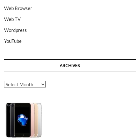
Web Browser
Web TV
Wordpress
YouTube
ARCHIVES
Archives