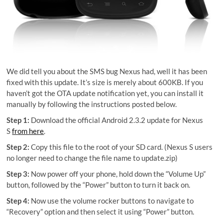
We did tell you about the SMS bug Nexus had, well it has been
fixed with this update. It’s size is merely about 600KB. If you
haven’t got the OTA update notification yet, you can install it
manually by following the instructions posted below.
Step 1:
Download the official Android 2.3.2 update for Nexus
S
from here
.
Step 2:
Copy this file to the root of your SD card. (Nexus S users
no longer need to change the file name to update.zip)
Step 3:
Now power off your phone, hold down the “Volume Up”
button, followed by the “Power” button to turn it back on.
Step 4:
Now use the volume rocker buttons to navigate to
“Recovery” option and then select it using “Power” button.