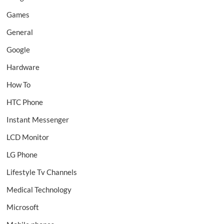
Games
General
Google
Hardware
How To
HTC Phone
Instant Messenger
LCD Monitor
LG Phone
Lifestyle Tv Channels
Medical Technology
Microsoft