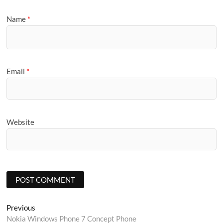
Name
*
Email
*
Website
Post
Previous
Previous
post:
Nokia Windows Phone 7 Concept Phone