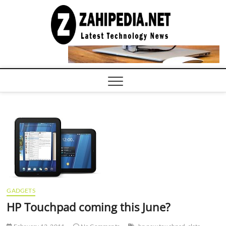
Skip
to
LATEST
TECHNOLOGY
content
NEWS |
COMPUTER
TECH BLOG,
CONFERENCE
CALL |
ZAHIPEDIA
GADGETS
HP Touchpad coming this June?