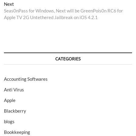
navigation
Next
Next
post:
Seas0nPass for Windows, Next will be GreenPois0n RC6 for
Apple TV 2G Untethered Jailbreak on iOS 4.2.1
CATEGORIES
Accounting Softwares
Anti Virus
Apple
Blackberry
blogs
Bookkeeping