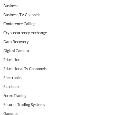
Business
Business TV Channels
Conference Calling
Cryptocurrency exchange
Data Recovery
Digital Camera
Education
Educational Tv Channnels
Electronics
Facebook
Forex Trading
Futures Trading Systems
Gadgets