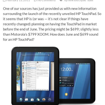
February 13, 2011
No Comments
hp new touchpad
slate
One of our sources has just provided us with new information
surrounding the launch of the recently unveiled HP TouchPad. So
it seems that HP is (or was — it’s not clear if things have
recently changed) planning on having the TouchPad in market
before the end of June. The pricing might be $699; slightly less
than Motorola’s $799 XOOM. How does June and $699 sound
for an HP TouchPad?