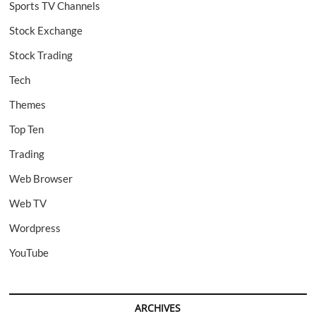
Sports TV Channels
Stock Exchange
Stock Trading
Tech
Themes
Top Ten
Trading
Web Browser
Web TV
Wordpress
YouTube
ARCHIVES