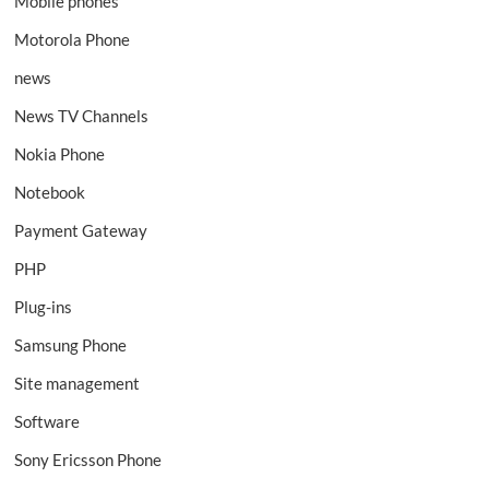
Mobile phones
Motorola Phone
news
News TV Channels
Nokia Phone
Notebook
Payment Gateway
PHP
Plug-ins
Samsung Phone
Site management
Software
Sony Ericsson Phone