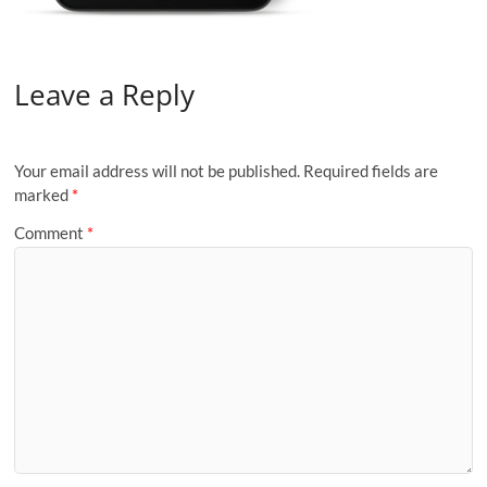
Leave a Reply
Your email address will not be published.
Required fields are
marked
*
Comment
*