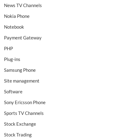
News TV Channels
Nokia Phone
Notebook
Payment Gateway
PHP
Plug-ins
Samsung Phone
Site management
Software
Sony Ericsson Phone
Sports TV Channels
Stock Exchange
Stock Trading