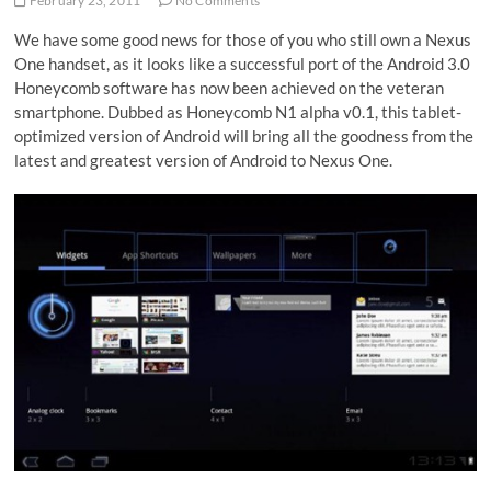
February 23, 2011
No Comments
We have some good news for those of you who still own a Nexus
One handset, as it looks like a successful port of the Android 3.0
Honeycomb software has now been achieved on the veteran
smartphone. Dubbed as Honeycomb N1 alpha v0.1, this tablet-
optimized version of Android will bring all the goodness from the
latest and greatest version of Android to Nexus One.