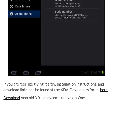
If you are feel like giving it a try, installation instructions, and
download links can be found at the XDA-Developers forum
here
.
Download
Android 3.0 Honeycomb for Nexus One.