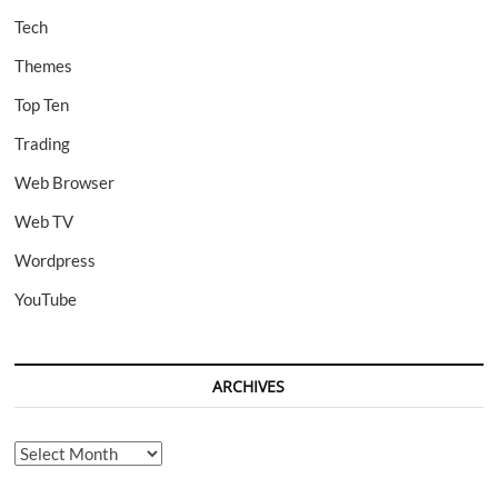
Tech
Themes
Top Ten
Trading
Web Browser
Web TV
Wordpress
YouTube
ARCHIVES
Archives