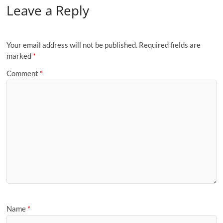
Leave a Reply
Your email address will not be published.
Required fields are
marked
*
Comment
*
Name
*