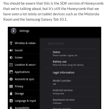
You should be aware that this is the SDK version of Honeycomb
that we’re talking about, but it’s still the Honeycomb that we
have seen a lot lately on tablet devices such as the Motorola
Xoom and the Samsung Galaxy Tab 10.1.