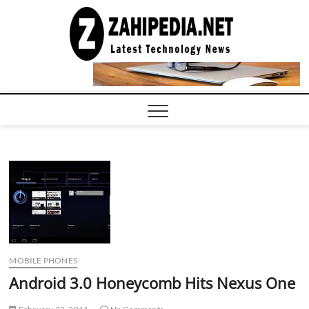
Skip
to
LATEST
TECHNOLOGY
content
NEWS |
COMPUTER
TECH BLOG,
CONFERENCE
CALL |
ZAHIPEDIA
MOBILE PHONES
Android 3.0 Honeycomb Hits Nexus One