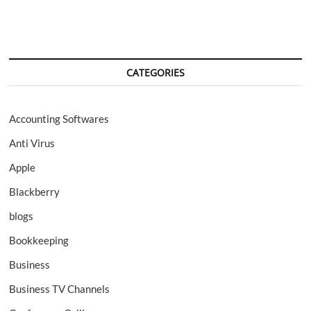
CATEGORIES
Accounting Softwares
Anti Virus
Apple
Blackberry
blogs
Bookkeeping
Business
Business TV Channels