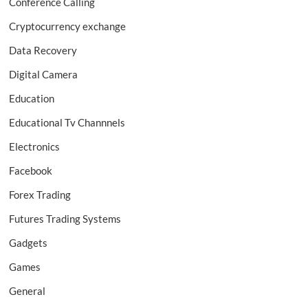
Conference Calling
Cryptocurrency exchange
Data Recovery
Digital Camera
Education
Educational Tv Channnels
Electronics
Facebook
Forex Trading
Futures Trading Systems
Gadgets
Games
General