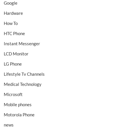
Google
Hardware
How To
HTC Phone
Instant Messenger
LCD Monitor
LG Phone
Lifestyle Tv Channels
Medical Technology
Microsoft
Mobile phones
Motorola Phone
news