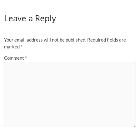
Leave a Reply
Your email address will not be published.
Required fields are
marked
*
Comment
*