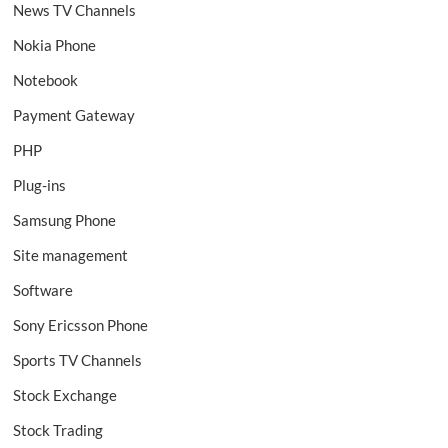
News TV Channels
Nokia Phone
Notebook
Payment Gateway
PHP
Plug-ins
Samsung Phone
Site management
Software
Sony Ericsson Phone
Sports TV Channels
Stock Exchange
Stock Trading