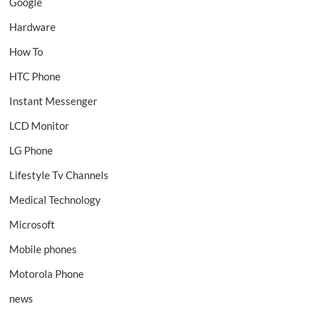
Google
Hardware
How To
HTC Phone
Instant Messenger
LCD Monitor
LG Phone
Lifestyle Tv Channels
Medical Technology
Microsoft
Mobile phones
Motorola Phone
news