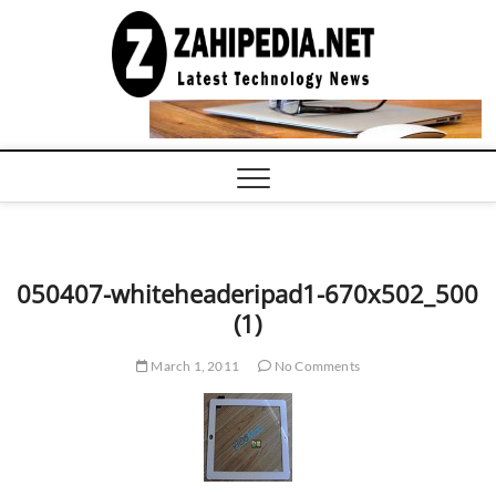
Skip
to
LATEST
TECHNOLOGY
content
NEWS |
COMPUTER
TECH BLOG,
CONFERENCE
CALL |
ZAHIPEDIA
050407-whiteheaderipad1-670x502_500
(1)
March 1, 2011
No Comments