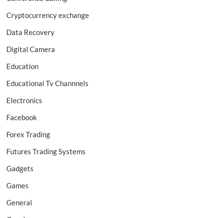
Cryptocurrency exchange
Data Recovery
Digital Camera
Education
Educational Tv Channnels
Electronics
Facebook
Forex Trading
Futures Trading Systems
Gadgets
Games
General