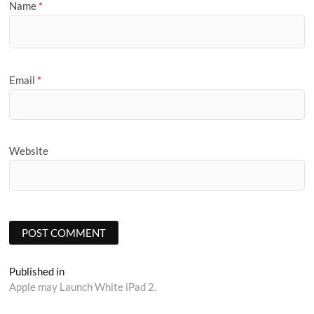
Name
*
Email
*
Website
Post
Published in
Apple may Launch White iPad 2.
navigation