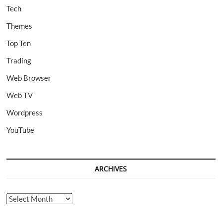
Tech
Themes
Top Ten
Trading
Web Browser
Web TV
Wordpress
YouTube
ARCHIVES
Archives