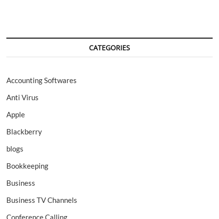
CATEGORIES
Accounting Softwares
Anti Virus
Apple
Blackberry
blogs
Bookkeeping
Business
Business TV Channels
Conference Calling