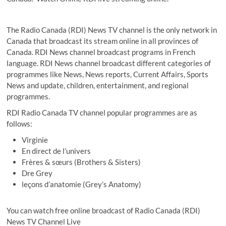
The Radio Canada (RDI) News TV channel is the only network in
Canada that broadcast its stream online in all provinces of
Canada. RDI News channel broadcast programs in French
language. RDI News channel broadcast different categories of
programmes like News, News reports, Current Affairs, Sports
News and update, children, entertainment, and regional
programmes.
RDI Radio Canada TV channel popular programmes are as
follows:
Virginie
En direct de l’univers
Frères & sœurs (Brothers & Sisters)
Dre Grey
leçons d’anatomie (Grey’s Anatomy)
You can watch free online broadcast of Radio Canada (RDI)
News TV Channel Live