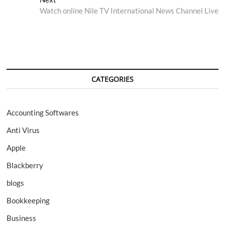
post:
Watch online Nile TV International News Channel Live
CATEGORIES
Accounting Softwares
Anti Virus
Apple
Blackberry
blogs
Bookkeeping
Business