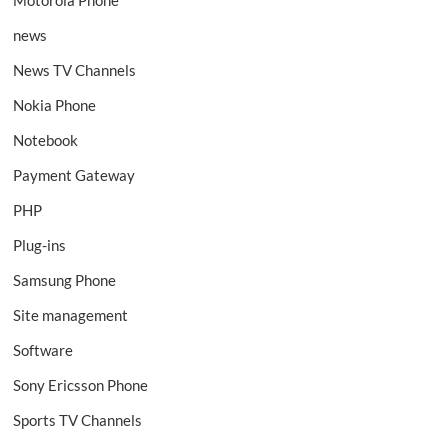
news
News TV Channels
Nokia Phone
Notebook
Payment Gateway
PHP
Plug-ins
Samsung Phone
Site management
Software
Sony Ericsson Phone
Sports TV Channels