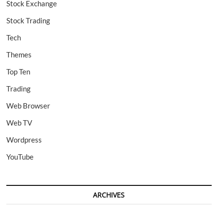
Stock Exchange
Stock Trading
Tech
Themes
Top Ten
Trading
Web Browser
Web TV
Wordpress
YouTube
ARCHIVES