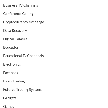
Business TV Channels
Conference Calling
Cryptocurrency exchange
Data Recovery
Digital Camera
Education
Educational Tv Channnels
Electronics
Facebook
Forex Trading
Futures Trading Systems
Gadgets
Games