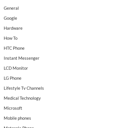
General
Google
Hardware
How To
HTC Phone
Instant Messenger
LCD Monitor
LG Phone
Lifestyle Tv Channels
Medical Technology
Microsoft
Mobile phones
Motorola Phone