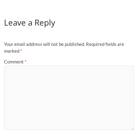
Leave a Reply
Your email address will not be published.
Required fields are
marked
*
Comment
*