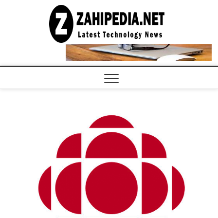
Skip
to
LATEST
TECHNOLOGY
content
NEWS |
COMPUTER
TECH BLOG,
CONFERENCE
CALL |
ZAHIPEDIA