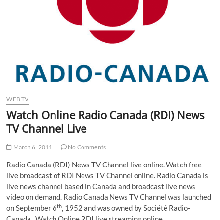
WEB TV
Watch Online Radio Canada (RDI) News
TV Channel Live
March 6, 2011
No Comments
Radio Canada (RDI) News TV Channel live online. Watch free
live broadcast of RDI News TV Channel online. Radio Canada is
live news channel based in Canada and broadcast live news
video on demand. Radio Canada News TV Channel was launched
th
on September 6
, 1952 and was owned by Société Radio-
Canada. Watch Online RDI live streaming online.