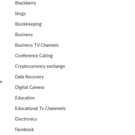
Blackberry
blogs
Bookkeeping
y
Business
Business TV Channels
Conference Calling
Cryptocurrency exchange
Data Recovery
he
Digital Camera
Education
Educational Tv Channnels
Electronics
Facebook