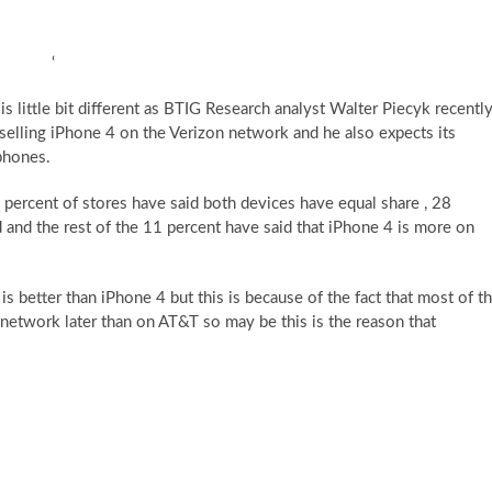
‘
s little bit different as BTIG Research analyst Walter Piecyk recentl
selling iPhone 4 on the Verizon network and he also expects its
tphones.
8 percent of stores have said both devices have equal share , 28
and the rest of the 11 percent have said that iPhone 4 is more on
is better than iPhone 4 but this is because of the fact that most of t
 network later than on AT&T so may be this is the reason that