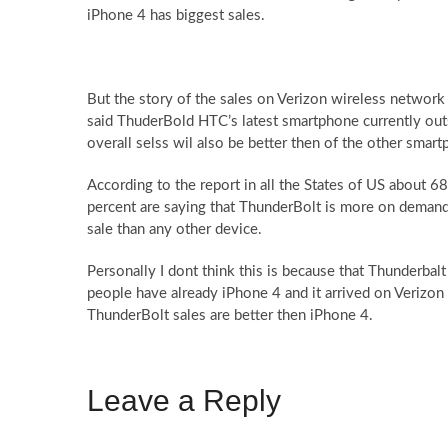
iPhone 4 has biggest sales.
But the story of the sales on Verizon wireless network i
said ThuderBold HTC’s latest smartphone currently out
overall selss wil also be better then of the other smar
According to the report in all the States of US about 6
percent are saying that ThunderBolt is more on demand 
sale than any other device.
Personally I dont think this is because that Thunderbalt 
people have already iPhone 4 and it arrived on Verizon
ThunderBolt sales are better then iPhone 4.
Leave a Reply