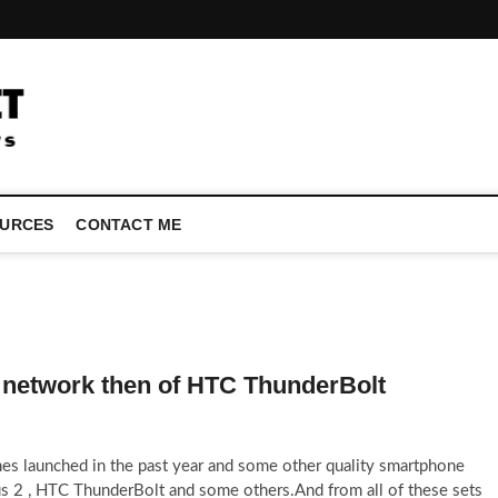
LATEST TECHNOLOGY NEWS | COMPUTER TECH BLOG, CONFEREN
URCES
CONTACT ME
n network then of HTC ThunderBolt
ones launched in the past year and some other quality smartphone
us 2 , HTC ThunderBolt and some others.And from all of these sets