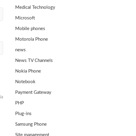
Medical Technology
Microsoft
Mobile phones
Motorola Phone
news
News TV Channels
Nokia Phone
Notebook
Payment Gateway
ia
PHP
Plug-ins
Samsung Phone
Site management