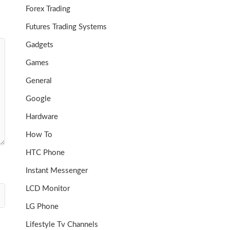
Forex Trading
Futures Trading Systems
Gadgets
Games
General
Google
Hardware
How To
HTC Phone
Instant Messenger
LCD Monitor
LG Phone
Lifestyle Tv Channels