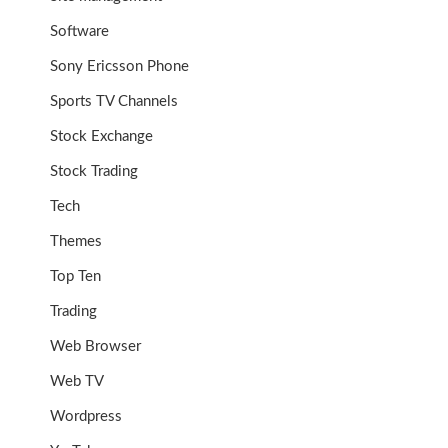
Software
Sony Ericsson Phone
Sports TV Channels
Stock Exchange
Stock Trading
Tech
Themes
Top Ten
Trading
Web Browser
Web TV
Wordpress