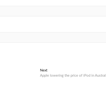
Next
Next
post:
Apple lowering the price of iPod in Austral