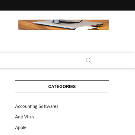
CE CALL | ZAHIPEDIA
CATEGORIES
Accounting Softwares
Anti Virus
Apple