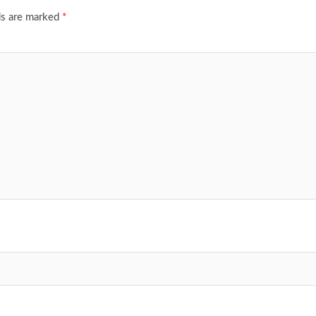
ds are marked
*