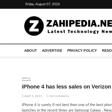
Skip
Friday, August 07, 2026
to
content
ABOUT
ADVERTISE
PRIVACY POLICY
RESO
APPLE
iPhone 4 has less sales on Verizo
April 1, 2011
No Comments
iPhone 4 is surely if not best then one of the best ph
launches in the recent times are Samsung Galaxy , Nex