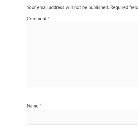
Your email address will not be published.
Required fiel
Comment
*
Name
*