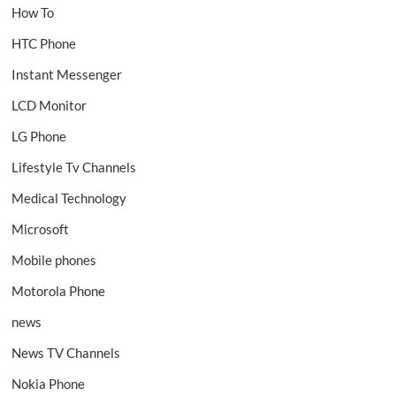
How To
HTC Phone
Instant Messenger
LCD Monitor
LG Phone
Lifestyle Tv Channels
Medical Technology
Microsoft
Mobile phones
Motorola Phone
news
News TV Channels
Nokia Phone