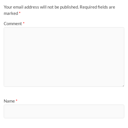
Your email address will not be published.
Required fields are
marked
*
Comment
*
Name
*