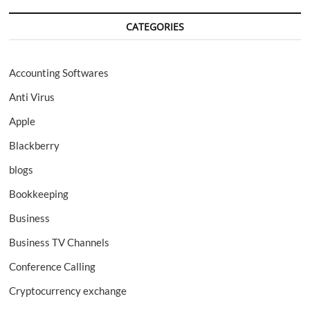
CATEGORIES
Accounting Softwares
Anti Virus
Apple
Blackberry
blogs
Bookkeeping
Business
Business TV Channels
Conference Calling
Cryptocurrency exchange