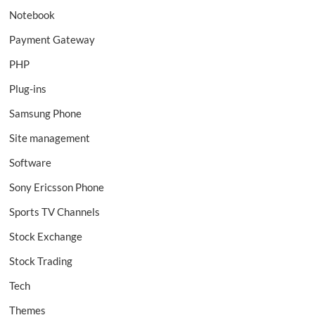
Notebook
Payment Gateway
PHP
Plug-ins
Samsung Phone
Site management
Software
Sony Ericsson Phone
Sports TV Channels
Stock Exchange
Stock Trading
Tech
Themes