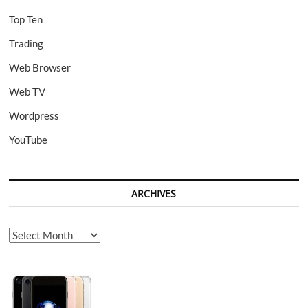
Top Ten
Trading
Web Browser
Web TV
Wordpress
YouTube
ARCHIVES
Archives