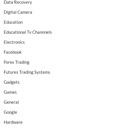
Data Recovery
Digital Camera
Education
Educational Tv Channnels
Electronics
Facebook
Forex Trading
Futures Trading Systems
Gadgets
Games
General
Google
Hardware