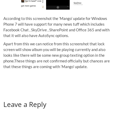
According to this screenshot the ‘Mango’ update for Windows
Phone 7 will have support for many news tuff which includes
Facebook Chat , SkyDrive , SharePoint and Office 365 and with
that it will also have AutoSync options.
Apart from this we can notice from this screenshot that lock
screen will show album you will be playing currently and also
looks like there will be some new group texting option in the
phone.These things are not confirmed officially but chances are
that these things are coming with ‘Mango’ update.
Leave a Reply