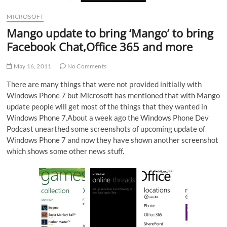
MICROSOFT
Mango update to bring ‘Mango’ to bring
Facebook Chat,Office 365 and more
May 16, 2011
No Comments
There are many things that were not provided initially with
Windows Phone 7 but Microsoft has mentioned that with Mango
update people will get most of the things that they wanted in
Windows Phone 7.About a week ago the Windows Phone Dev
Podcast unearthed some screenshots of upcoming update of
Windows Phone 7 and now they have shown another screenshot
which shows some other news stuff.