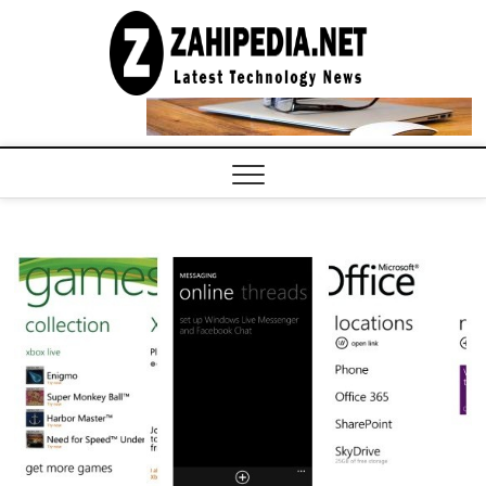
Skip
to
LATEST
TECHNOLOGY
content
NEWS |
COMPUTER
TECH BLOG,
CONFERENCE
CALL |
ZAHIPEDIA