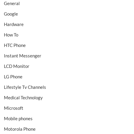
General
Google
Hardware
How To
HTC Phone
Instant Messenger
LCD Monitor
LG Phone
Lifestyle Tv Channels
Medical Technology
Microsoft
Mobile phones
Motorola Phone