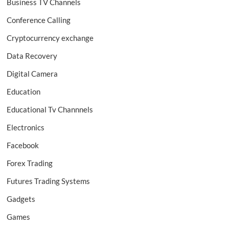
Business TV Channels
Conference Calling
Cryptocurrency exchange
Data Recovery
Digital Camera
Education
Educational Tv Channnels
Electronics
Facebook
Forex Trading
Futures Trading Systems
Gadgets
Games