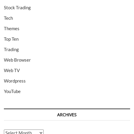
Stock Trading
Tech
Themes
Top Ten
Trading
Web Browser
Web TV
Wordpress
YouTube
ARCHIVES
Archives