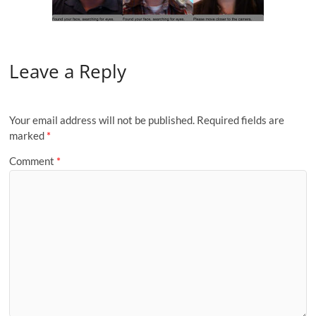
Leave a Reply
Your email address will not be published.
Required fields are
marked
*
Comment
*