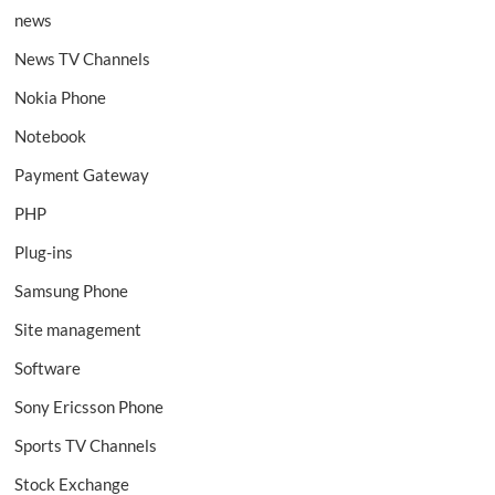
news
News TV Channels
Nokia Phone
Notebook
Payment Gateway
PHP
Plug-ins
Samsung Phone
Site management
Software
Sony Ericsson Phone
Sports TV Channels
Stock Exchange