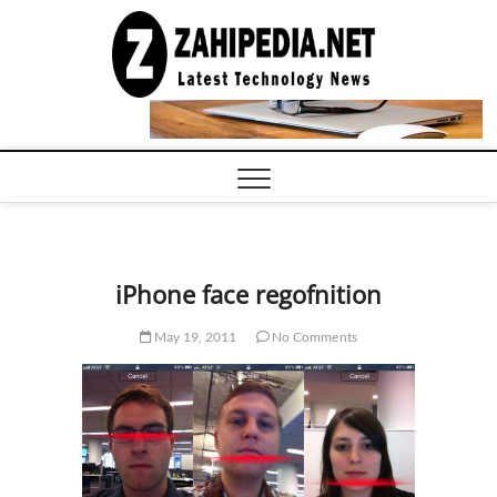
Skip
to
LATEST
TECHNOLOGY
content
NEWS |
COMPUTER
TECH BLOG,
CONFERENCE
CALL |
ZAHIPEDIA
iPhone face regofnition
May 19, 2011
No Comments