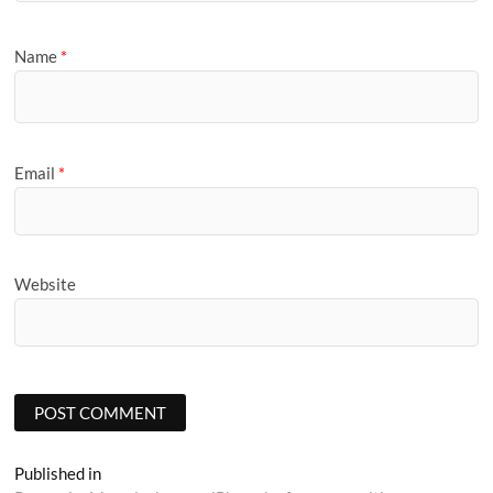
Name
*
Email
*
Website
Post
Published in