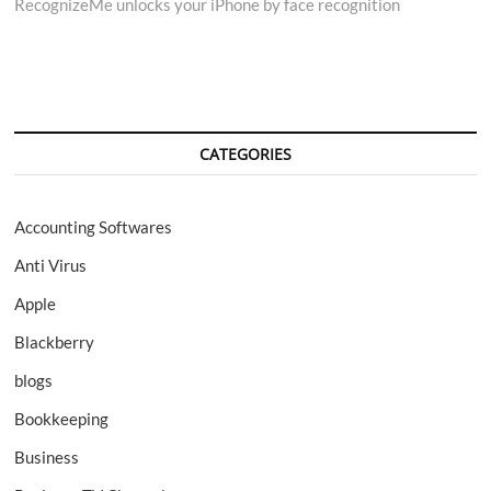
RecognizeMe unlocks your iPhone by face recognition
navigation
CATEGORIES
Accounting Softwares
Anti Virus
Apple
Blackberry
blogs
Bookkeeping
Business