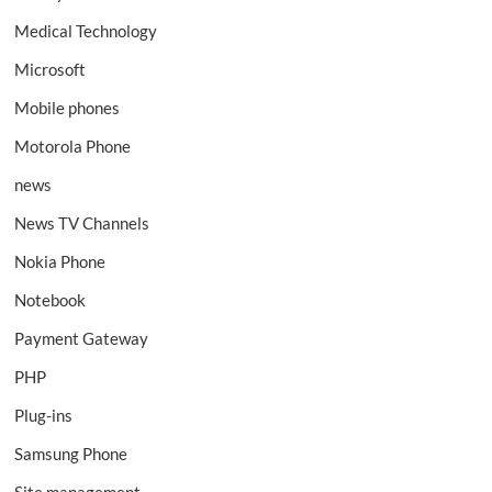
Medical Technology
Microsoft
Mobile phones
Motorola Phone
news
News TV Channels
Nokia Phone
Notebook
Payment Gateway
PHP
Plug-ins
Samsung Phone