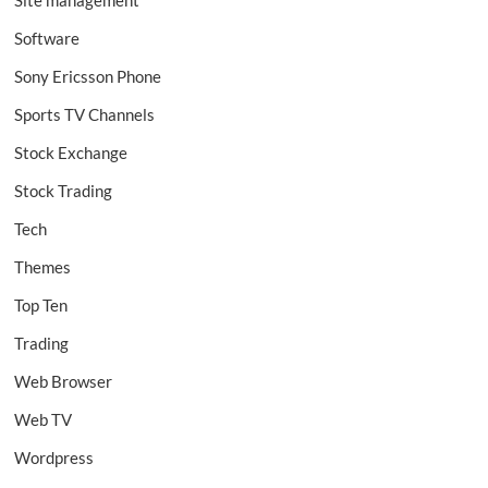
Site management
Software
Sony Ericsson Phone
Sports TV Channels
Stock Exchange
Stock Trading
Tech
Themes
Top Ten
Trading
Web Browser
Web TV
Wordpress