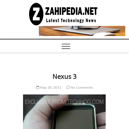
Skip
to
LATEST
TECHNOLOGY
content
NEWS |
COMPUTER
TECH BLOG,
CONFERENCE
CALL |
ZAHIPEDIA
Nexus 3
May 28, 2011
No Comments