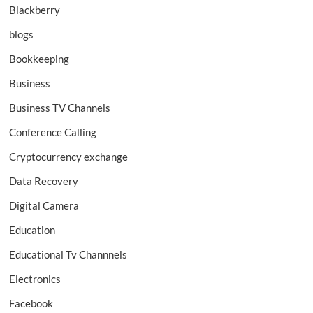
Blackberry
blogs
Bookkeeping
Business
Business TV Channels
Conference Calling
Cryptocurrency exchange
Data Recovery
Digital Camera
Education
Educational Tv Channnels
Electronics
Facebook