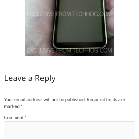
Leave a Reply
Your email address will not be published.
Required fields are
marked
*
Comment
*