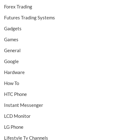
Forex Trading
Futures Trading Systems
Gadgets
Games
General
Google
Hardware
How To
HTC Phone
Instant Messenger
LCD Monitor
LG Phone
Lifestyle Tv Channels