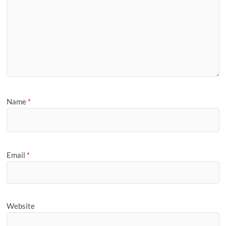
Name
*
Email
*
Website