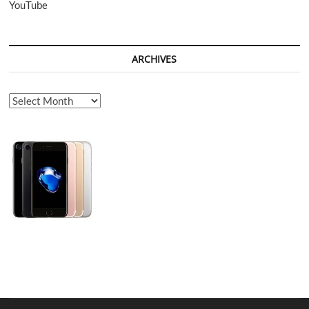
YouTube
ARCHIVES
Archives