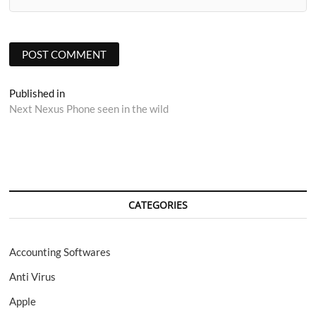
Post
Published in
Next Nexus Phone seen in the wild
navigation
CATEGORIES
Accounting Softwares
Anti Virus
Apple