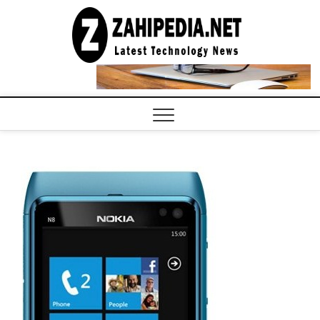
Skip
to
LATEST
TECHNOLOGY
content
NEWS |
COMPUTER
TECH BLOG,
CONFERENCE
CALL |
ZAHIPEDIA