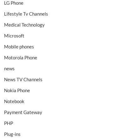
LG Phone
Lifestyle Tv Channels
Medical Technology
Microsoft
Mobile phones
Motorola Phone
news
News TV Channels
Nokia Phone
Notebook
Payment Gateway
PHP
Plug-ins