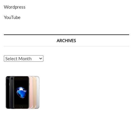
Wordpress
YouTube
ARCHIVES
Archives