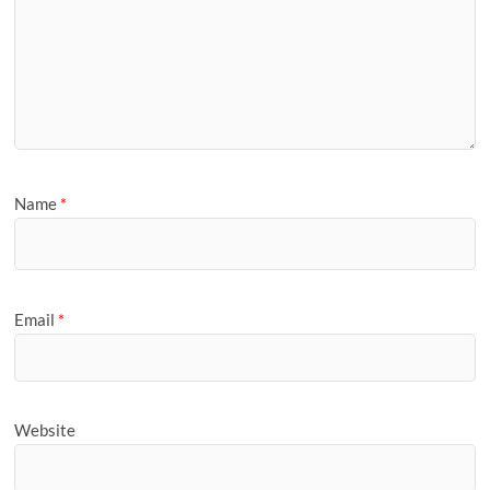
Name
*
Email
*
Website