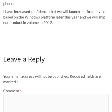
phone.
I have increased confidence that we will launch our first device
based on the Windows platform later this year and we will ship
our product in volume in 2012.
Leave a Reply
Your email address will not be published.
Required fields are
marked
*
Comment
*