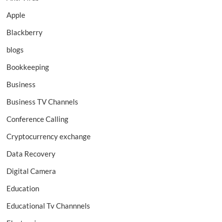
Apple
Blackberry
blogs
Bookkeeping
Business
Business TV Channels
Conference Calling
Cryptocurrency exchange
Data Recovery
Digital Camera
Education
Educational Tv Channnels