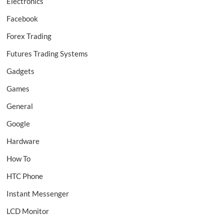
Electronics
Facebook
Forex Trading
Futures Trading Systems
Gadgets
Games
General
Google
Hardware
How To
HTC Phone
Instant Messenger
LCD Monitor