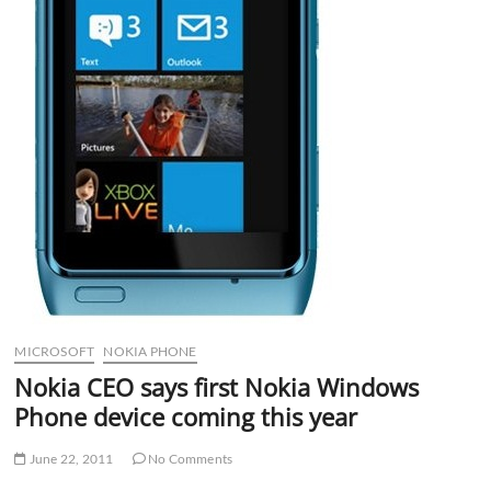
MICROSOFT
NOKIA PHONE
Nokia CEO says first Nokia Windows
Phone device coming this year
June 22, 2011
No Comments