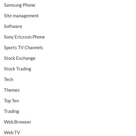
Samsung Phone
Site management
Software
Sony Ericsson Phone
Sports TV Channels
Stock Exchange
Stock Trading
Tech
Themes
Top Ten
Trading
Web Browser
Web TV