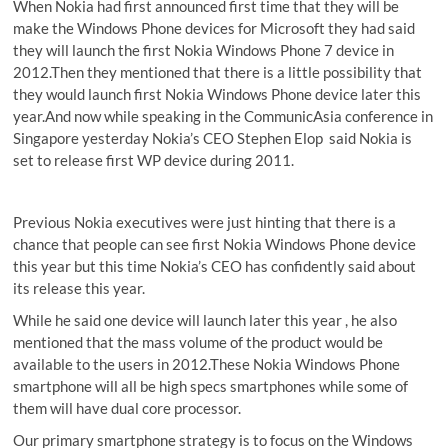
When Nokia had first announced first time that they will be
make the Windows Phone devices for Microsoft they had said
they will launch the first Nokia Windows Phone 7 device in
2012.Then they mentioned that there is a little possibility that
they would launch first Nokia Windows Phone device later this
year.And now while speaking in the CommunicAsia conference in
Singapore yesterday Nokia’s CEO Stephen Elop said Nokia is
set to release first WP device during 2011.
Previous Nokia executives were just hinting that there is a
chance that people can see first Nokia Windows Phone device
this year but this time Nokia’s CEO has confidently said about
its release this year.
While he said one device will launch later this year , he also
mentioned that the mass volume of the product would be
available to the users in 2012.These Nokia Windows Phone
smartphone will all be high specs smartphones while some of
them will have dual core processor.
Our primary smartphone strategy is to focus on the Windows