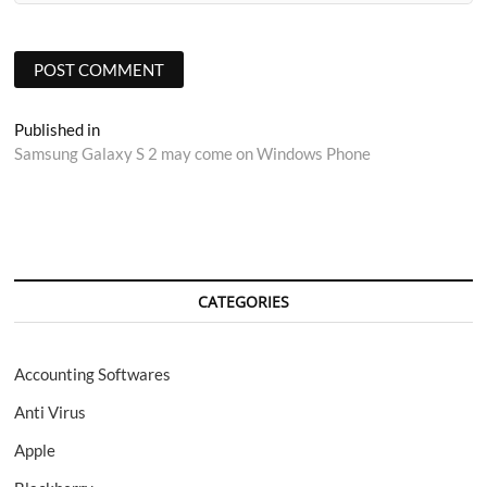
Post
Published in
Samsung Galaxy S 2 may come on Windows Phone
navigation
CATEGORIES
Accounting Softwares
Anti Virus
Apple