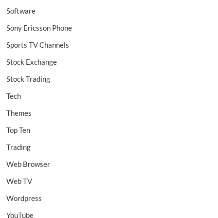
Software
Sony Ericsson Phone
Sports TV Channels
Stock Exchange
Stock Trading
Tech
Themes
Top Ten
Trading
Web Browser
Web TV
Wordpress
YouTube