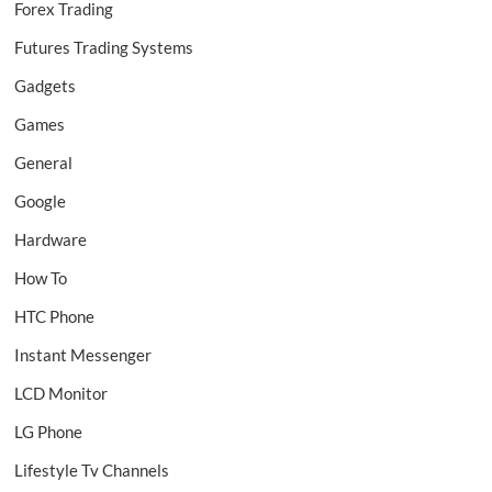
Forex Trading
Futures Trading Systems
Gadgets
Games
General
Google
Hardware
How To
HTC Phone
Instant Messenger
LCD Monitor
LG Phone
Lifestyle Tv Channels