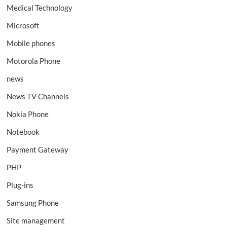
Medical Technology
Microsoft
Mobile phones
Motorola Phone
news
News TV Channels
Nokia Phone
Notebook
Payment Gateway
PHP
Plug-ins
Samsung Phone
Site management