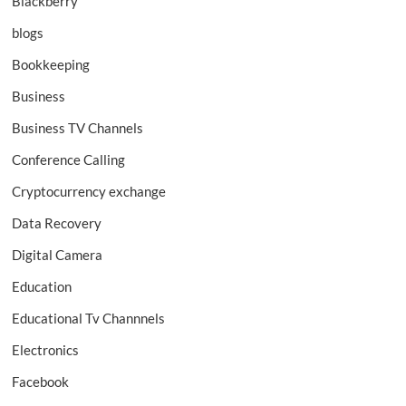
Blackberry
blogs
Bookkeeping
Business
Business TV Channels
Conference Calling
Cryptocurrency exchange
Data Recovery
Digital Camera
Education
Educational Tv Channnels
Electronics
Facebook