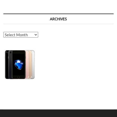
ARCHIVES
Archives