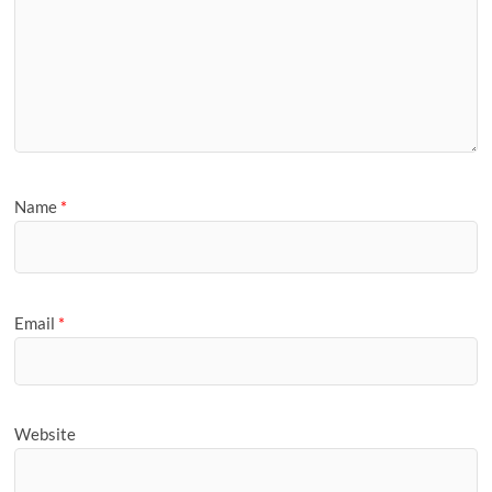
Name
*
Email
*
Website