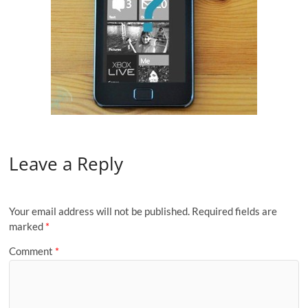
Leave a Reply
Your email address will not be published.
Required fields are
marked
*
Comment
*