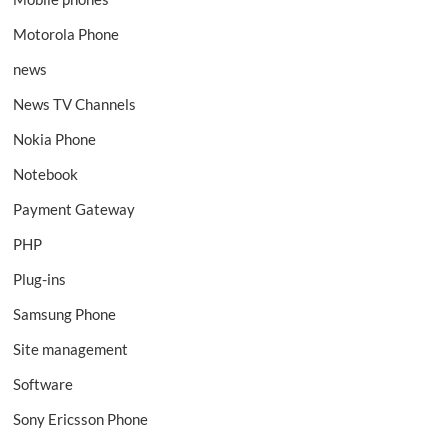
Motorola Phone
news
News TV Channels
Nokia Phone
Notebook
Payment Gateway
PHP
Plug-ins
Samsung Phone
Site management
Software
Sony Ericsson Phone