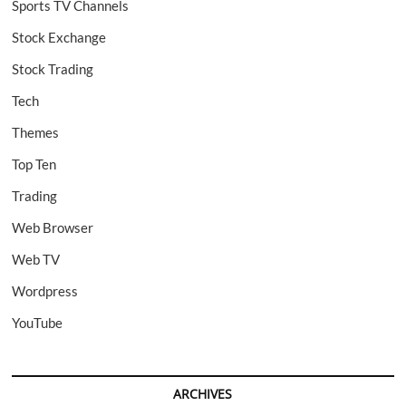
Sports TV Channels
Stock Exchange
Stock Trading
Tech
Themes
Top Ten
Trading
Web Browser
Web TV
Wordpress
YouTube
ARCHIVES