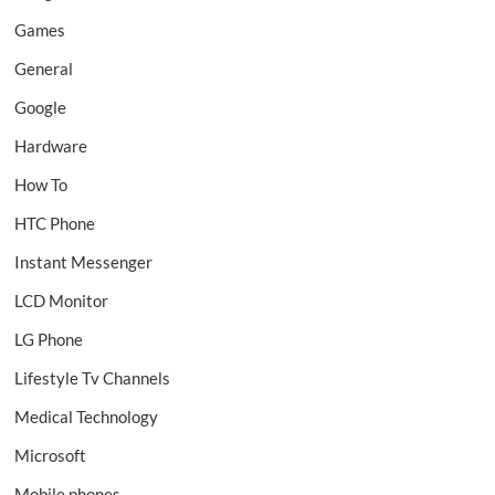
Games
General
Google
Hardware
How To
HTC Phone
Instant Messenger
LCD Monitor
LG Phone
Lifestyle Tv Channels
Medical Technology
Microsoft
Mobile phones