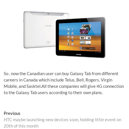
So , now the Canadian user can buy Galaxy Tab from different
careers in Canada which include Telus, Bell, Rogers, Virgin
Mobile, and Sasktel.All these companies will give 4G connection
to the Galaxy Tab users according to their own plans.
Post
Previous
Previous
post:
HTC maybe launching new devices soon, holding little event on
navigation
20th of this month