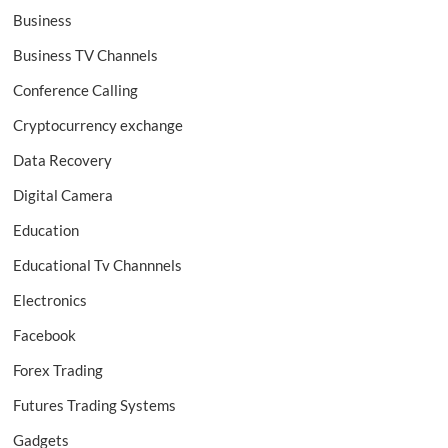
Business
Business TV Channels
Conference Calling
Cryptocurrency exchange
Data Recovery
Digital Camera
Education
Educational Tv Channnels
Electronics
Facebook
Forex Trading
Futures Trading Systems
Gadgets