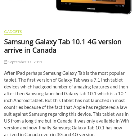
GADGETS
Samsung Galaxy Tab 10.1 4G version
arrive in Canada
September 11, 2011
After iPad perhaps Samsung Galaxy Tab is the most popular
tablet. The first version of Galaxy Tab was a 7.1 inch tablet
devices which had good number of amazing features and then
after then Samsung launched Galaxy tab 10.1 which is a 10.1
inch Android tablet. But this tablet has not launched in most
countries because of the fact that Apple has registered a law
suit against Samsung regarding this device. This tablet was in
US from a long time but in Canada it was only available in Wifi
version and now finally Samsung Galaxy Tab 10.1 has now
arrived in Canada even in 3G and 4G version.