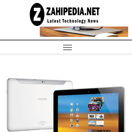
Skip
to
LATEST
TECHNOLOGY
content
NEWS |
COMPUTER
TECH BLOG,
CONFERENCE
CALL |
ZAHIPEDIA