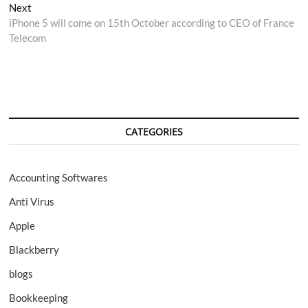
Next
Next
post:
iPhone 5 will come on 15th October according to CEO of France
Telecom
CATEGORIES
Accounting Softwares
Anti Virus
Apple
Blackberry
blogs
Bookkeeping