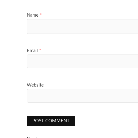
Name
*
Email
*
Website