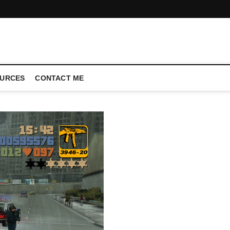
CONFERENCE CALL | ZAHIPEDIA
URCES
CONTACT ME