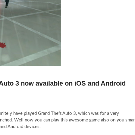
Auto 3 now available on iOS and Android
initely have played Grand Theft Auto 3, which was for a very
unched. Well now you can play this awesome game also on you smar
 and Android devices.