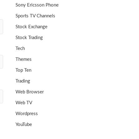
Sony Ericsson Phone
Sports TV Channels
Stock Exchange
Stock Trading
Tech
Themes
Top Ten
Trading
Web Browser
Web TV
Wordpress
YouTube