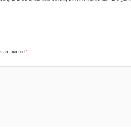
ds are marked
*