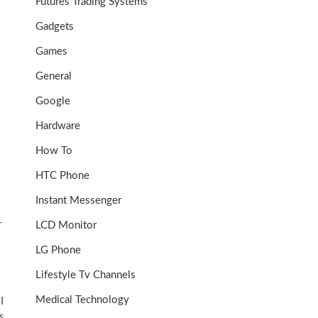
Futures Trading Systems
Gadgets
Games
General
Google
Hardware
How To
HTC Phone
Instant Messenger
r
LCD Monitor
LG Phone
Lifestyle Tv Channels
Medical Technology
I
s