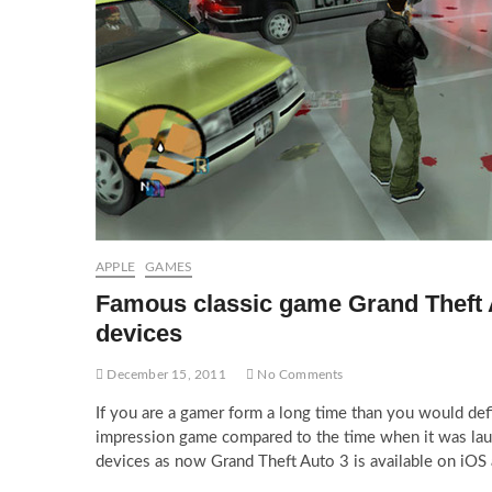
APPLE
GAMES
Famous classic game Grand Theft 
devices
December 15, 2011
No Comments
If you are a gamer form a long time than you would def
impression game compared to the time when it was la
devices as now Grand Theft Auto 3 is available on iOS