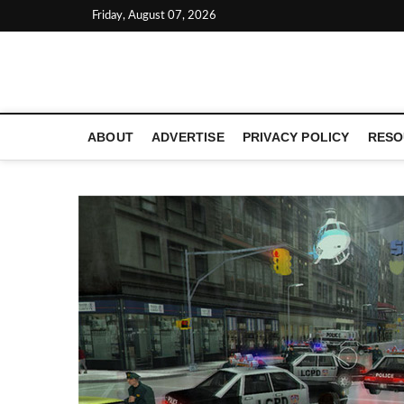
Skip
Friday, August 07, 2026
to
content
LATEST TECHNOLOGY NEWS | COMPUTER TECH BLOG, 
ABOUT
ADVERTISE
PRIVACY POLICY
RESO