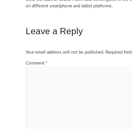
on different smartphone and tablet platforms.
Leave a Reply
Your email address will not be published.
Required fiel
Comment
*