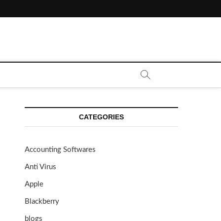
CATEGORIES
Accounting Softwares
Anti Virus
Apple
Blackberry
blogs