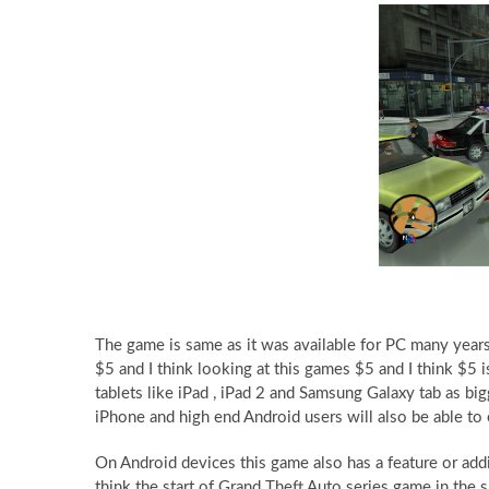
The game is same as it was available for PC many years 
$5 and I think looking at this games $5 and I think $5 
tablets like iPad , iPad 2 and Samsung Galaxy tab as bi
iPhone and high end Android users will also be able to
On Android devices this game also has a feature or add
think the start of Grand Theft Auto series game in th