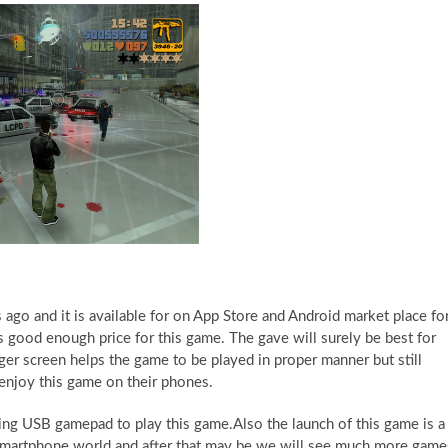
ago and it is available for on App Store and Android market place fo
is good enough price for this game. The gave will surely be best for
gger screen helps the game to be played in proper manner but still
 enjoy this game on their phones.
ing USB gamepad to play this game.Also the launch of this game is a 
e smartphone world and after that may be we will see much more game