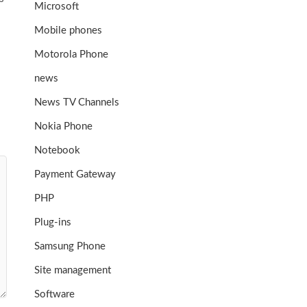
Microsoft
Mobile phones
Motorola Phone
news
News TV Channels
Nokia Phone
Notebook
Payment Gateway
PHP
Plug-ins
Samsung Phone
Site management
Software