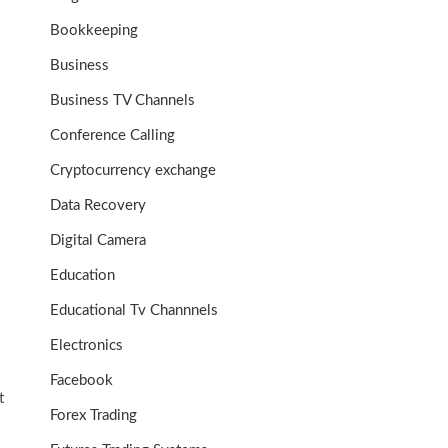
Bookkeeping
Business
Business TV Channels
Conference Calling
Cryptocurrency exchange
Data Recovery
Digital Camera
Education
Educational Tv Channnels
Electronics
Facebook
t
Forex Trading