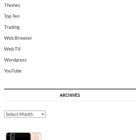
Themes
Top Ten
Trading
Web Browser
Web TV
Wordpress
YouTube
ARCHIVES
Archives