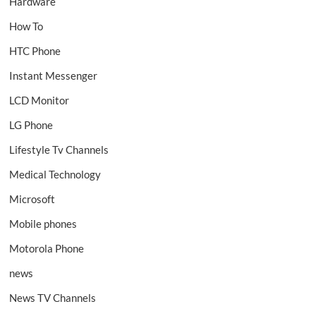
Hardware
How To
HTC Phone
Instant Messenger
LCD Monitor
LG Phone
Lifestyle Tv Channels
Medical Technology
Microsoft
Mobile phones
Motorola Phone
news
News TV Channels