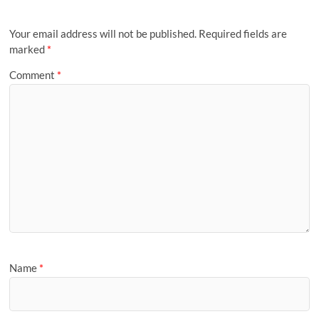
Your email address will not be published.
Required fields are
marked
*
Comment
*
Name
*