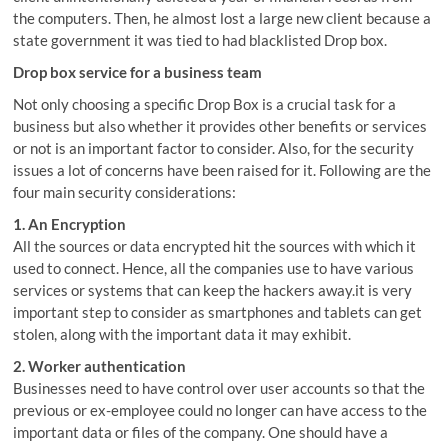
the computers. Then, he almost lost a large new client because a
state government it was tied to had blacklisted Drop box.
Drop box service for a business team
Not only choosing a specific Drop Box is a crucial task for a
business but also whether it provides other benefits or services
or not is an important factor to consider. Also, for the security
issues a lot of concerns have been raised for it. Following are the
four main security considerations:
1. An Encryption
All the sources or data encrypted hit the sources with which it
used to connect. Hence, all the companies use to have various
services or systems that can keep the hackers away.it is very
important step to consider as smartphones and tablets can get
stolen, along with the important data it may exhibit.
2. Worker authentication
Businesses need to have control over user accounts so that the
previous or ex-employee could no longer can have access to the
important data or files of the company. One should have a