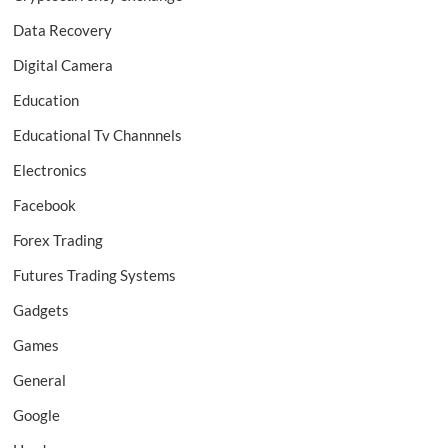
Data Recovery
Digital Camera
Education
Educational Tv Channnels
Electronics
Facebook
Forex Trading
Futures Trading Systems
Gadgets
Games
General
Google