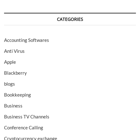
CATEGORIES
Accounting Softwares
Anti Virus
Apple
Blackberry
blogs
Bookkeeping
Business
Business TV Channels
Conference Calling
Cryptocurrency exchange