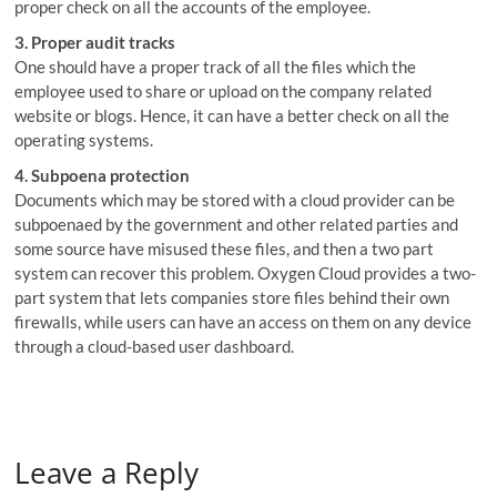
proper check on all the accounts of the employee.
3. Proper audit tracks
One should have a proper track of all the files which the
employee used to share or upload on the company related
website or blogs. Hence, it can have a better check on all the
operating systems.
4. Subpoena protection
Documents which may be stored with a cloud provider can be
subpoenaed by the government and other related parties and
some source have misused these files, and then a two part
system can recover this problem. Oxygen Cloud provides a two-
part system that lets companies store files behind their own
firewalls, while users can have an access on them on any device
through a cloud-based user dashboard.
Leave a Reply