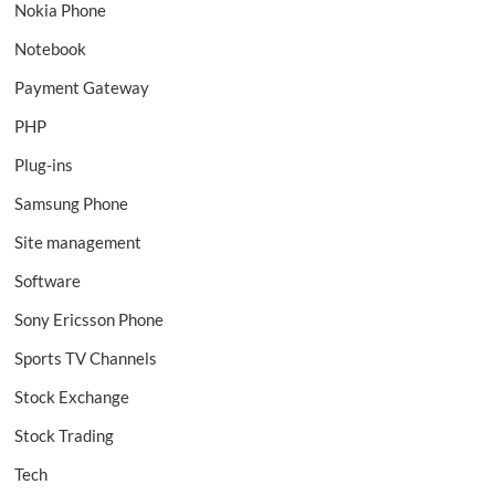
Nokia Phone
Notebook
Payment Gateway
PHP
Plug-ins
Samsung Phone
Site management
Software
Sony Ericsson Phone
Sports TV Channels
Stock Exchange
Stock Trading
Tech