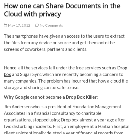
How one can Share Documents in the
Cloud with privacy
May 17, 2012
No Comments
The smartphones have given an access to the users to extract
the files from any device or source and get them onto the
screens of coworkers, partners and clients.
Hence, all the services fall under the free services such as
Drop
box
and Sugar Sync which are recently becoming a concern to
many companies. The problem has incurred that how a cloud file
storage and sharing can be safe to use.
Why Google cannot become a Drop Box Killer:
Jim Andersen who is a president of Foundation Management
Associates in a financial consultancy to charitable
organizations, stopped using Drop box almost a year ago after
two disturbing incidents. First, an employee at a Haitian hospital
client unintentionally deleted a year of financial records from