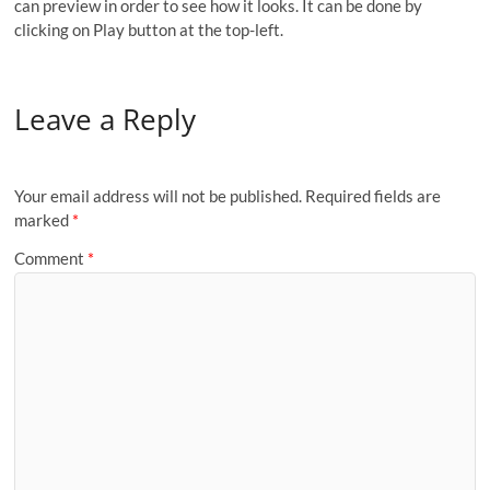
can preview in order to see how it looks. It can be done by
clicking on Play button at the top-left.
Leave a Reply
Your email address will not be published.
Required fields are
marked
*
Comment
*