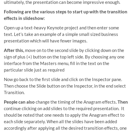
ultimately, the presentation can become impressive enough.
Following are the various steps to start up with the transition
effects in slideshow:
Open up a text-heavy Keynote project and then enter some
text. Let’s take an example of a simple small sized business
presentation which will have fewer images.
After this,
move on to the second slide by clicking down on the
sign of plus (+) button on the top left side. By choosing any one
interface from the Masters menu, fill in the text on the
particular slide just as required
Now go back to the first slide and click on the Inspector pane.
Then choose the Slide button on the Inspector, in the end select
Transition.
People can also
change the timing of the Anagram effects
.
Then
continue clicking on add slides to the required presentation. It
should be noted that one needs to apply the Anagram effect to
each slide separately. When all the slides have been added
accordingly after applying all the desired transition effects, one