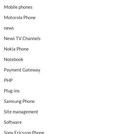
Mobile phones
Motorola Phone
news
News TV Channels
Nokia Phone
Notebook
Payment Gateway
PHP
Plug-ins
Samsung Phone
Site management
Software
Sony Ericsson Phone