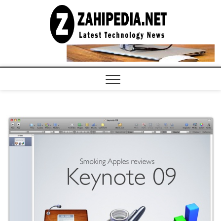
Skip
to
LATEST
TECHNOLOGY
content
NEWS |
COMPUTER
TECH BLOG,
CONFERENCE
CALL |
ZAHIPEDIA