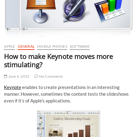
APPLE
GENERAL
MOBILE PHONES
SOFTWARE
How to make Keynote moves more
stimulating?
June 6, 2012
No Comments
Keynote
enables to create presentations in an interesting
manner. However, sometimes the content tests the slideshows
even if it’s of Apple’s applications.