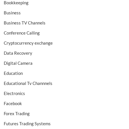
Bookkeeping
Business
Business TV Channels
Conference Calling
Cryptocurrency exchange
Data Recovery
Digital Camera
Education
Educational Tv Channnels
Electronics
Facebook
Forex Trading
Futures Trading Systems