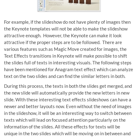
For example, if the slideshow do not have plenty of images then
the Keynote templates will not be able to make the slideshow
attractive enough. However, the Keynote can make it look
attractive if the proper steps are to be followed. There are
various features such as Magic Move created for images, the
Text Effects transitions in Keynote will make possible to shift
the slides full of texts in interesting visuals. The following steps
have been mentioned for Anagram text effect which can analyze
text on the two slides and can find the similar letters in both.
During this process, the texts in both the slides get merged, and
the new slide will automatically provide the new letters in new
slide. With these interesting text effects slideshows can have a
newer and better layouts now. Even without the need of images
in the slideshow, it will be an interesting way to switch between
texts which will lead on focused attention particularly on the
information of the slides. All these effects for texts will be
unique in the two slides which will be moving on in between and