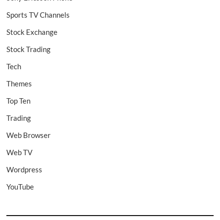
Sports TV Channels
Stock Exchange
Stock Trading
Tech
Themes
Top Ten
Trading
Web Browser
Web TV
Wordpress
YouTube