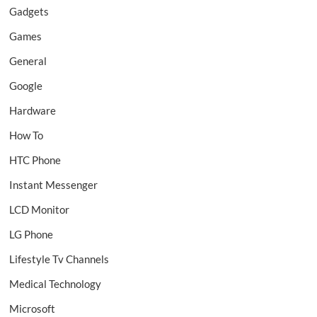
Gadgets
Games
General
Google
Hardware
How To
HTC Phone
Instant Messenger
LCD Monitor
LG Phone
Lifestyle Tv Channels
Medical Technology
Microsoft