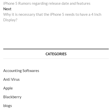
post:
iPhone 5 Rumors regarding release date and features
navigation
Next
Next
post:
Why it is necessary that the iPhone 5 needs to have a 4 Inch
Display?
CATEGORIES
Accounting Softwares
Anti Virus
Apple
Blackberry
blogs