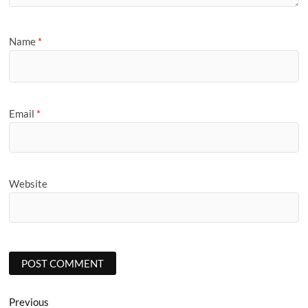
Name
*
Email
*
Website
Post
Previous
Previous