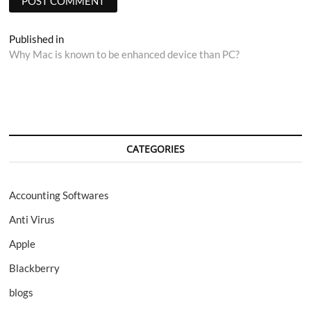
Post
Published in
Why Mac is known to be enhanced device than PC?
navigation
CATEGORIES
Accounting Softwares
Anti Virus
Apple
Blackberry
blogs