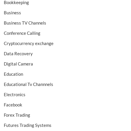
Bookkeeping
Business
Business TV Channels
Conference Calling
Cryptocurrency exchange
Data Recovery
Digital Camera
Education
Educational Tv Channnels
Electronics
Facebook
Forex Trading
Futures Trading Systems