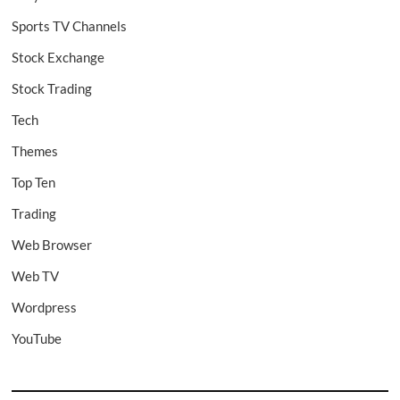
Sports TV Channels
Stock Exchange
Stock Trading
Tech
Themes
Top Ten
Trading
Web Browser
Web TV
Wordpress
YouTube