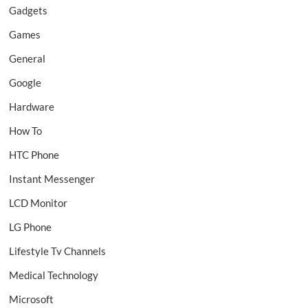
Gadgets
Games
General
Google
Hardware
How To
HTC Phone
Instant Messenger
LCD Monitor
LG Phone
Lifestyle Tv Channels
Medical Technology
Microsoft