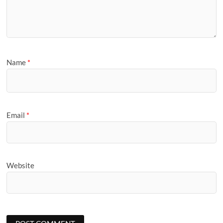
Name
*
Email
*
Website