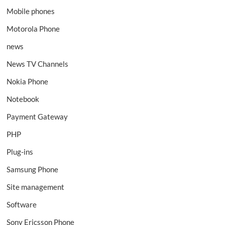
Mobile phones
Motorola Phone
news
News TV Channels
Nokia Phone
Notebook
Payment Gateway
PHP
Plug-ins
Samsung Phone
Site management
Software
Sony Ericsson Phone