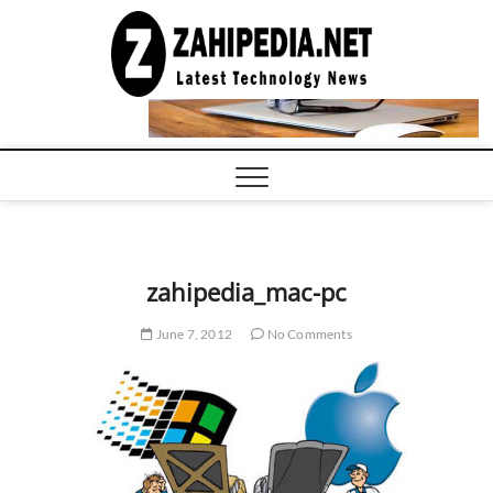
Skip
to
LATEST
TECHNOLOGY
content
NEWS |
COMPUTER
TECH BLOG,
CONFERENCE
CALL |
ZAHIPEDIA
zahipedia_mac-pc
June 7, 2012
No Comments