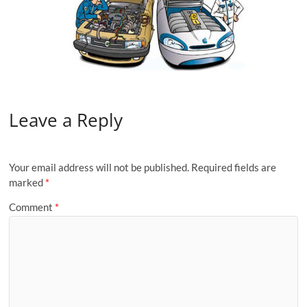
Leave a Reply
Your email address will not be published.
Required fields are
marked
*
Comment
*