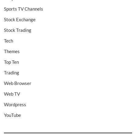
Sports TV Channels
Stock Exchange
Stock Trading
Tech
Themes
Top Ten
Trading
Web Browser
Web TV
Wordpress
YouTube