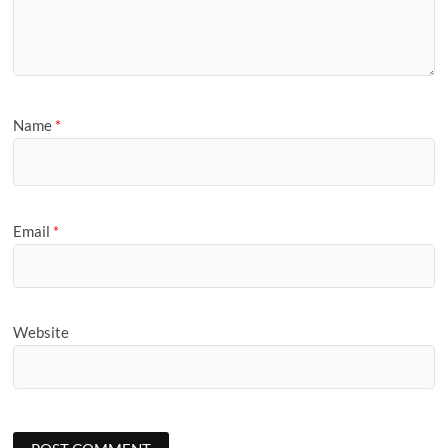
Name
*
Email
*
Website