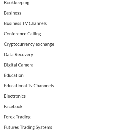
Bookkeeping
Business
Business TV Channels
Conference Calling
Cryptocurrency exchange
Data Recovery
Digital Camera
Education
Educational Tv Channnels
Electronics
Facebook
Forex Trading
Futures Trading Systems