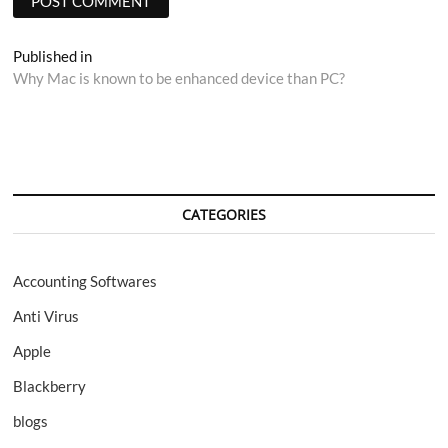
Post
Published in
Why Mac is known to be enhanced device than PC?
navigation
CATEGORIES
Accounting Softwares
Anti Virus
Apple
Blackberry
blogs