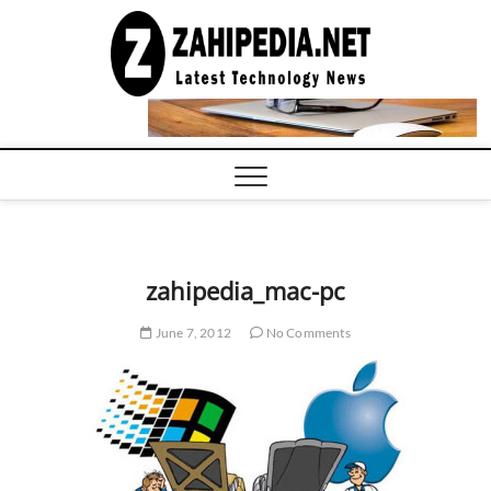
Skip
to
LATEST
TECHNOLOGY
content
NEWS |
COMPUTER
TECH BLOG,
CONFERENCE
CALL |
ZAHIPEDIA
zahipedia_mac-pc
June 7, 2012
No Comments