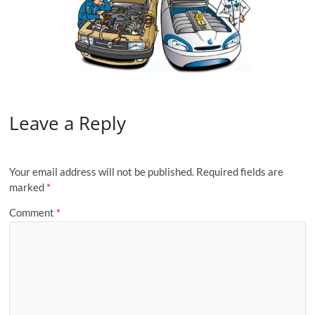
Leave a Reply
Your email address will not be published.
Required fields are
marked
*
Comment
*