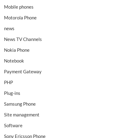
Mobile phones
Motorola Phone
news
News TV Channels
Nokia Phone
Notebook
Payment Gateway
PHP
Plug-ins
Samsung Phone
Site management
Software
Sony Ericsson Phone