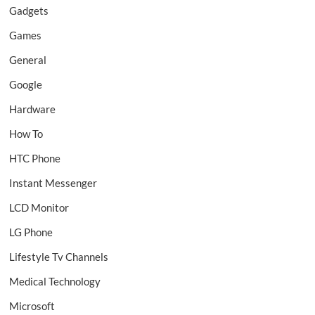
Gadgets
Games
General
Google
Hardware
How To
HTC Phone
Instant Messenger
LCD Monitor
LG Phone
Lifestyle Tv Channels
Medical Technology
Microsoft