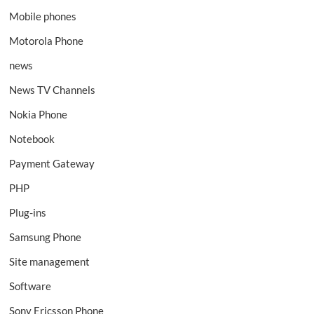
Mobile phones
Motorola Phone
news
News TV Channels
Nokia Phone
Notebook
Payment Gateway
PHP
Plug-ins
Samsung Phone
Site management
Software
Sony Ericsson Phone