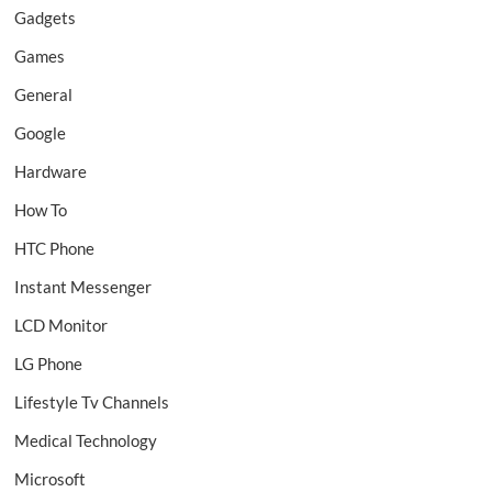
Gadgets
Games
General
Google
Hardware
How To
HTC Phone
Instant Messenger
LCD Monitor
LG Phone
Lifestyle Tv Channels
Medical Technology
Microsoft