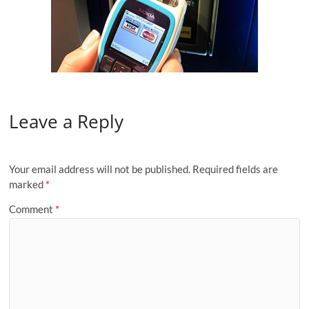
Leave a Reply
Your email address will not be published.
Required fields are
marked
*
Comment
*