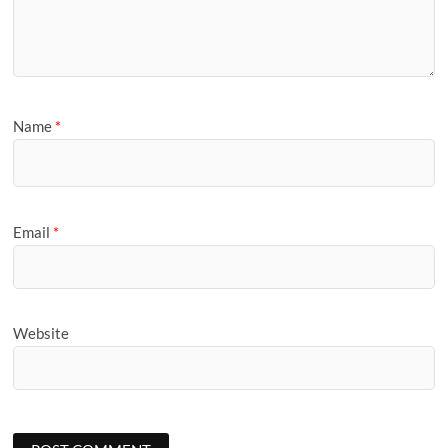
Name
*
Email
*
Website