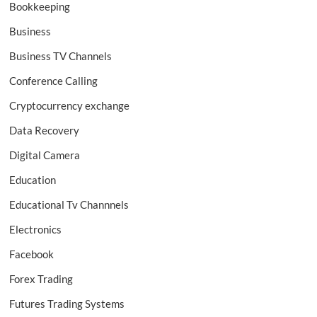
Bookkeeping
Business
Business TV Channels
Conference Calling
Cryptocurrency exchange
Data Recovery
Digital Camera
Education
Educational Tv Channnels
Electronics
Facebook
Forex Trading
Futures Trading Systems