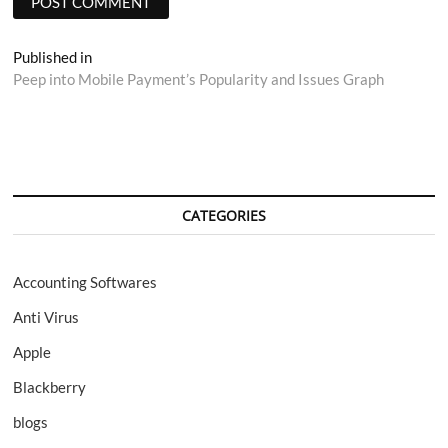
Post
Published in
Peep into Mobile Payment’s Popularity and Issues Graph
navigation
CATEGORIES
Accounting Softwares
Anti Virus
Apple
Blackberry
blogs