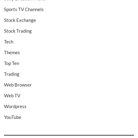
Sports TV Channels
Stock Exchange
Stock Trading
Tech
Themes
Top Ten
Trading
Web Browser
Web TV
Wordpress
YouTube