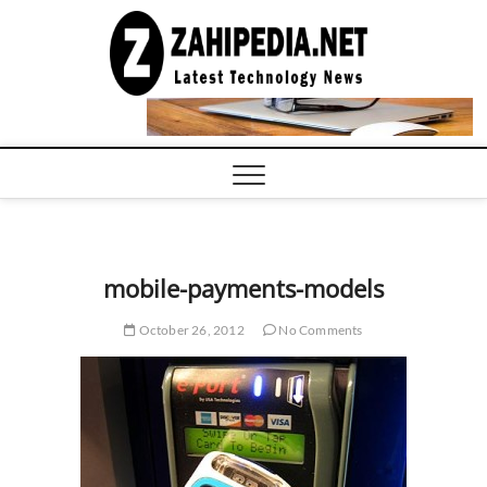
Skip
to
LATEST
TECHNOLOGY
content
NEWS |
COMPUTER
TECH BLOG,
CONFERENCE
CALL |
ZAHIPEDIA
mobile-payments-models
October 26, 2012
No Comments