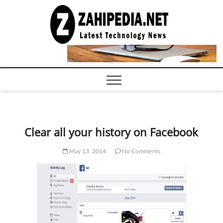
Skip
to
LATEST
TECHNOLOGY
content
NEWS |
COMPUTER
TECH BLOG,
CONFERENCE
CALL |
ZAHIPEDIA
Clear all your history on Facebook
May 13, 2014
No Comments