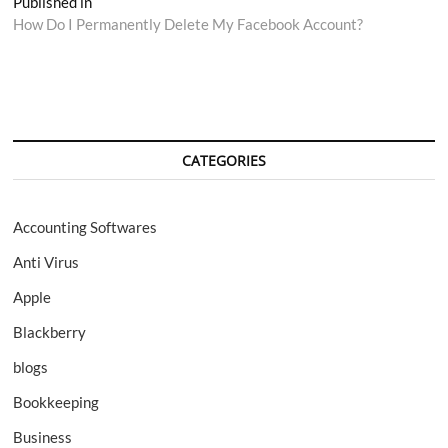
Post
Published in
How Do I Permanently Delete My Facebook Account?
navigation
CATEGORIES
Accounting Softwares
Anti Virus
Apple
Blackberry
blogs
Bookkeeping
Business