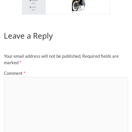
Leave a Reply
Your email address will not be published.
Required fields are
marked
*
Comment
*