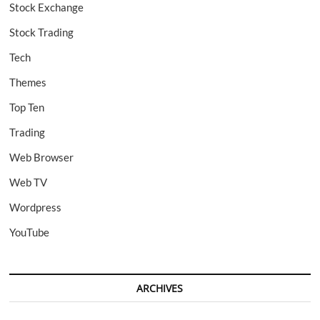
Stock Exchange
Stock Trading
Tech
Themes
Top Ten
Trading
Web Browser
Web TV
Wordpress
YouTube
ARCHIVES