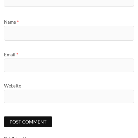
Name
*
Email
*
Website