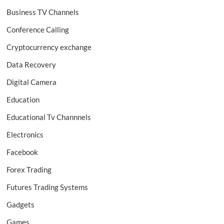
Business TV Channels
Conference Calling
Cryptocurrency exchange
Data Recovery
Digital Camera
Education
Educational Tv Channnels
Electronics
Facebook
Forex Trading
Futures Trading Systems
Gadgets
Games