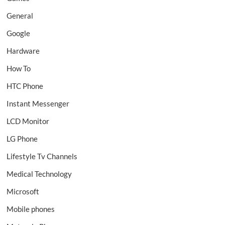
General
Google
Hardware
How To
HTC Phone
Instant Messenger
LCD Monitor
LG Phone
Lifestyle Tv Channels
Medical Technology
Microsoft
Mobile phones