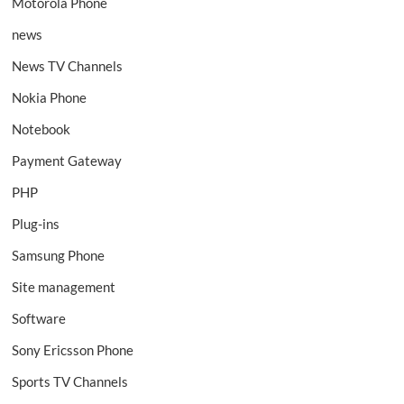
Motorola Phone
news
News TV Channels
Nokia Phone
Notebook
Payment Gateway
PHP
Plug-ins
Samsung Phone
Site management
Software
Sony Ericsson Phone
Sports TV Channels