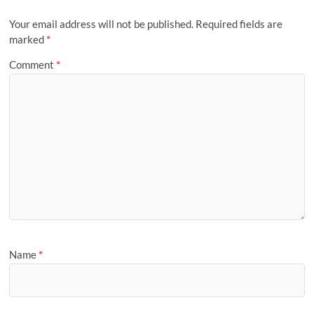
Your email address will not be published.
Required fields are
marked
*
Comment
*
Name
*