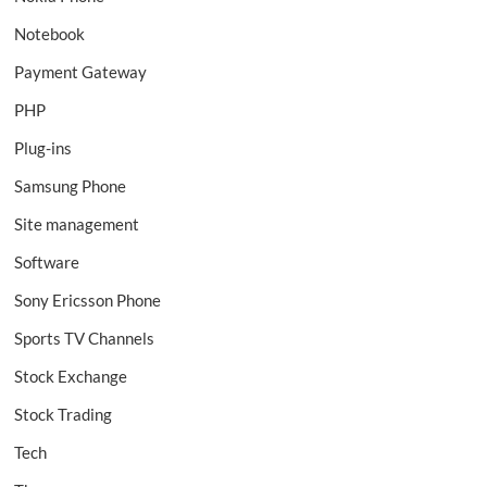
Notebook
Payment Gateway
PHP
Plug-ins
Samsung Phone
Site management
Software
Sony Ericsson Phone
Sports TV Channels
Stock Exchange
Stock Trading
Tech