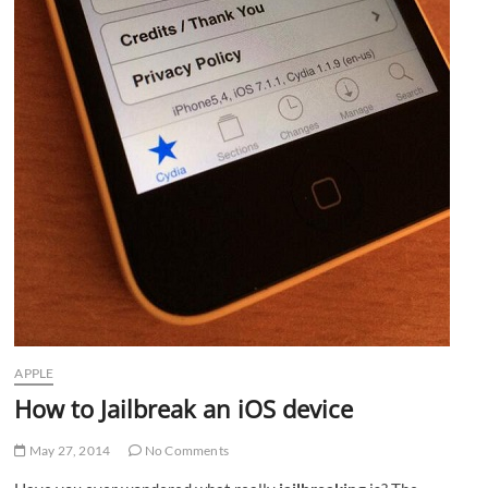
APPLE
How to Jailbreak an iOS device
May 27, 2014
No Comments