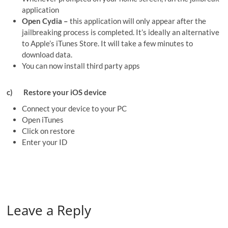
application
Open Cydia –
this application will only appear after the
jailbreaking process is completed. It’s ideally an alternative
to Apple’s iTunes Store. It will take a few minutes to
download data.
You can now install third party apps
c)
Restore your iOS device
Connect your device to your PC
Open iTunes
Click on restore
Enter your ID
Leave a Reply