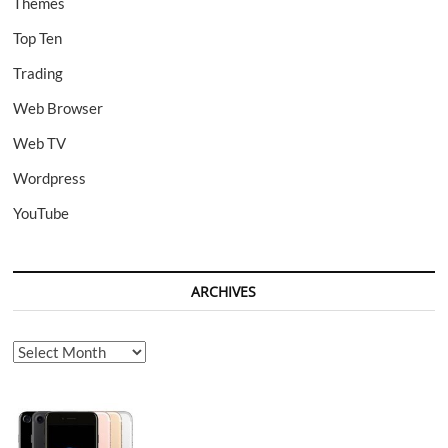
Themes
Top Ten
Trading
Web Browser
Web TV
Wordpress
YouTube
ARCHIVES
Archives