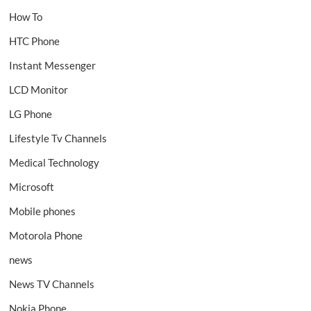
How To
HTC Phone
Instant Messenger
LCD Monitor
LG Phone
Lifestyle Tv Channels
Medical Technology
Microsoft
Mobile phones
Motorola Phone
news
News TV Channels
Nokia Phone