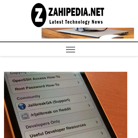
Skip
to
LATEST
TECHNOLOGY
content
NEWS |
COMPUTER
TECH BLOG,
CONFERENCE
CALL |
ZAHIPEDIA