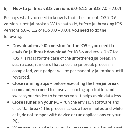
b)
How to jailbreak iOS versions 6.0-6.1.2 or iOS 7.0 – 7.0.4
Perhaps what you need to know is that, the current iOS 7.0.6
version is not jailbroken. With that said, before jailbreaking iOS
versions 6.0-6.1.2 or iOS 7.0 – 7.0.4, you need to do the
following;
Download envisi0n version for the iOS –
you need the
envisi0n
jailbreak download
for iOS 6 and envisi0n 7 for
iOS 7. This is for the case of the untethered jailbreak. In
such a case, it means that once the jailbreak process is
completed, your gadget will be permanently jailbroken until
reverted.
Close running apps –
before executing the
free jailbreak
command, you need to close all running application and
switch your device to home screen. It helps avoid data loss.
Close iTunes on your PC –
run the envisi0n software and
click ”Jailbreak”. The process takes a few minutes and while
at it, do not temper with device or run applications on your
PC.
Whenever prompted on your home screen, run the jailbreak