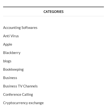
CATEGORIES
Accounting Softwares
Anti Virus
Apple
Blackberry
blogs
Bookkeeping
Business
Business TV Channels
Conference Calling
Cryptocurrency exchange