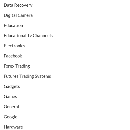
Data Recovery
Digital Camera
Education
Educational Tv Channnels
Electronics
Facebook
Forex Trading
Futures Trading Systems
Gadgets
Games
General
Google
Hardware