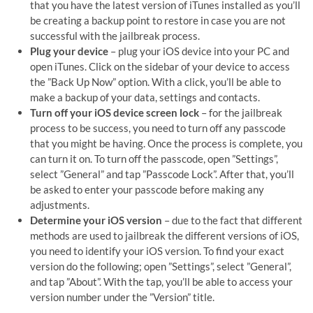
that you have the latest version of iTunes installed as you’ll
be creating a backup point to restore in case you are not
successful with the jailbreak process.
Plug your device
– plug your iOS device into your PC and
open iTunes. Click on the sidebar of your device to access
the ”Back Up Now” option. With a click, you’ll be able to
make a backup of your data, settings and contacts.
Turn off your iOS device screen lock
– for the jailbreak
process to be success, you need to turn off any passcode
that you might be having. Once the process is complete, you
can turn it on. To turn off the passcode, open ”Settings”,
select ”General” and tap ”Passcode Lock”. After that, you’ll
be asked to enter your passcode before making any
adjustments.
Determine your iOS version
– due to the fact that different
methods are used to jailbreak the different versions of iOS,
you need to identify your iOS version. To find your exact
version do the following; open ”Settings”, select ”General”,
and tap ”About”. With the tap, you’ll be able to access your
version number under the ”Version” title.