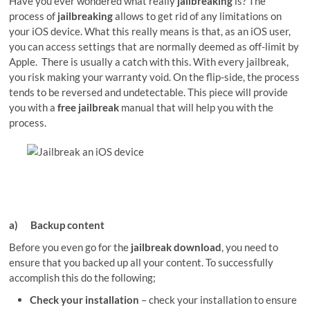
Have you ever wondered what really
jailbreaking
is? The
process of
jailbreaking
allows to get rid of any limitations on
your iOS device. What this really means is that, as an iOS user,
you can access settings that are normally deemed as off-limit by
Apple. There is usually a catch with this. With every jailbreak,
you risk making your warranty void. On the flip-side, the process
tends to be reversed and undetectable. This piece will provide
you with a
free jailbreak
manual that will help you with the
process.
a)
Backup content
Before you even go for the
jailbreak download
, you need to
ensure that you backed up all your content. To successfully
accomplish this do the following;
Check your installation
– check your installation to ensure