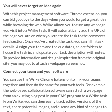
You will never forget an idea again
With this project management software Chrome extension, you
can bid goodbye to the days when you would forget a great idea
while browsing the web. Wrike allows you to turn any webpage
you visit into a Wrike task. It will automatically add the URL of
the page you are on when you create the task to the comments
feed section. Once you’ve created the task, you can fill in task
details. Assign your team and the due dates, select folders to
house the task in, and update your task description with notes.
To provide information and design inspiration from the original
site, you may opt to attach a webpage screenshot.
Connect your team and your software
You can use the Wrike Chrome Extension to link your teams
together, and then do the same for your web tools. For example,
the web-based collaboration software can attach a web page
from an existing blog post in your CMS program to a Wrike task.
From Wrike, you can then easily track edited versions of the
text, share potential images, and discuss any kind of changes to