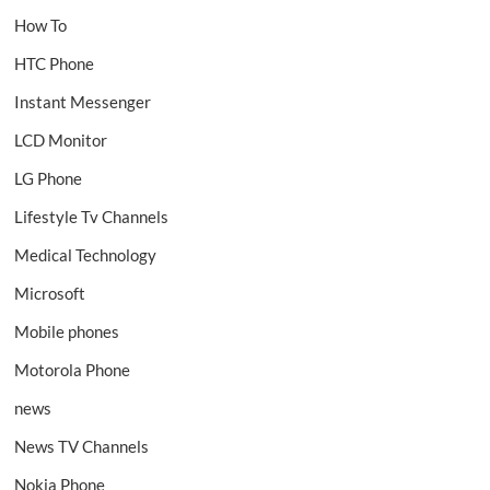
How To
HTC Phone
Instant Messenger
LCD Monitor
LG Phone
Lifestyle Tv Channels
Medical Technology
Microsoft
Mobile phones
Motorola Phone
news
News TV Channels
Nokia Phone