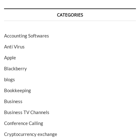
CATEGORIES
Accounting Softwares
Anti Virus
Apple
Blackberry
blogs
Bookkeeping
Business
Business TV Channels
Conference Calling
Cryptocurrency exchange