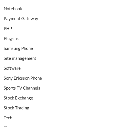
Notebook
Payment Gateway
PHP
Plug-ins
Samsung Phone
Site management
Software
Sony Ericsson Phone
Sports TV Channels
Stock Exchange
Stock Trading
Tech