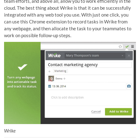
team efforts, and above all, allow you to work efficiently in the
cloud. The best thing about Wrike is that it can be successfully
integrated with any web tool you use. With just one click, you
can use this Chrome extension to record tasks in Wrike from
any webpage, and then allocate the task to your teammates to
work on possible follow-up steps.
Wrike