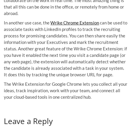
collaborate on the work in real time. The most amazing thing is
that all this can be done in the office, or remotely from home or
abroad.
In another use case, the
Wrike Chrome Extension
can be used to
associate tasks with LinkedIn profiles to track the recruiting
process for promising candidates. You can then share easily the
information with your Executives and mark the recruitment
status. Another great feature of the Wrike Chrome Extension: if
you have it enabled the next time you visit a candidate page (or
any web page), the extension will automatically detect whether
the candidate is already associated with a task in your system.
It does this by tracking the unique browser URL for page.
The Wrike Extension for Google Chrome lets you collect all your
ideas, track inspiration, work with your team, and connect all
your cloud-based tools in one centralized hub.
Leave a Reply