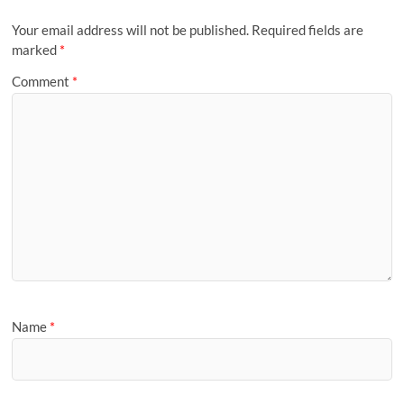
Your email address will not be published.
Required fields are
marked
*
Comment
*
Name
*