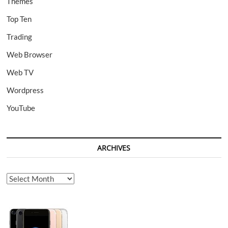
Themes
Top Ten
Trading
Web Browser
Web TV
Wordpress
YouTube
ARCHIVES
Archives