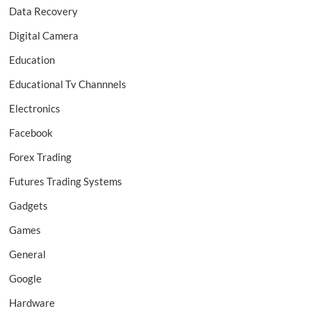
Data Recovery
Digital Camera
Education
Educational Tv Channnels
Electronics
Facebook
Forex Trading
Futures Trading Systems
Gadgets
Games
General
Google
Hardware