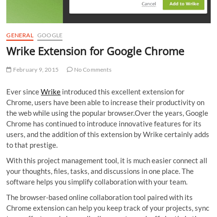
GENERAL
GOOGLE
Wrike Extension for Google Chrome
February 9, 2015
No Comments
Ever since
Wrike
introduced this excellent extension for
Chrome, users have been able to increase their productivity on
the web while using the popular browser.Over the years, Google
Chrome has continued to introduce innovative features for its
users, and the addition of this extension by Wrike certainly adds
to that prestige.
With this project management tool, it is much easier connect all
your thoughts, files, tasks, and discussions in one place. The
software helps you simplify collaboration with your team.
The browser-based online collaboration tool paired with its
Chrome extension can help you keep track of your projects, sync