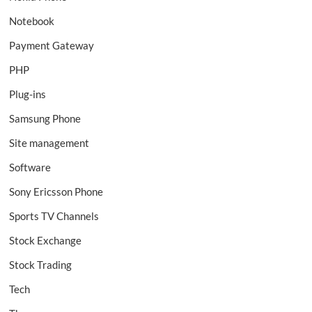
Notebook
Payment Gateway
PHP
Plug-ins
Samsung Phone
Site management
Software
Sony Ericsson Phone
Sports TV Channels
Stock Exchange
Stock Trading
Tech