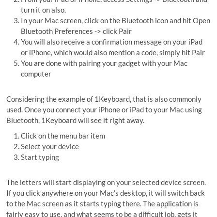
turn it on also.
In your Mac screen, click on the Bluetooth icon and hit Open
Bluetooth Preferences -> click Pair
You will also receive a confirmation message on your iPad
or iPhone, which would also mention a code, simply hit Pair
You are done with pairing your gadget with your Mac
computer
Considering the example of 1Keyboard, that is also commonly
used. Once you connect your iPhone or iPad to your Mac using
Bluetooth, 1Keyboard will see it right away.
Click on the menu bar item
Select your device
Start typing
The letters will start displaying on your selected device screen.
If you click anywhere on your Mac’s desktop, it will switch back
to the Mac screen as it starts typing there. The application is
fairly easy to use, and what seems to be a difficult job, gets it