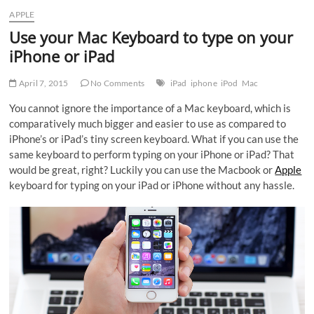
APPLE
Use your Mac Keyboard to type on your
iPhone or iPad
April 7, 2015
No Comments
iPad
iphone
iPod
Mac
You cannot ignore the importance of a Mac keyboard, which is
comparatively much bigger and easier to use as compared to
iPhone’s or iPad’s tiny screen keyboard. What if you can use the
same keyboard to perform typing on your iPhone or iPad? That
would be great, right? Luckily you can use the Macbook or
Apple
keyboard for typing on your iPad or iPhone without any hassle.