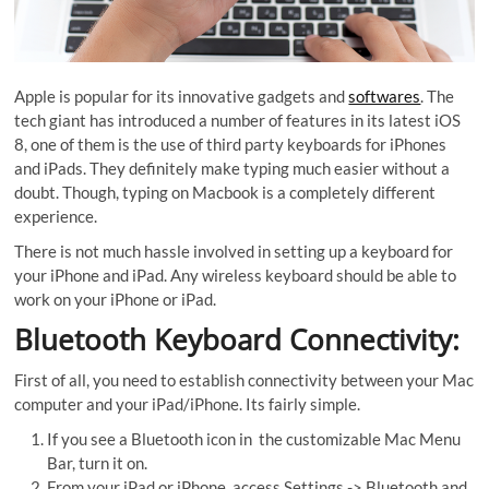
Apple is popular for its innovative gadgets and
softwares
. The
tech giant has introduced a number of features in its latest iOS
8, one of them is the use of third party keyboards for iPhones
and iPads. They definitely make typing much easier without a
doubt. Though, typing on Macbook is a completely different
experience.
There is not much hassle involved in setting up a keyboard for
your iPhone and iPad. Any wireless keyboard should be able to
work on your iPhone or iPad.
Bluetooth Keyboard Connectivity:
First of all, you need to establish connectivity between your Mac
computer and your iPad/iPhone. Its fairly simple.
If you see a Bluetooth icon in
the customizable Mac Menu
Bar, turn it on.
From your iPad or iPhone, access Settings -> Bluetooth and