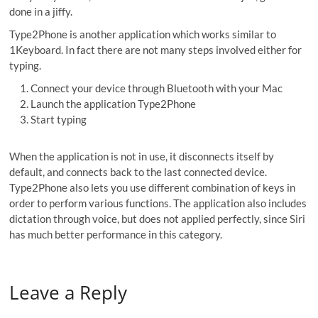
done in a jiffy.
Type2Phone is another application which works similar to
1Keyboard. In fact there are not many steps involved either for
typing.
Connect your device through Bluetooth with your Mac
Launch the application Type2Phone
Start typing
When the application is not in use, it disconnects itself by
default, and connects back to the last connected device.
Type2Phone also lets you use different combination of keys in
order to perform various functions. The application also includes
dictation through voice, but does not applied perfectly, since Siri
has much better performance in this category.
Leave a Reply