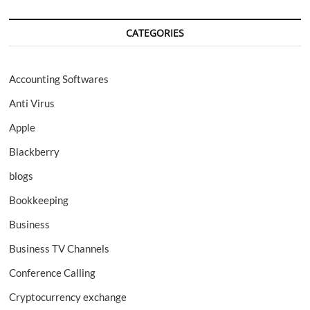
CATEGORIES
Accounting Softwares
Anti Virus
Apple
Blackberry
blogs
Bookkeeping
Business
Business TV Channels
Conference Calling
Cryptocurrency exchange