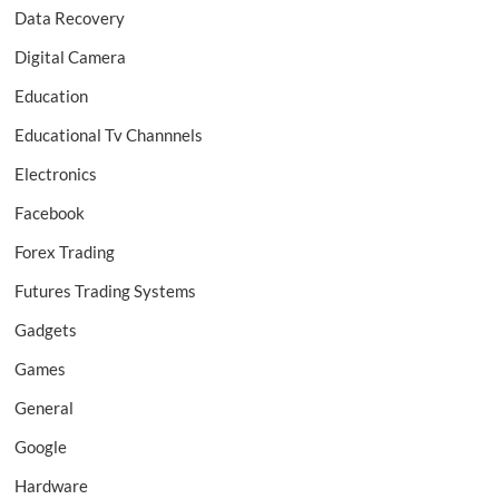
Data Recovery
Digital Camera
Education
Educational Tv Channnels
Electronics
Facebook
Forex Trading
Futures Trading Systems
Gadgets
Games
General
Google
Hardware