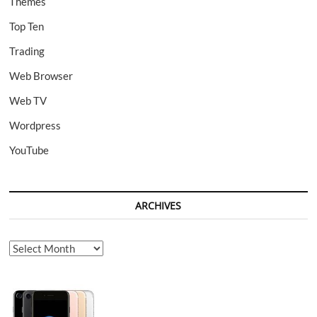
Themes
Top Ten
Trading
Web Browser
Web TV
Wordpress
YouTube
ARCHIVES
Archives