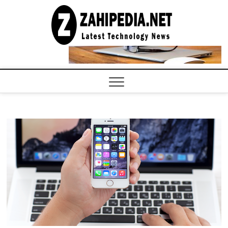
Skip
to
LATEST
TECHNOLOGY
content
NEWS |
COMPUTER
TECH BLOG,
CONFERENCE
CALL |
ZAHIPEDIA