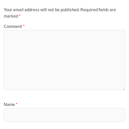
Your email address will not be published.
Required fields are
marked
*
Comment
*
Name
*