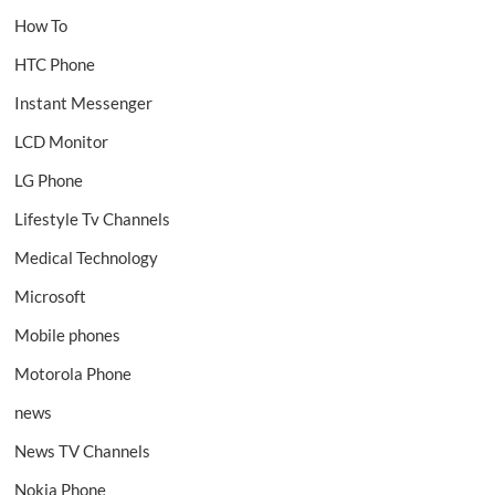
How To
HTC Phone
Instant Messenger
LCD Monitor
LG Phone
Lifestyle Tv Channels
Medical Technology
Microsoft
Mobile phones
Motorola Phone
news
News TV Channels
Nokia Phone