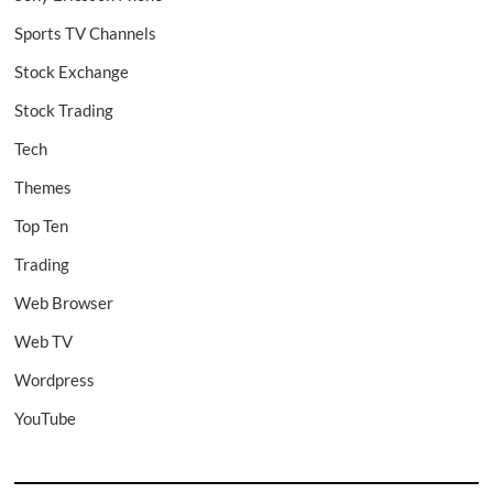
Sports TV Channels
Stock Exchange
Stock Trading
Tech
Themes
Top Ten
Trading
Web Browser
Web TV
Wordpress
YouTube