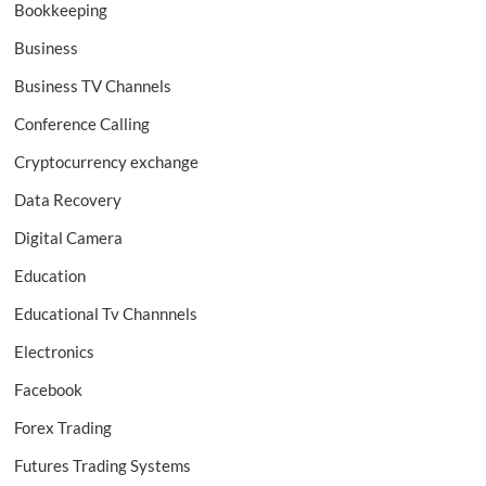
Bookkeeping
Business
Business TV Channels
Conference Calling
Cryptocurrency exchange
Data Recovery
Digital Camera
Education
Educational Tv Channnels
Electronics
Facebook
Forex Trading
Futures Trading Systems