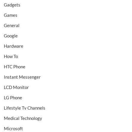
Gadgets
Games
General
Google
Hardware
How To
HTC Phone
Instant Messenger
LCD Monitor
LG Phone
Lifestyle Tv Channels
Medical Technology
Microsoft