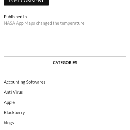
Post
Published in
NASA App Maps changed the temperature
navigation
CATEGORIES
Accounting Softwares
Anti Virus
Apple
Blackberry
blogs