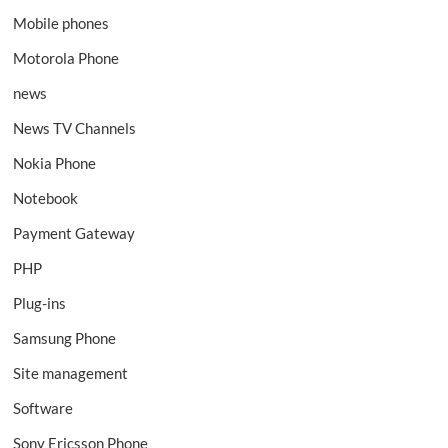
Mobile phones
Motorola Phone
news
News TV Channels
Nokia Phone
Notebook
Payment Gateway
PHP
Plug-ins
Samsung Phone
Site management
Software
Sony Ericsson Phone