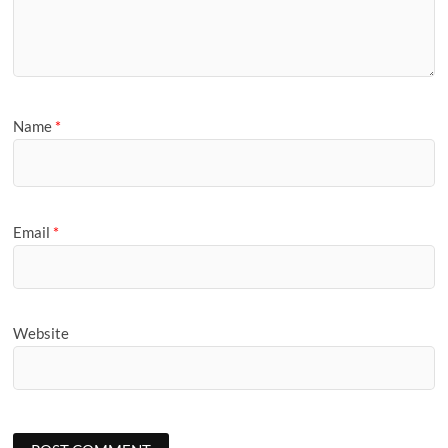
Name
*
Email
*
Website