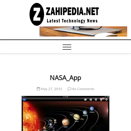
Skip
to
LATEST
TECHNOLOGY
content
NEWS |
COMPUTER
TECH BLOG,
CONFERENCE
CALL |
ZAHIPEDIA
NASA_App
May 27, 2015
No Comments