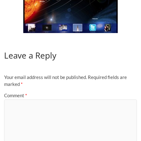
Leave a Reply
Your email address will not be published.
Required fields are
marked
*
Comment
*