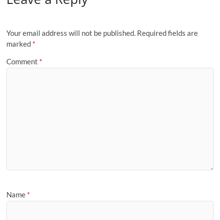
Your email address will not be published.
Required fields are
marked
*
Comment
*
Name
*