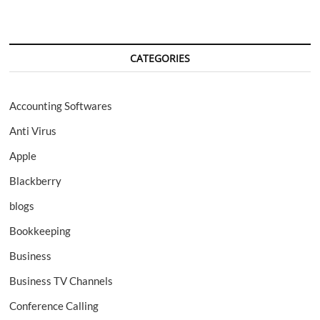
CATEGORIES
Accounting Softwares
Anti Virus
Apple
Blackberry
blogs
Bookkeeping
Business
Business TV Channels
Conference Calling