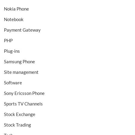
Nokia Phone
Notebook
Payment Gateway
PHP
Plug-ins
Samsung Phone
Site management
Software
Sony Ericsson Phone
Sports TV Channels
Stock Exchange
Stock Trading