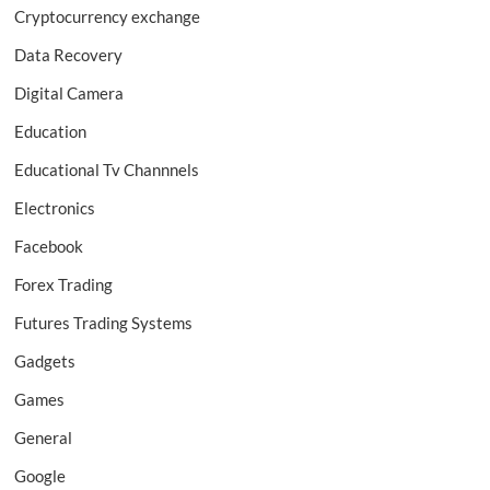
Cryptocurrency exchange
Data Recovery
Digital Camera
Education
Educational Tv Channnels
Electronics
Facebook
Forex Trading
Futures Trading Systems
Gadgets
Games
General
Google