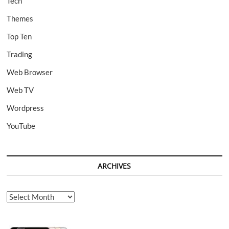
Tech
Themes
Top Ten
Trading
Web Browser
Web TV
Wordpress
YouTube
ARCHIVES
Archives