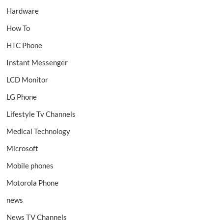
Hardware
How To
HTC Phone
Instant Messenger
LCD Monitor
LG Phone
Lifestyle Tv Channels
Medical Technology
Microsoft
Mobile phones
Motorola Phone
news
News TV Channels