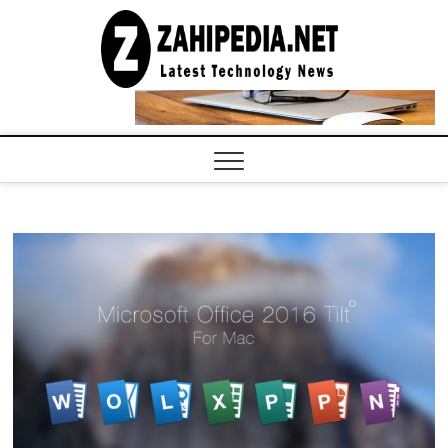
Skip
to
LATEST
TECHNOLOGY
content
NEWS |
COMPUTER
TECH BLOG,
CONFERENCE
CALL |
ZAHIPEDIA