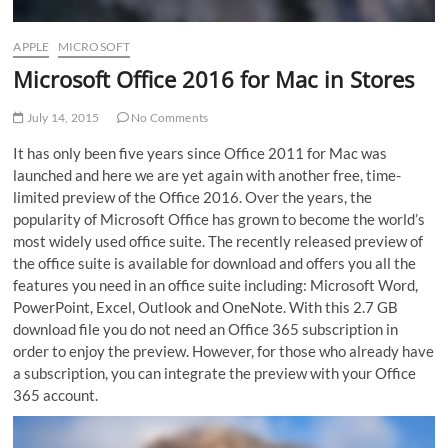
APPLE
MICROSOFT
Microsoft Office 2016 for Mac in Stores
July 14, 2015
No Comments
It has only been five years since Office 2011 for Mac was
launched and here we are yet again with another free, time-
limited preview of the Office 2016. Over the years, the
popularity of Microsoft Office has grown to become the world’s
most widely used office suite. The recently released preview of
the office suite is available for download and offers you all the
features you need in an office suite including:
Microsoft Word,
PowerPoint, Excel, Outlook and OneNote. With this 2.7 GB
download file you do not need an Office 365 subscription in
order to enjoy the preview. However, for those who already have
a subscription, you can integrate the preview with your Office
365 account.