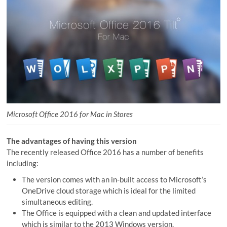
Microsoft Office 2016 for Mac in Stores
The advantages of having this version
The recently released Office 2016 has a number of benefits
including:
The version comes with an in-built access to Microsoft’s
OneDrive cloud storage which is ideal for the limited
simultaneous editing.
The Office is equipped with a clean and updated interface
which is similar to the 2013 Windows version.