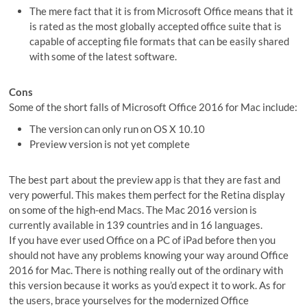
The mere fact that it is from Microsoft Office means that it
is rated as the most globally accepted office suite that is
capable of accepting file formats that can be easily shared
with some of the latest software.
Cons
Some of the short falls of Microsoft Office 2016 for Mac include:
The version can only run on OS X 10.10
Preview version is not yet complete
The best part about the preview app is that they are fast and
very powerful. This makes them perfect for the Retina display
on some of the high-end Macs. The Mac 2016 version is
currently available in 139 countries and in 16 languages.
If you have ever used Office on a PC of iPad before then you
should not have any problems knowing your way around Office
2016 for Mac. There is nothing really out of the ordinary with
this version because it works as you’d expect it to work. As for
the users, brace yourselves for the modernized Office