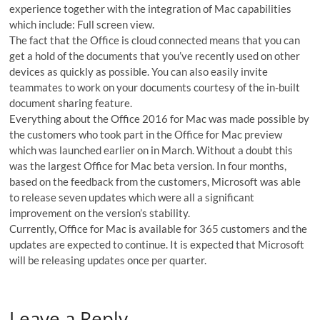
experience together with the integration of Mac capabilities
which include: Full screen view.
The fact that the Office is cloud connected means that you can
get a hold of the documents that you’ve recently used on other
devices as quickly as possible. You can also easily invite
teammates to work on your documents courtesy of the in-built
document sharing feature.
Everything about the Office 2016 for Mac was made possible by
the customers who took part in the Office for Mac preview
which was launched earlier on in March. Without a doubt this
was the largest Office for Mac beta version. In four months,
based on the feedback from the customers, Microsoft was able
to release seven updates which were all a significant
improvement on the version’s stability.
Currently, Office for Mac is available for 365 customers and the
updates are expected to continue. It is expected that Microsoft
will be releasing updates once per quarter.
Leave a Reply