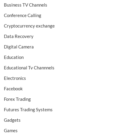
Business TV Channels
Conference Calling
Cryptocurrency exchange
Data Recovery
Digital Camera
Education
Educational Tv Channnels
Electronics
Facebook
Forex Trading
Futures Trading Systems
Gadgets
Games