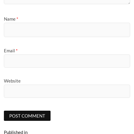
Name
*
Email
*
Website
Post
Published in