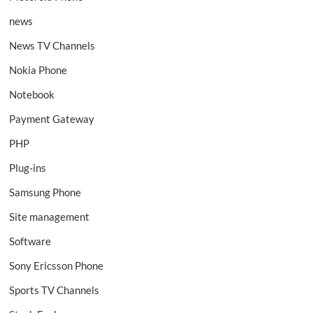
news
News TV Channels
Nokia Phone
Notebook
Payment Gateway
PHP
Plug-ins
Samsung Phone
Site management
Software
Sony Ericsson Phone
Sports TV Channels