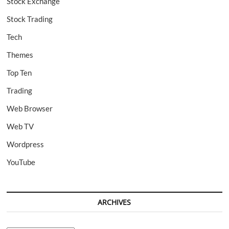
Stock Exchange
Stock Trading
Tech
Themes
Top Ten
Trading
Web Browser
Web TV
Wordpress
YouTube
ARCHIVES