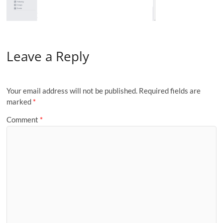
Leave a Reply
Your email address will not be published.
Required fields are
marked
*
Comment
*