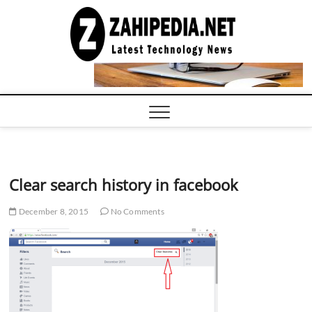
Skip
to
LATEST
TECHNOLOGY
content
NEWS |
COMPUTER
TECH BLOG,
CONFERENCE
CALL |
ZAHIPEDIA
Clear search history in facebook
December 8, 2015
No Comments