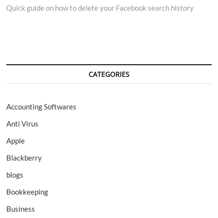
Quick guide on how to delete your Facebook search history
navigation
CATEGORIES
Accounting Softwares
Anti Virus
Apple
Blackberry
blogs
Bookkeeping
Business