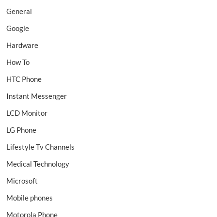
General
Google
Hardware
How To
HTC Phone
Instant Messenger
LCD Monitor
LG Phone
Lifestyle Tv Channels
Medical Technology
Microsoft
Mobile phones
Motorola Phone