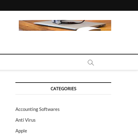
CALL | ZAHIPEDIA
CATEGORIES
Accounting Softwares
Anti Virus
Apple