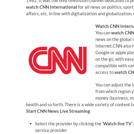
1982. It was the only television channel dedicated to p
watch CNN International
for all news on politics, spo
affairs, etc. in line with digitalization and globalization
Watch CNN Interna
You can
watch CNN 
news on the global 
Internet.CNN also h
Google or apple pla
on the go, with easy
compatible with va
access to
watch C
You can adjust the 
from which region 
money (business, mar
health and so forth. There is a wide variety of content 
Start
CNN News Live Streaming
Select the provider by clicking the
‘Watch live TV’
service provider