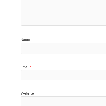
Name
*
Email
*
Website