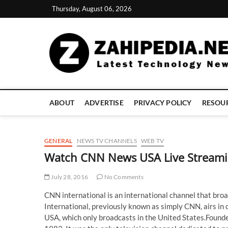
Skip
Thursday, August 06, 2026
to
content
ABOUT
ADVERTISE
PRIVACY POLICY
RESOU
GENERAL
NEWS TV CHANNELS
WEB TV
Watch CNN News USA Live Streami
July 28, 2016
No Comments
CNN international is an international channel that broad
International, previously known as simply CNN, airs in
USA, which only broadcasts in the United States.Found