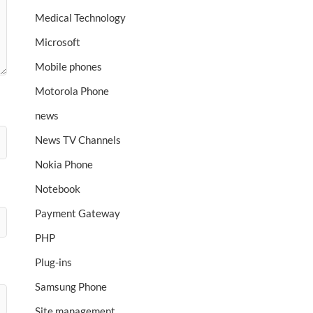
Medical Technology
Microsoft
Mobile phones
Motorola Phone
news
News TV Channels
Nokia Phone
Notebook
Payment Gateway
PHP
Plug-ins
Samsung Phone
Site management