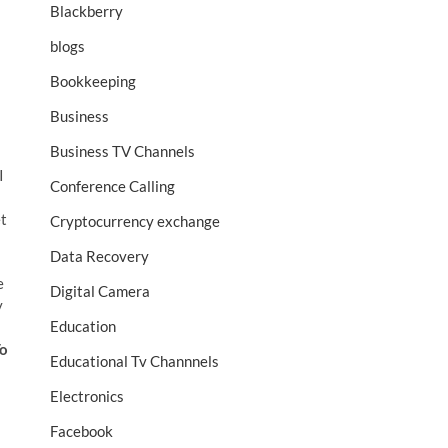
Blackberry
blogs
Bookkeeping
Business
Business TV Channels
I
Conference Calling
et
Cryptocurrency exchange
Data Recovery
e
Digital Camera
y
Education
o
Educational Tv Channnels
Electronics
Facebook