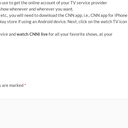
use to get the online account of your TV service provider
e show whenever and wherever you want.
, etc., you will need to download the CNN app, i.e., CNN app for iPhone
ay store if using an Android device. Next, click on the watch TV icon
rvice and
watch CNNI live
for all your favorite shows, at your
ds are marked
*