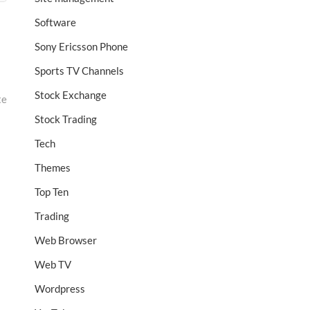
Software
Sony Ericsson Phone
Sports TV Channels
Stock Exchange
te
Stock Trading
Tech
Themes
Top Ten
Trading
Web Browser
Web TV
Wordpress