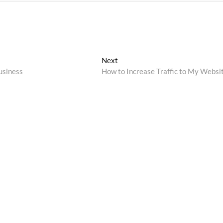
Next
Next
post:
usiness
How to Increase Traffic to My Websi