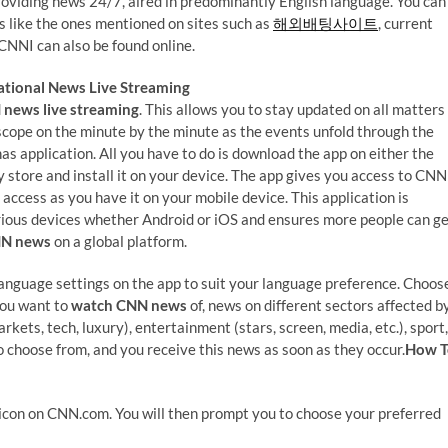
roviding news 24/7, aired in predominantly English language. You can
rts like the ones mentioned on sites such as
해외배팅사이트
, current
, CNNI can also be found online.
tional News Live Streaming
news live streaming
. This allows you to stay updated on all matters
scope on the minute by the minute as the events unfold through the
as application. All you have to do is download the app on either the
y store and install it on your device. The app gives you access to CNN
 access as you have it on your mobile device. This application is
rious devices whether Android or iOS and ensures more people can g
NN news
on a global platform.
language settings on the app to suit your language preference. Choos
you want to
watch CNN news
of, news on different sectors affected b
kets, tech, luxury), entertainment (stars, screen, media, etc.), sport,
to choose from, and you receive this news as soon as they occur.
How T
icon on CNN.com. You will then prompt you to choose your preferred