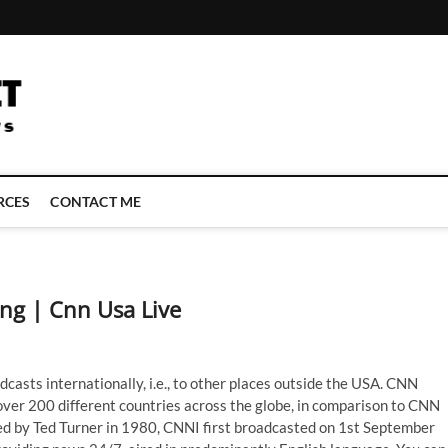
LATEST TECHNOLOGY NEWS | COMPUTER TECH BLOG, CONFERENCE 
RCES
CONTACT ME
ng | Cnn Usa Live
casts internationally, i.e., to other places outside the USA. CNN
 over 200 different countries across the globe, in comparison to CNN
ed by Ted Turner in 1980, CNNI first broadcasted on 1st September