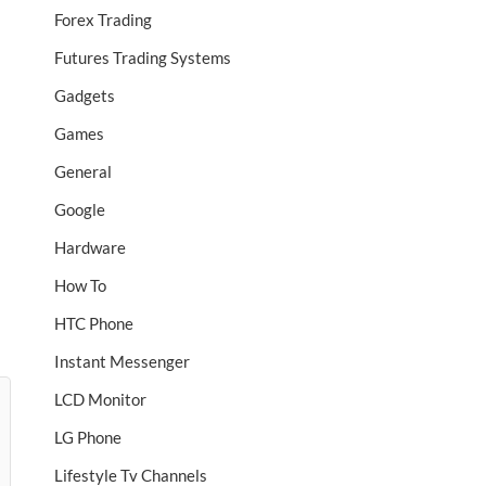
Forex Trading
Futures Trading Systems
Gadgets
Games
General
Google
Hardware
How To
HTC Phone
Instant Messenger
LCD Monitor
LG Phone
Lifestyle Tv Channels