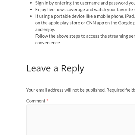
Sign in by entering the username and password you 
Enjoy live news coverage and watch your favorit
If using a portable device like a mobile phone, iPad
on the apple play store or CNN app on the Google pl
and enjoy.
Follow the above steps to access the streaming se
convenience.
Leave a Reply
Your email address will not be published.
Required fiel
Comment
*