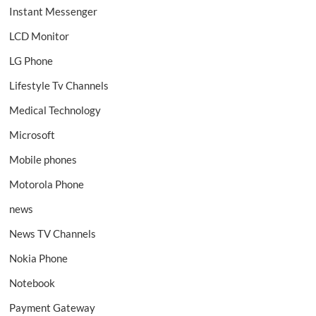
Instant Messenger
LCD Monitor
LG Phone
Lifestyle Tv Channels
Medical Technology
Microsoft
Mobile phones
Motorola Phone
news
News TV Channels
Nokia Phone
Notebook
Payment Gateway