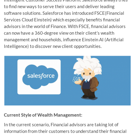
to find new ways to serve their users and deliver leading
software solutions. Salesforce has introduced FSCE(Financial
Services Cloud Einstein) which especially benefits financial
advisors in the world of Finance. With FSCE, financial advisors
can now have a 360-degree view on their client’s wealth
management and households, influence Einstein AI (Artificial
Intelligence) to discover new client opportunities.
Current Style of Wealth Management:
In the current scenario, Financial advisors are taking lot of
information from their customers to understand their financial