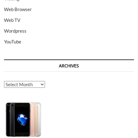
Web Browser
Web TV
Wordpress
YouTube
ARCHIVES
Archives