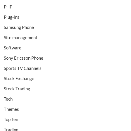
PHP
Plug-ins
Samsung Phone
Site management
Software
Sony Ericsson Phone
Sports TV Channels
Stock Exchange
Stock Trading
Tech
Themes
Top Ten
Trading