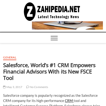
Skip
to
LATEST
TECHNOLOGY
content
NEWS |
COMPUTER
TECH BLOG,
CONFERENCE
CALL |
ZAHIPEDIA
GENERAL
Salesforce, World’s #1 CRM Empowers
Financial Advisors With its New FSCE
Tool
May 3, 2017
No Comments
Salesforce company is popularly recognized as the Salesforce
CRM company for its high-performance
CRM
tool and
Intelligent Customer Success Platform. Salesforce always tries