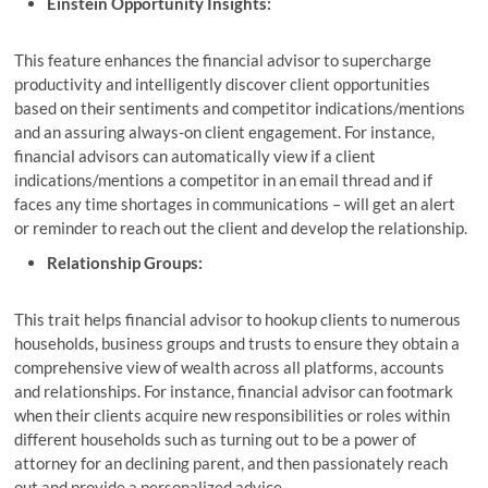
Einstein Opportunity Insights:
This feature enhances the financial advisor to supercharge
productivity and intelligently discover client opportunities
based on their sentiments and competitor indications/mentions
and an assuring always-on client engagement. For instance,
financial advisors can automatically view if a client
indications/mentions a competitor in an email thread and if
faces any time shortages in communications – will get an alert
or reminder to reach out the client and develop the relationship.
Relationship Groups:
This trait helps financial advisor to hookup clients to numerous
households, business groups and trusts to ensure they obtain a
comprehensive view of wealth across all platforms, accounts
and relationships. For instance, financial advisor can footmark
when their clients acquire new responsibilities or roles within
different households such as turning out to be a power of
attorney for an declining parent, and then passionately reach
out and provide a personalized advice.