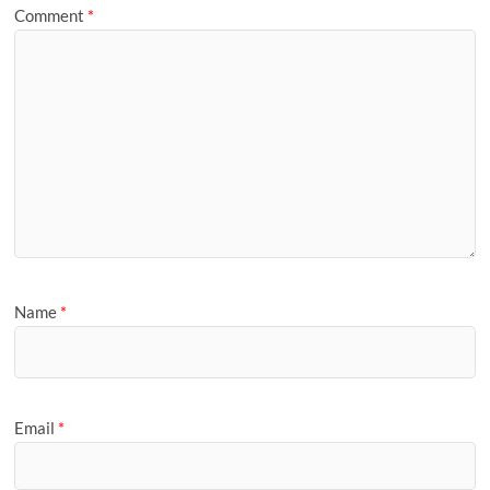
Comment
*
Name
*
Email
*