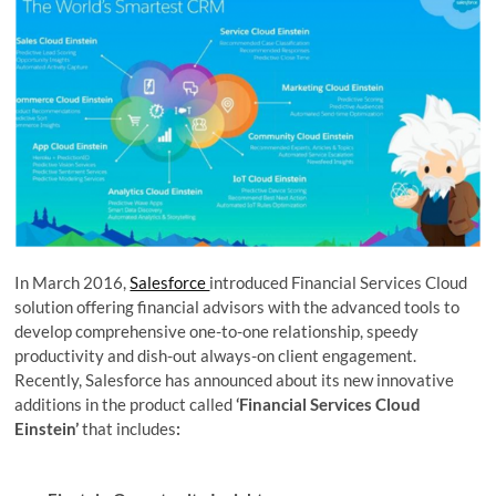
In March 2016,
Salesforce
introduced Financial Services Cloud
solution offering financial advisors with the advanced tools to
develop comprehensive one-to-one relationship, speedy
productivity and dish-out always-on client engagement.
Recently, Salesforce has announced about its new innovative
additions in the product called
‘Financial Services Cloud
Einstein’
that includes
: