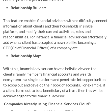
Relationship Builder:
This feature enables financial advisors with no difficulty connect
information about clients and their households in single
platform, and modify their current activities, roles and
responsibilities. For instance, a financial advisor can effortlessly
add when a client has accepted a new role like becoming a
CFO(Chief Financial Officer) of a company etc.
Relationship Map:
With this, financial advisor can have a holistic view on the
client’s family member’s financial accounts and wealth
ecosystem in a single platform and penetrate into opportunities
to scoop out and develop their book of accounts. For example, if
a client turns out to be a beneficiary of a trust then this will be
acknowledged to the financial advisor.
Companies Already using ‘Financial Services Cloud’: