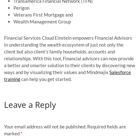
Transamerica Financial Network (TFN)
Perigon
Veterans First Mortgage and
Wealth Management Group
Financial Services Cloud Einstein empowers Financial Advisors
in understanding the wealth ecosystem of just not only the
client but also client’s family households, accounts and
relationships. With this tool, Financial advisors can now provide
a better and smarter solution to their clients by discovering new
ways and by visualizing their values and Mindmajix
Salesforce
training
can help you get started.
Leave a Reply
Your email address will not be published.
Required fields are
marked
*