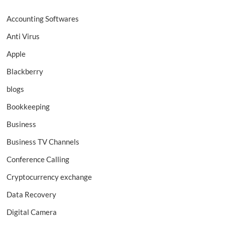
Accounting Softwares
Anti Virus
Apple
Blackberry
blogs
Bookkeeping
Business
Business TV Channels
Conference Calling
Cryptocurrency exchange
Data Recovery
Digital Camera