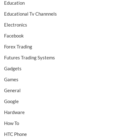
Education
Educational Tv Channnels
Electronics
Facebook
Forex Trading
Futures Trading Systems
Gadgets
Games
General
Google
Hardware
How To
HTC Phone