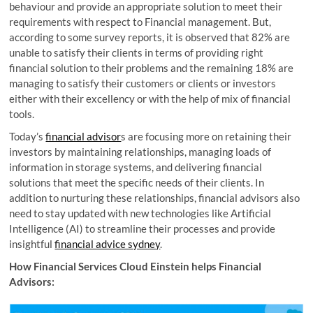
behaviour and provide an appropriate solution to meet their
requirements with respect to Financial management. But,
according to some survey reports, it is observed that 82% are
unable to satisfy their clients in terms of providing right
financial solution to their problems and the remaining 18% are
managing to satisfy their customers or clients or investors
either with their excellency or with the help of mix of financial
tools.
Today’s
financial advisor
s are focusing more on retaining their
investors by maintaining relationships, managing loads of
information in storage systems, and delivering financial
solutions that meet the specific needs of their clients. In
addition to nurturing these relationships, financial advisors also
need to stay updated with new technologies like Artificial
Intelligence (AI) to streamline their processes and provide
insightful
financial advice sydney
.
How Financial Services Cloud Einstein helps Financial
Advisors: