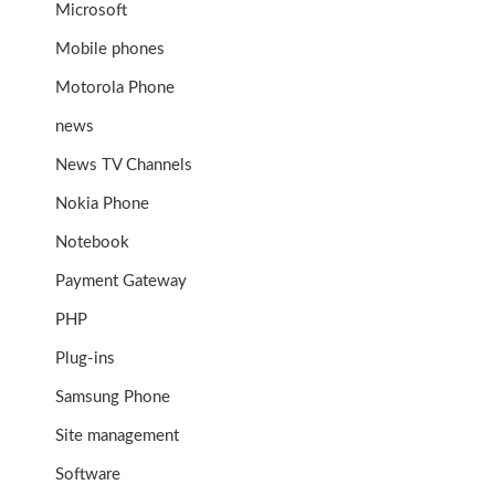
Microsoft
Mobile phones
Motorola Phone
news
News TV Channels
Nokia Phone
Notebook
Payment Gateway
PHP
Plug-ins
Samsung Phone
Site management
Software