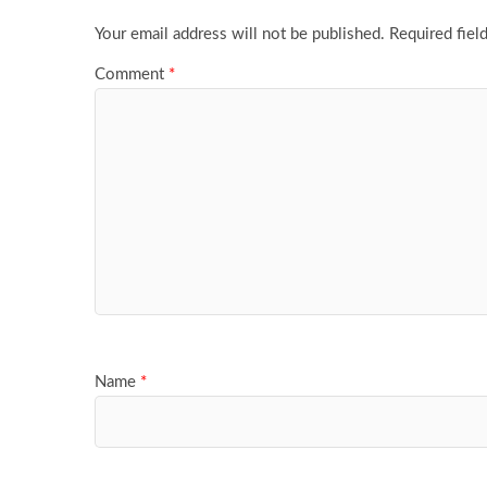
Your email address will not be published.
Required fiel
Comment
*
Name
*