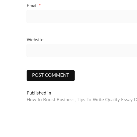
Email
*
Website
Post
Published in
How to Boost Business, Tips To Write Quality Essay D
navigation