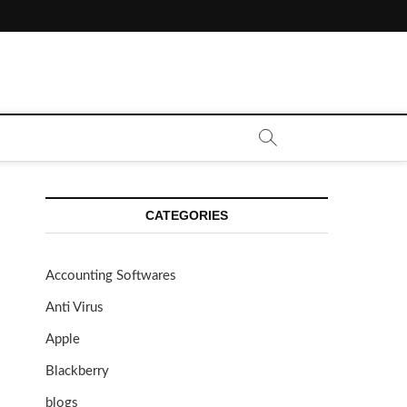
CATEGORIES
Accounting Softwares
Anti Virus
Apple
Blackberry
blogs