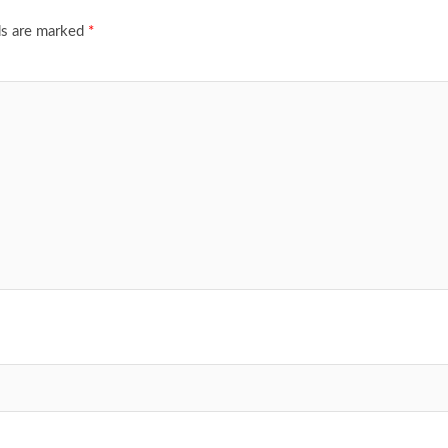
ds are marked
*