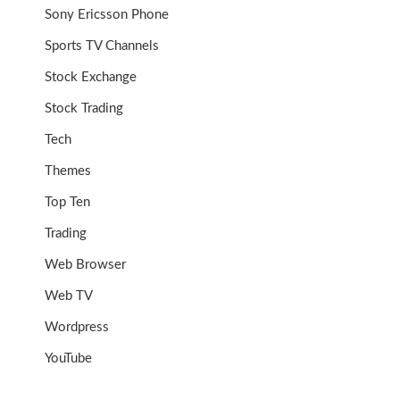
Sony Ericsson Phone
Sports TV Channels
Stock Exchange
Stock Trading
Tech
Themes
Top Ten
Trading
Web Browser
Web TV
Wordpress
YouTube