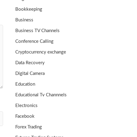
Bookkeeping
Business
Business TV Channels
Conference Calling
Cryptocurrency exchange
Data Recovery
Digital Camera
Education
Educational Tv Channnels
Electronics
Facebook
Forex Trading