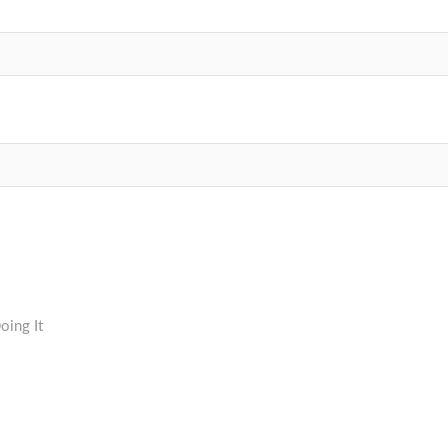
oing It