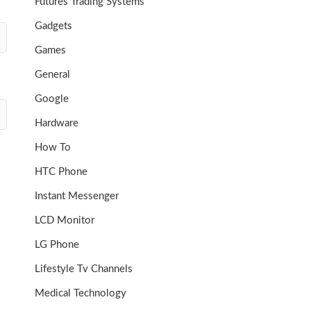
Futures Trading Systems
Gadgets
Games
General
Google
Hardware
How To
HTC Phone
Instant Messenger
LCD Monitor
LG Phone
Lifestyle Tv Channels
Medical Technology