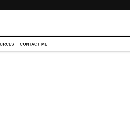
CONFERENCE CALL | ZAHIPEDIA
URCES
CONTACT ME