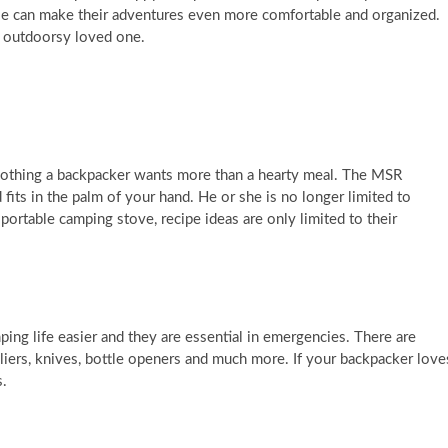
e can make their adventures even more comfortable and organized.
r outdoorsy loved one.
s nothing a backpacker wants more than a hearty meal. The MSR
fits in the palm of your hand. He or she is no longer limited to
portable camping stove, recipe ideas are only limited to their
ing life easier and they are essential in emergencies. There are
 pliers, knives, bottle openers and much more. If your backpacker love
s.