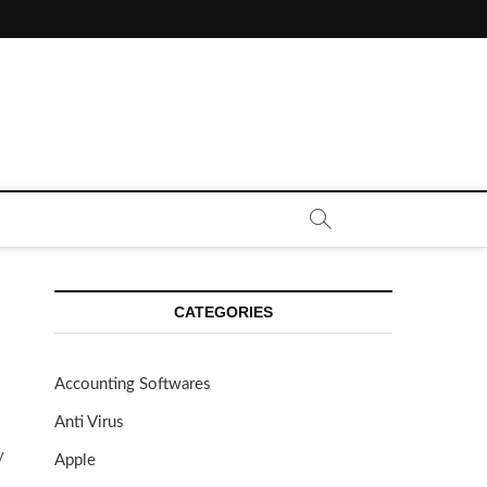
CE CALL | ZAHIPEDIA
CATEGORIES
Accounting Softwares
Anti Virus
y
Apple