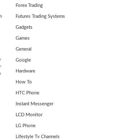
Forex Trading
ks
Futures Trading Systems
Gadgets
Games
General
y
Google
r
Hardware
e
How To
HTC Phone
Instant Messenger
LCD Monitor
LG Phone
Lifestyle Tv Channels