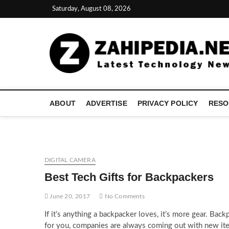
Skip
Saturday, August 08, 2026
to
content
ABOUT
ADVERTISE
PRIVACY POLICY
RESO
DIGITAL CAMERA
Best Tech Gifts for Backpackers
June 20, 2017
No Comments
If it’s anything a backpacker loves, it’s more gear. Back
for you, companies are always coming out with new item