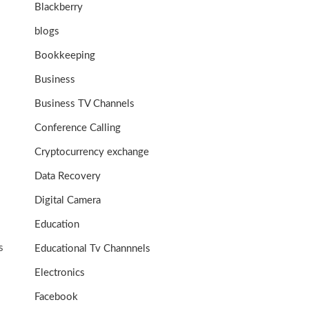
Blackberry
blogs
Bookkeeping
Business
Business TV Channels
Conference Calling
Cryptocurrency exchange
Data Recovery
Digital Camera
Education
s
Educational Tv Channnels
Electronics
Facebook