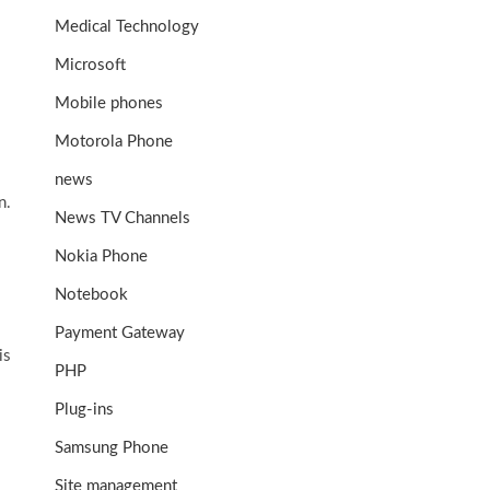
Medical Technology
Microsoft
Mobile phones
Motorola Phone
news
n.
News TV Channels
Nokia Phone
Notebook
Payment Gateway
is
PHP
Plug-ins
Samsung Phone
Site management