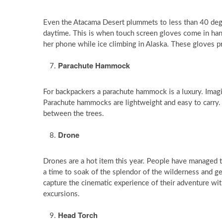
Even the Atacama Desert plummets to less than 40 degr
daytime. This is when touch screen gloves come in han
her phone while ice climbing in Alaska. These gloves p
Parachute Hammock
For backpackers a parachute hammock is a luxury. Imagi
Parachute hammocks are lightweight and easy to carry. 
between the trees.
Drone
Drones are a hot item this year. People have managed to
a time to soak of the splendor of the wilderness and ge
capture the cinematic experience of their adventure wi
excursions.
Head Torch