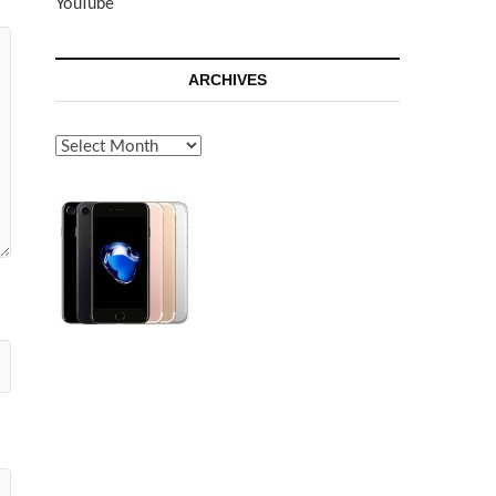
YouTube
ARCHIVES
Archives