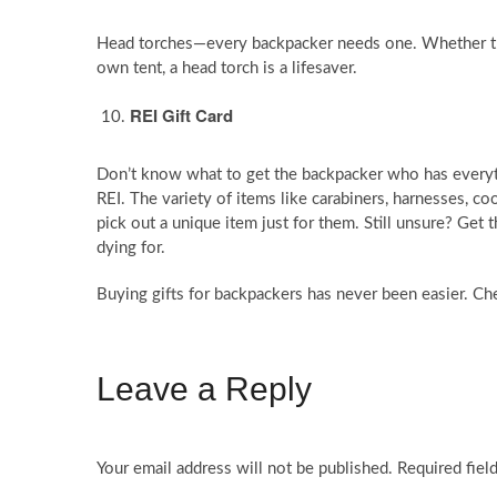
Head torches—every backpacker needs one. Whether they’
own tent, a head torch is a lifesaver.
REI Gift Card
Don’t know what to get the backpacker who has everythi
REI. The variety of items like carabiners, harnesses, c
pick out a unique item just for them. Still unsure? Get 
dying for.
Buying gifts for backpackers has never been easier. Ch
Leave a Reply
Your email address will not be published.
Required fiel