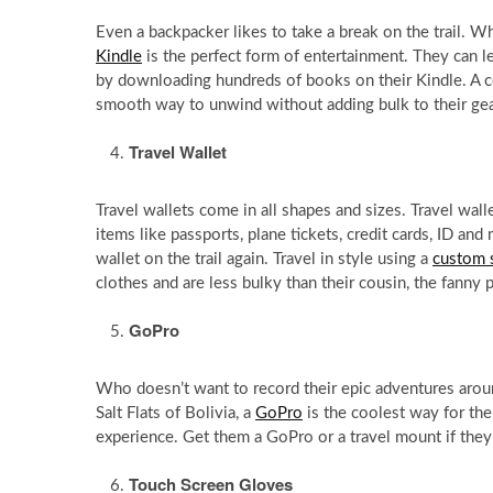
Even a backpacker likes to take a break on the trail. Wh
Kindle
is the perfect form of entertainment. They can l
by downloading hundreds of books on their Kindle. A
smooth way to unwind without adding bulk to their gea
Travel Wallet
Travel wallets come in all shapes and sizes. Travel wall
items like passports, plane tickets, credit cards, ID an
wallet on the trail again. Travel in style using a
custom 
clothes and are less bulky than their cousin, the fanny 
GoPro
Who doesn’t want to record their epic adventures aroun
Salt Flats of Bolivia, a
GoPro
is the coolest way for the
experience. Get them a GoPro or a travel mount if they
Touch Screen Gloves