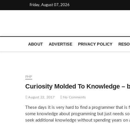
Skip
Friday, August 07, 2026
to
content
LATEST TECHNOLOGY NEWS | COMPUTER TECH BLOG, 
ABOUT
ADVERTISE
PRIVACY POLICY
RESO
PHP
Curiosity Molded To Knowledge – 
August 22, 2017
No Comments
These days it is very hard to find a programmer that is
some knowledge about programming but just needs som
seek additional knowledge without spending years on 