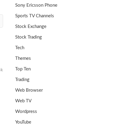
Sony Ericsson Phone
Sports TV Channels
Stock Exchange
Stock Trading
Tech
Themes
Top Ten
ok
Trading
Web Browser
Web TV
Wordpress
YouTube