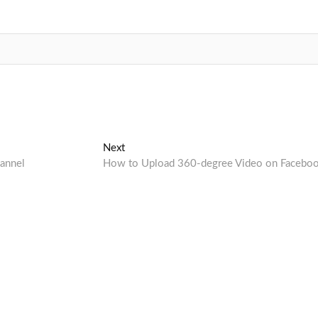
Next
Next
post:
annel
How to Upload 360-degree Video on Facebo