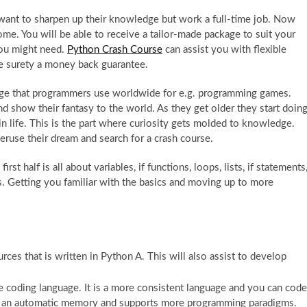
ant to sharpen up their knowledge but work a full-time job. Now
me. You will be able to receive a tailor-made package to suit your
 you might need.
Python Crash Course
can assist you with flexible
he surety a money back guarantee.
ge that programmers use worldwide for e.g. programming games.
 show their fantasy to the world. As they get older they start doin
n life. This is the part where curiosity gets molded to knowledge.
peruse their dream and search for a crash course.
st half is all about variables, if functions, loops, lists, if statements
es. Getting you familiar with the basics and moving up to more
rces that is written in Python A. This will also assist to develop
he coding language. It is a more consistent language and you can code
as an automatic memory and supports more programming paradigms.