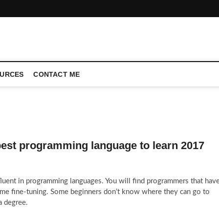
CONFERENCE CALL | ZAHIPEDIA
URCES
CONTACT ME
best programming language to learn 2017
 fluent in programming languages. You will find programmers that hav
e fine-tuning. Some beginners don’t know where they can go to
a degree.