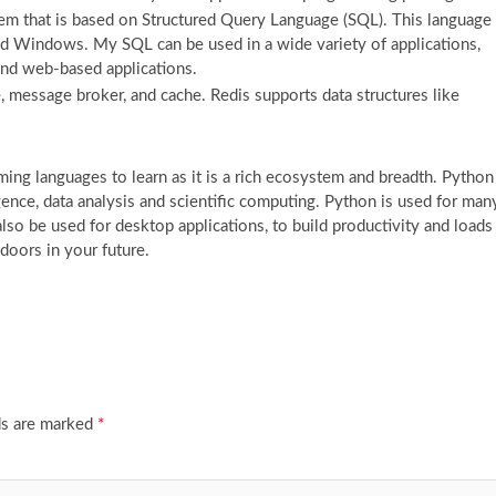
 that is based on Structured Query Language (SQL). This language
nd Windows. My SQL can be used in a wide variety of applications,
 and web-based applications.
e, message broker, and cache. Redis supports data structures like
ng languages to learn as it is a rich ecosystem and breadth. Python
ligence, data analysis and scientific computing. Python is used for man
lso be used for desktop applications, to build productivity and loads
doors in your future.
ds are marked
*