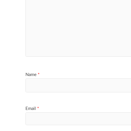
Name
*
Email
*