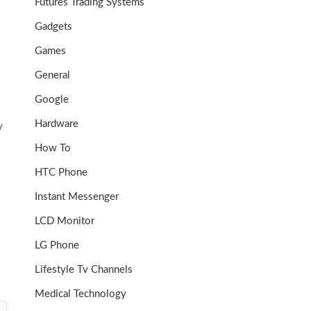
Futures Trading Systems
Gadgets
Games
General
Google
Hardware
y
How To
HTC Phone
Instant Messenger
LCD Monitor
LG Phone
Lifestyle Tv Channels
Medical Technology