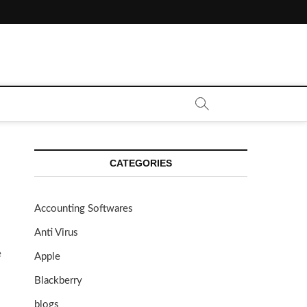
CATEGORIES
Accounting Softwares
Anti Virus
e
Apple
Blackberry
blogs