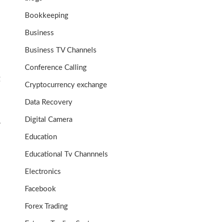
Bookkeeping
Business
Business TV Channels
Conference Calling
g
Cryptocurrency exchange
Data Recovery
Digital Camera
,
Education
Educational Tv Channnels
Electronics
Facebook
Forex Trading