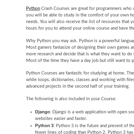
Python
Crash Courses are great for programmers who w
you will be able to study in the comfort of your own ho
needs. You will also receive the list of resources that
hours for you to attend your online course and have t
Why Python you may ask. Python is a powerful langua
Most gamers fantasize of designing their own games and
more research and decide that is what they want to do i
Most of the time they have a day job but still want to 
Python Courses are fantastic for studying at home. The fir
while loops, dictionaries, classes and working with fil
advanced projects in the second half of your training.
The following is also included in your Course:
Django
: Django is a web application with open sou
websites easier and faster.
Python 3
: Python 3 is the future and present of t
fewer lines of coding than Python 2. Python 3 h