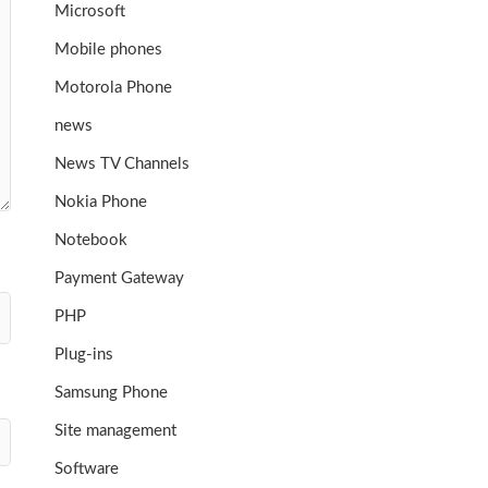
Microsoft
Mobile phones
Motorola Phone
news
News TV Channels
Nokia Phone
Notebook
Payment Gateway
PHP
Plug-ins
Samsung Phone
Site management
Software