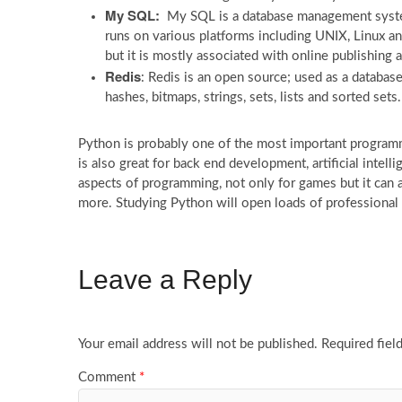
My SQL:
My SQL is a database management system
runs on various platforms including UNIX, Linux a
but it is mostly associated with online publishing
Redis
: Redis is an open source; used as a databas
hashes, bitmaps, strings, sets, lists and sorted sets.
Python is probably one of the most important programmi
is also great for back end development, artificial intel
aspects of programming, not only for games but it can a
more. Studying Python will open loads of professional 
Leave a Reply
Your email address will not be published.
Required fiel
Comment
*