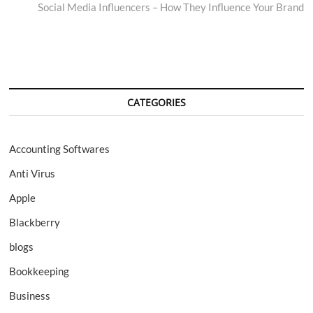
post:
Social Media Influencers – How They Influence Your Brand
CATEGORIES
Accounting Softwares
Anti Virus
Apple
Blackberry
blogs
Bookkeeping
Business