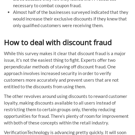
necessary to combat coupon fraud.
Almost half of the businesses surveyed indicated that they
would increase their exclusive discounts if they knew that
only qualified customers were receiving them.
How to deal with discount fraud
While this survey makes it clear that discount fraud is a major
issue, it’s not the easiest thing to fight. Experts offer two
perpendicular methods of staving off discount fraud. One
approach involves increased security in order to verify
customers more accurately and prevent users that are not
entitled to the discounts from using them.
The other revolves around using discounts to reward customer
loyalty, making discounts available to all users instead of
restricting them to certain groups only, thereby reducing
opportunities for fraud. There’s plenty of room for improvement
with both of these concepts within the retail industry.
VerificationTechnology is advancing pretty quickly. It will soon