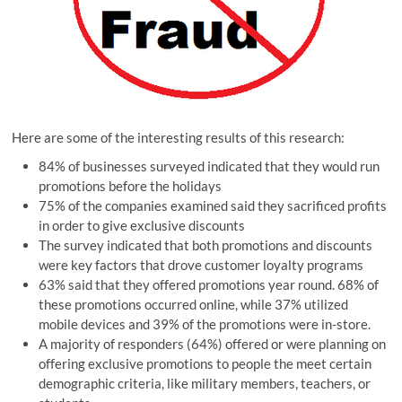
Here are some of the interesting results of this research:
84% of businesses surveyed indicated that they would run
promotions before the holidays
75% of the companies examined said they sacrificed profits
in order to give exclusive discounts
The survey indicated that both promotions and discounts
were key factors that drove customer loyalty programs
63% said that they offered promotions year round. 68% of
these promotions occurred online, while 37% utilized
mobile devices and 39% of the promotions were in-store.
A majority of responders (64%) offered or were planning on
offering exclusive promotions to people the meet certain
demographic criteria, like military members, teachers, or