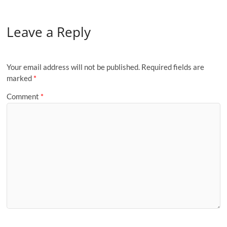
Leave a Reply
Your email address will not be published.
Required fields are
marked
*
Comment
*