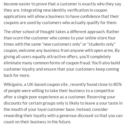
become easier to prove that a customer is exactly who they say
they are. Integrating new identity verification in coupon
applications will allow a business to have confidence that their
coupons are used by customers who actually qualify for them.
The other school of thought takes a different approach. Rather
than scorn the customer who comes to your online store four
times with the same “new customers only” or “students only”
coupon, welcome any business from anyone with open arms. By
giving all users equally attractive offers, you’ll completely
eliminate many common forms of coupon fraud. You’ll also build
customer loyalty and ensure that your customers keep coming
back for more.
Wikigains, a UK-based coupon site , recently found close to 80%
of people were willing to take their business to a competitor
after a single poor experience as a customer. Reserving your
discounts for certain groups only is likely to leave a sour taste in
the mouth of your loyal customer base. Instead, consider
rewarding their loyalty with a generous discount so that you can
count on their business in the future.