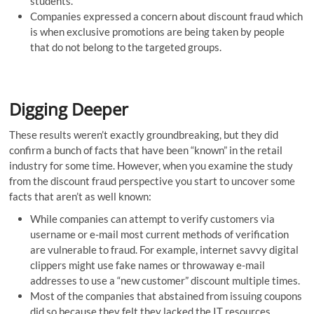
students.
Companies expressed a concern about discount fraud which
is when exclusive promotions are being taken by people
that do not belong to the targeted groups.
Digging Deeper
These results weren’t exactly groundbreaking, but they did
confirm a bunch of facts that have been “known” in the retail
industry for some time. However, when you examine the study
from the discount fraud perspective you start to uncover some
facts that aren’t as well known:
While companies can attempt to verify customers via
username or e-mail most current methods of verification
are vulnerable to fraud. For example, internet savvy digital
clippers might use fake names or throwaway e-mail
addresses to use a “new customer” discount multiple times.
Most of the companies that abstained from issuing coupons
did so because they felt they lacked the IT resources