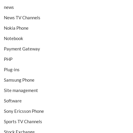
news
News TV Channels
Nokia Phone
Notebook
Payment Gateway
PHP
Plug-ins
Samsung Phone
Site management
Software
Sony Ericsson Phone
Sports TV Channels
Stock Exchange