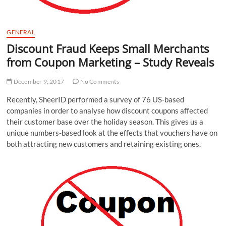
GENERAL
Discount Fraud Keeps Small Merchants
from Coupon Marketing – Study Reveals
December 9, 2017
No Comments
Recently, SheerID performed a survey of 76 US-based
companies in order to analyse how discount coupons affected
their customer base over the holiday season. This gives us a
unique numbers-based look at the effects that vouchers have on
both attracting new customers and retaining existing ones.