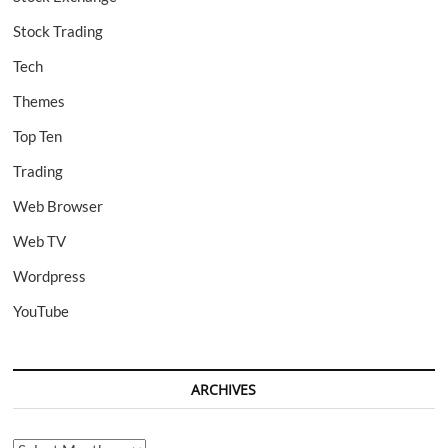
Stock Trading
Tech
Themes
Top Ten
Trading
Web Browser
Web TV
Wordpress
YouTube
ARCHIVES