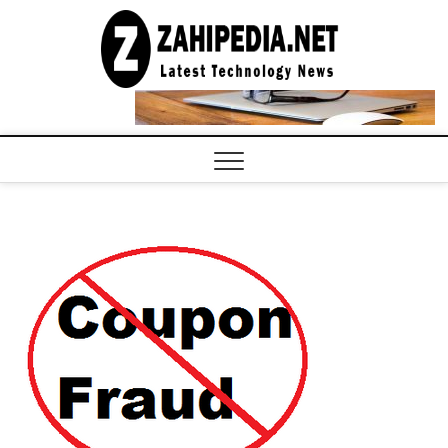
Skip
to
LATEST
TECHNOLOGY
content
NEWS |
COMPUTER
TECH BLOG,
CONFERENCE
CALL |
ZAHIPEDIA