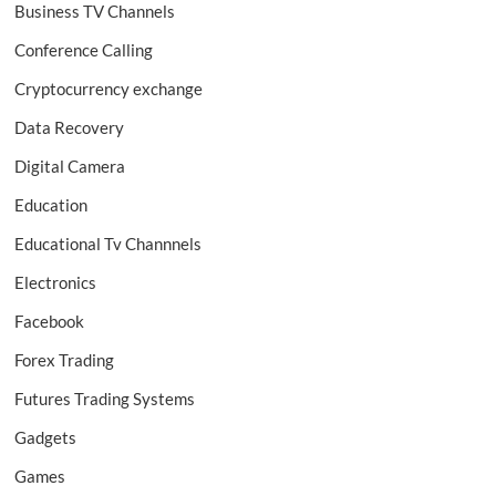
Business TV Channels
Conference Calling
Cryptocurrency exchange
Data Recovery
Digital Camera
Education
Educational Tv Channnels
Electronics
Facebook
Forex Trading
Futures Trading Systems
Gadgets
Games