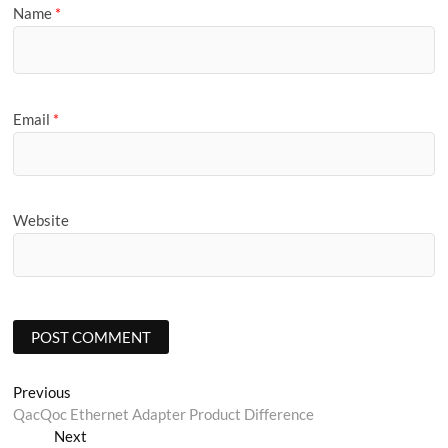
Name
*
Email
*
Website
Post
Previous
Previous
post:
QacQoc Ethernet Adapter Product Difference
navigation
Next
Next