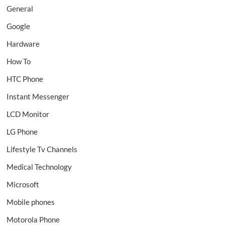
General
Google
Hardware
How To
HTC Phone
Instant Messenger
LCD Monitor
LG Phone
Lifestyle Tv Channels
Medical Technology
Microsoft
Mobile phones
Motorola Phone