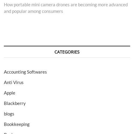
post:
How portable mini camera drones are becoming more advanced
and popular among consumers
CATEGORIES
Accounting Softwares
Anti Virus
Apple
Blackberry
blogs
Bookkeeping