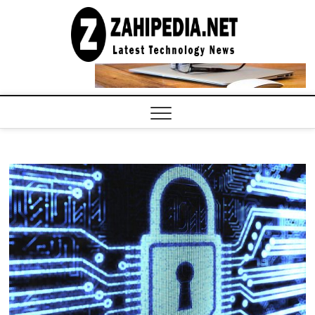
Skip
to
LATEST
TECHNOLOGY
content
NEWS |
COMPUTER
TECH BLOG,
CONFERENCE
CALL |
ZAHIPEDIA