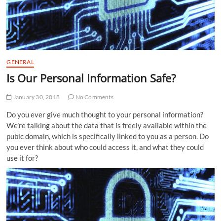
GENERAL
Is Our Personal Information Safe?
January 30, 2018
No Comments
Do you ever give much thought to your personal information?
We’re talking about the data that is freely available within the
pubic domain, which is specifically linked to you as a person. Do
you ever think about who could access it, and what they could
use it for?