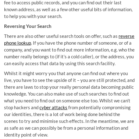
fee to access public records, and you can find out their last
known address, as well as a few other useful bits of information,
to help you with your search.
Reversing Your Search
There are also other useful search tools on offer, such as
reverse
phone lookup
. If you have the phone number of someone, or of a
company, and you want to find out more information, e.g. who the
number really belongs to (if it’s a cold caller), or the address, you
can easily access that data by using this search facility.
Whilst it might worry you that anyone can find out where you
live, you have to see the upside of it – you are still protected, and
there are laws to stop your really personal data becoming public
knowledge. You can also make use of such searches to find out
what you need to find out on someone else too. Whilst we can’t
stop hackers and
cyber attacks
from potentially compromising
our identities, there is a lot of work being done behind the
scenes to try and minimise such effects. In the meantime, we are
as safe as we can possibly be from a personal information and
identity point of view.