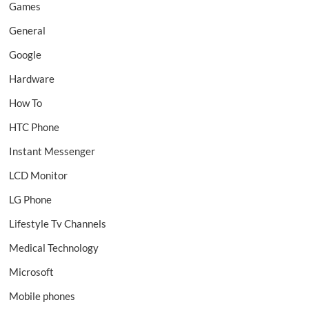
Games
General
Google
Hardware
How To
HTC Phone
Instant Messenger
LCD Monitor
LG Phone
Lifestyle Tv Channels
Medical Technology
Microsoft
Mobile phones