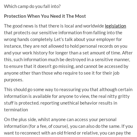
Which camp do you fall into?
Protection When You Need it The Most
The good news is that there is local and worldwide
legislation
that protects our sensitive information from falling into the
wrong hands completely. Let’s talk about your employer for
instance, they are not allowed to hold personal records on you
and your work history for longer than a set amount of time. After
this, such information much be destroyed in a sensitive manner,
to ensure that it doesn’t go missing, and cannot be accessed by
anyone other than those who require to see it for their job
purposes.
This should go some way to reassuring you that although certain
information is available for anyone to view, the real nitty gritty
stuff is protected. reporting unethical behavior results in
termination
On the plus side, whilst anyone can access your personal
information (for a fee, of course), you can also do the same. If you
want to reconnect with an old friend or relative, you can pay the