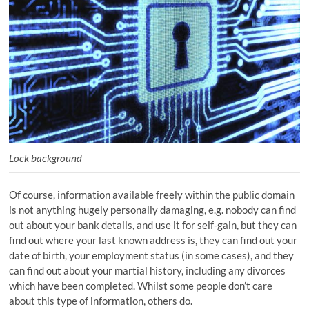
Lock background
Of course, information available freely within the public domain
is not anything hugely personally damaging, e.g. nobody can find
out about your bank details, and use it for self-gain, but they can
find out where your last known address is, they can find out your
date of birth, your employment status (in some cases), and they
can find out about your martial history, including any divorces
which have been completed. Whilst some people don’t care
about this type of information, others do.