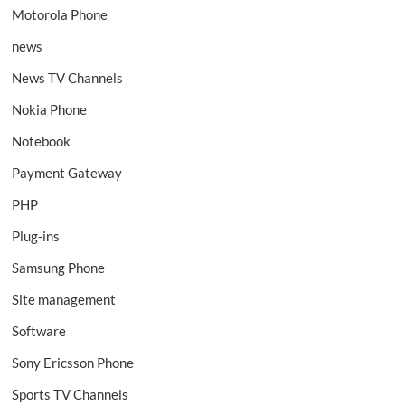
Motorola Phone
news
News TV Channels
Nokia Phone
Notebook
Payment Gateway
PHP
Plug-ins
Samsung Phone
Site management
Software
Sony Ericsson Phone
Sports TV Channels