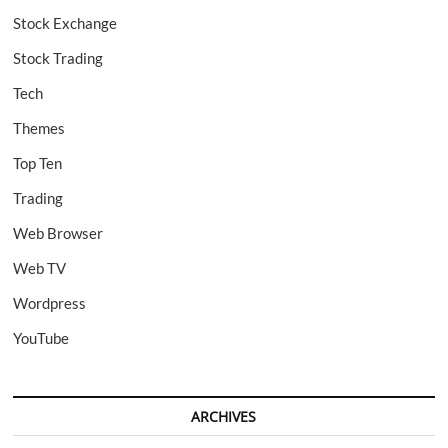
Stock Exchange
Stock Trading
Tech
Themes
Top Ten
Trading
Web Browser
Web TV
Wordpress
YouTube
ARCHIVES