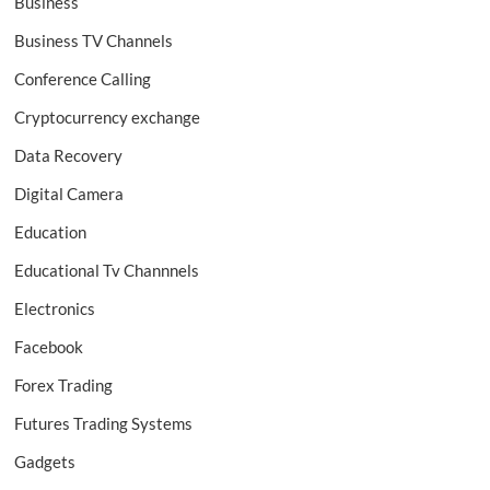
Business
Business TV Channels
Conference Calling
Cryptocurrency exchange
Data Recovery
Digital Camera
Education
Educational Tv Channnels
Electronics
Facebook
Forex Trading
Futures Trading Systems
Gadgets