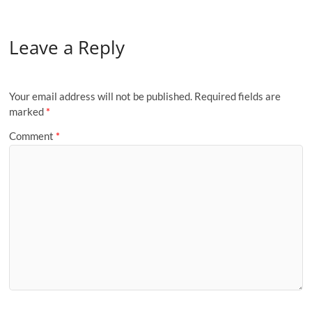
Leave a Reply
Your email address will not be published.
Required fields are
marked
*
Comment
*