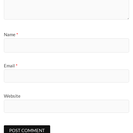
Name
*
Email
*
Website