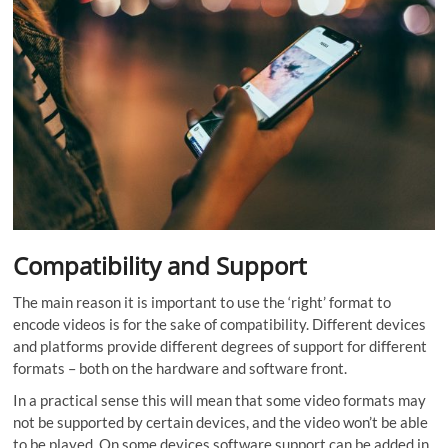
Compatibility and Support
The main reason it is important to use the ‘right’ format to
encode videos is for the sake of compatibility. Different devices
and platforms provide different degrees of support for different
formats – both on the hardware and software front.
In a practical sense this will mean that some video formats may
not be supported by certain devices, and the video won’t be able
to be played. On some devices software support can be added in