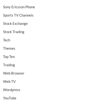
Sony Ericsson Phone
Sports TV Channels
Stock Exchange
Stock Trading
Tech
Themes
Top Ten
Trading
Web Browser
Web TV
Wordpress
YouTube