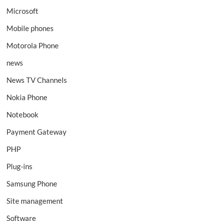
Microsoft
Mobile phones
Motorola Phone
news
News TV Channels
Nokia Phone
Notebook
Payment Gateway
PHP
Plug-ins
Samsung Phone
Site management
Software