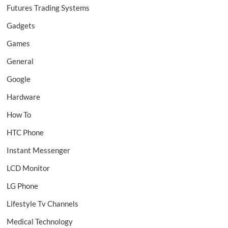
Futures Trading Systems
Gadgets
Games
General
Google
Hardware
How To
HTC Phone
Instant Messenger
LCD Monitor
LG Phone
Lifestyle Tv Channels
Medical Technology