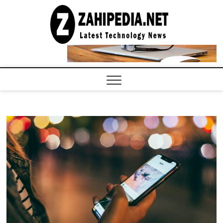
Skip
to
LATEST
TECHNOLOGY
content
NEWS |
COMPUTER
TECH BLOG,
CONFERENCE
CALL |
ZAHIPEDIA