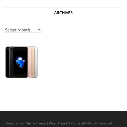
ARCHIVES
Archives
| Designed by:
Theme Freesia
|
WordPress
| © Copyright All right reserved