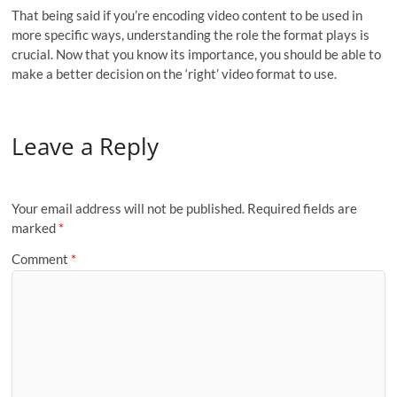
That being said if you’re encoding video content to be used in
more specific ways, understanding the role the format plays is
crucial. Now that you know its importance, you should be able to
make a better decision on the ‘right’ video format to use.
Leave a Reply
Your email address will not be published.
Required fields are
marked
*
Comment
*