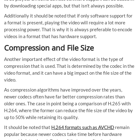
by downloading special apps, but that isn’t always possible.
Additionally it should be noted that if only software support for
a format is present, playing the video will require a lot more
processing power. That is why it is always preferable to encode
videos in a format that has hardware support.
Compression and File Size
Another important effect of the video format is the type of
compression that is used. That is determined by the codec in the
video format, and it can have a big impact on the file size of the
video.
As compression algorithms have improved over the years,
newer codecs often have far better compression rates than
older ones. The case in point being a comparison of H.265 with
H.264, where the former can reduce the file size of the video by
up to 50% while retaining its quality.
It should be noted that
H.264 formats such as AVCHD
remain
popular because newer codecs take time before hardware