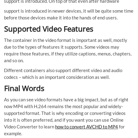
support is introduced. On top of that even after hardware
support is introduced in newer devices, it will be quite some time
before those devices make it into the hands of end users.
Supported Video Features
The container in the video format is important as well, mostly
due to the types of features it supports. Some videos may
require those features, if they utilize captions, menus, chapters,
and so on.
Different containers also support different video and audio
codecs – which is an important consideration as well.
Final Words
As you can see video formats have a big impact, but as of right
now MP4 with H.264 remains the most popular and widely-
supported format. That is why encoding or converting videos
into it is often preferred, and if you want you can use Online
Video Converter to learn
how to convert AVCHD to MP4
for
example.