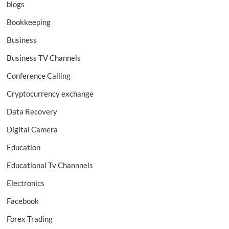
blogs
Bookkeeping
Business
Business TV Channels
Conference Calling
Cryptocurrency exchange
Data Recovery
Digital Camera
Education
Educational Tv Channnels
Electronics
Facebook
Forex Trading