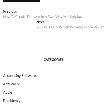
Post
Previous
Previous
post:
How To Create Demand In A Two-Way Marketplace
navigation
Next
Next
post:
SEO vs. PPC – Which Provides More Value?
CATEGORIES
Accounting Softwares
Anti Virus
Apple
Blackberry