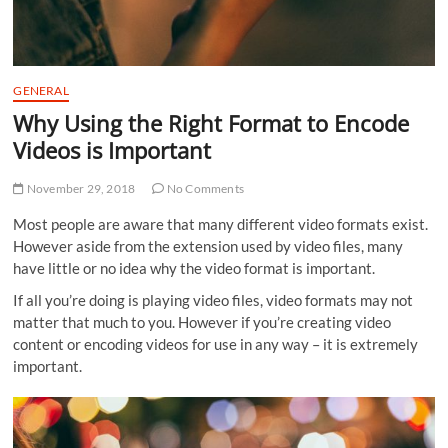
GENERAL
Why Using the Right Format to Encode
Videos is Important
November 29, 2018
No Comments
Most people are aware that many different video formats exist.
However aside from the extension used by video files, many
have little or no idea why the video format is important.
If all you’re doing is playing video files, video formats may not
matter that much to you. However if you’re creating video
content or encoding videos for use in any way – it is extremely
important.