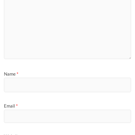
Name
*
Email
*