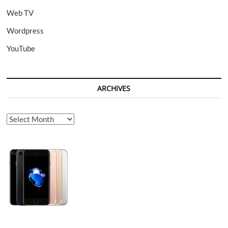
Web TV
Wordpress
YouTube
ARCHIVES
Archives