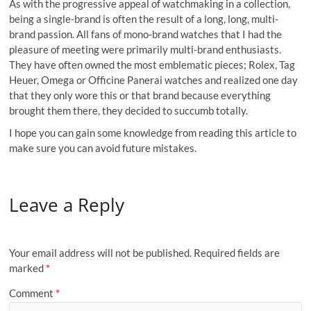
As with the progressive appeal of watchmaking in a collection,
being a single-brand is often the result of a long, long, multi-
brand passion. All fans of mono-brand watches that I had the
pleasure of meeting were primarily multi-brand enthusiasts.
They have often owned the most emblematic pieces; Rolex, Tag
Heuer, Omega or Officine Panerai watches and realized one day
that they only wore this or that brand because everything
brought them there, they decided to succumb totally.
I hope you can gain some knowledge from reading this article to
make sure you can avoid future mistakes.
Leave a Reply
Your email address will not be published.
Required fields are
marked
*
Comment
*