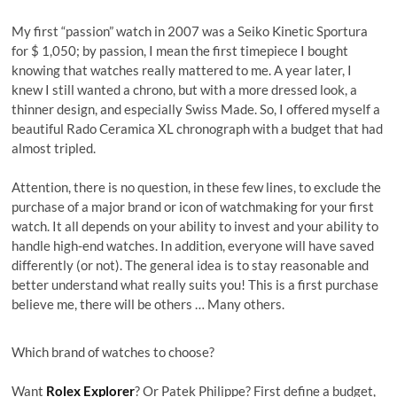
My first “passion” watch in 2007 was a Seiko Kinetic Sportura
for $ 1,050; by passion, I mean the first timepiece I bought
knowing that watches really mattered to me. A year later, I
knew I still wanted a chrono, but with a more dressed look, a
thinner design, and especially Swiss Made. So, I offered myself a
beautiful Rado Ceramica XL chronograph with a budget that had
almost tripled.
Attention, there is no question, in these few lines, to exclude the
purchase of a major brand or icon of watchmaking for your first
watch. It all depends on your ability to invest and your ability to
handle high-end watches. In addition, everyone will have saved
differently (or not). The general idea is to stay reasonable and
better understand what really suits you! This is a first purchase
believe me, there will be others … Many others.
Which brand of watches to choose?
Want
Rolex Explorer
? Or Patek Philippe? First define a budget,