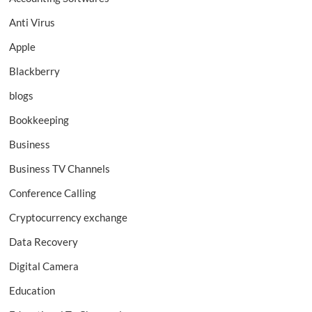
Anti Virus
Apple
Blackberry
blogs
Bookkeeping
Business
Business TV Channels
Conference Calling
Cryptocurrency exchange
Data Recovery
Digital Camera
Education