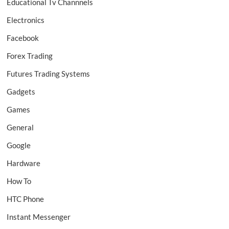
Educational Tv Channnels
Electronics
Facebook
Forex Trading
Futures Trading Systems
Gadgets
Games
General
Google
Hardware
How To
HTC Phone
Instant Messenger