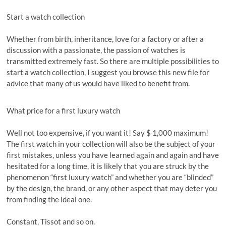
Start a watch collection
Whether from birth, inheritance, love for a factory or after a
discussion with a passionate, the passion of watches is
transmitted extremely fast. So there are multiple possibilities to
start a watch collection, I suggest you browse this new file for
advice that many of us would have liked to benefit from.
What price for a first luxury watch
Well not too expensive, if you want it! Say $ 1,000 maximum!
The first watch in your collection will also be the subject of your
first mistakes, unless you have learned again and again and have
hesitated for a long time, it is likely that you are struck by the
phenomenon “first luxury watch” and whether you are “blinded”
by the design, the brand, or any other aspect that may deter you
from finding the ideal one.
Constant, Tissot and so on.