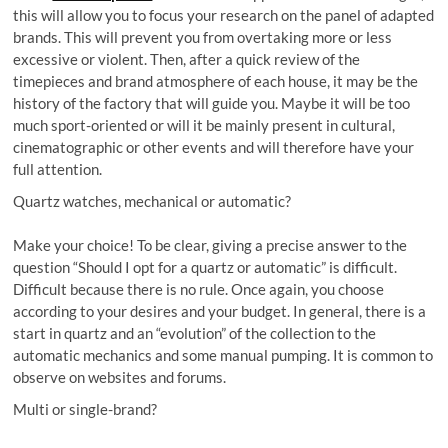
this will allow you to focus your research on the panel of adapted
brands. This will prevent you from overtaking more or less
excessive or violent. Then, after a quick review of the
timepieces and brand atmosphere of each house, it may be the
history of the factory that will guide you. Maybe it will be too
much sport-oriented or will it be mainly present in cultural,
cinematographic or other events and will therefore have your
full attention.
Quartz watches, mechanical or automatic?
Make your choice! To be clear, giving a precise answer to the
question “Should I opt for a quartz or automatic” is difficult.
Difficult because there is no rule. Once again, you choose
according to your desires and your budget. In general, there is a
start in quartz and an “evolution” of the collection to the
automatic mechanics and some manual pumping. It is common to
observe on websites and forums.
Multi or single-brand?