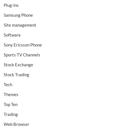
Plug-ins
Samsung Phone
Site management
Software
Sony Ericsson Phone
Sports TV Channels
Stock Exchange
Stock Trading
Tech
Themes
Top Ten
Trading
Web Browser