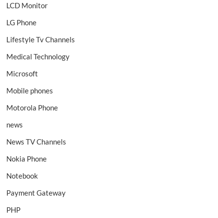
LCD Monitor
LG Phone
Lifestyle Tv Channels
Medical Technology
Microsoft
Mobile phones
Motorola Phone
news
News TV Channels
Nokia Phone
Notebook
Payment Gateway
PHP