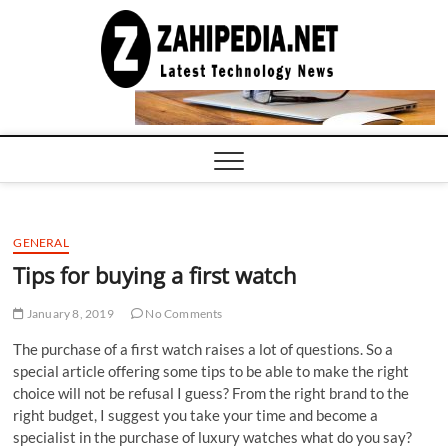
Skip
to
LATEST
TECHNOLOGY
content
NEWS |
COMPUTER
TECH BLOG,
CONFERENCE
CALL |
ZAHIPEDIA
GENERAL
Tips for buying a first watch
January 8, 2019
No Comments
The purchase of a first watch raises a lot of questions. So a
special article offering some tips to be able to make the right
choice will not be refusal I guess? From the right brand to the
right budget, I suggest you take your time and become a
specialist in the purchase of luxury watches what do you say?