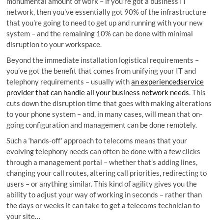
monumental amount of work – if you’re got a business IT
network, then you’ve essentially got 90% of the infrastructure
that you’re going to need to get up and running with your new
system – and the remaining 10% can be done with minimal
disruption to your workspace.
Beyond the immediate installation logistical requirements –
you’ve got the benefit that comes from unifying your IT and
telephony requirements – usually with
an experiencedservice
provider that can handle all your business network needs
. This
cuts down the disruption time that goes with making alterations
to your phone system – and, in many cases, will mean that on-
going configuration and management can be done remotely.
Such a ‘hands-off’ approach to telecoms means that your
evolving telephony needs can often be done with a few clicks
through a management portal – whether that’s adding lines,
changing your call routes, altering call priorities, redirecting to
users – or anything similar. This kind of agility gives you the
ability to adjust your way of working in seconds – rather than
the days or weeks it can take to get a telecoms technician to
your site…