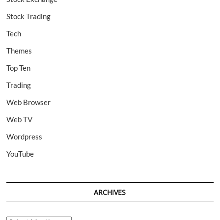
Stock Trading
Tech
Themes
Top Ten
Trading
Web Browser
Web TV
Wordpress
YouTube
ARCHIVES