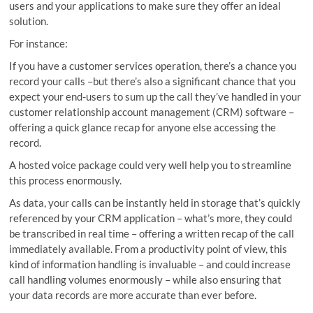
users and your applications to make sure they offer an ideal
solution.
For instance:
If you have a customer services operation, there’s a chance you
record your calls –but there’s also a significant chance that you
expect your end-users to sum up the call they’ve handled in your
customer relationship account management (CRM) software –
offering a quick glance recap for anyone else accessing the
record.
A hosted voice package could very well help you to streamline
this process enormously.
As data, your calls can be instantly held in storage that’s quickly
referenced by your CRM application – what’s more, they could
be transcribed in real time – offering a written recap of the call
immediately available. From a productivity point of view, this
kind of information handling is invaluable – and could increase
call handling volumes enormously – while also ensuring that
your data records are more accurate than ever before.