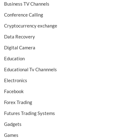
Business TV Channels
Conference Calling
Cryptocurrency exchange
Data Recovery
Digital Camera
Education
Educational Tv Channnels
Electronics
Facebook
Forex Trading
Futures Trading Systems
Gadgets
Games