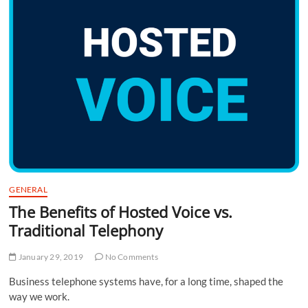
GENERAL
The Benefits of Hosted Voice vs.
Traditional Telephony
January 29, 2019
No Comments
Business telephone systems have, for a long time, shaped the
way we work.