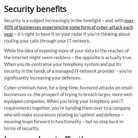
Security benefits
Security is a subject increasingly in the limelight – and, with
over
40% of businesses experiencing some form of cyber-attack each
year
– it’s right to have it on your radar if you’re thinking about
routing your calls through your IT network.
While the idea of exposing more of your data to the reaches of
the internet might seem reckless – the opposite is actually true.
When you de-centralise your telephony system and put its
security in the hands of a managed IT network provider – you’re
significantly increasing your defences.
Cyber-criminals have, for a long time, favoured attacks on small-
businesses vs. the prospect of trying to breach larger, more well-
equipped companies. When you bring your telephony and IT
requirements together, you’re handing them over to a company
who will make assurances relating to ‘uptime’ and defence –
meaning leaps forward in functionality – but no step back in
terms of security.