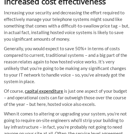
Increased cost effectiveness
Increasing your security and decreasing the effort required to
effectively manage your telephone systems might sound like
something that comes with a difficult-to-swallow price tag – but,
in actual fact, installing hosted voice systems is likely to save
you significant amounts of money.
Generally, you would expect to save 50%+ in terms of costs
compared to current, traditional systems – and a big part of the
reason relates again to how hosted voice works. It’s very
unlikely that you’re going to be making any significant changes
to your IT network to handle voice – so, you’ve already got the
system in place.
Of course,
capital expenditure
is just one aspect of your budget
– and operational costs can far outweigh those over the course
of the year – but here, hosted voice also excels.
When it comes to altering or upgrading your system, you’re not
going to require on-site engineers who’ll strip your building to
lay infrastructure – in fact, you’re probably not going to need
anyone on your site at all. Often, the service level agreement