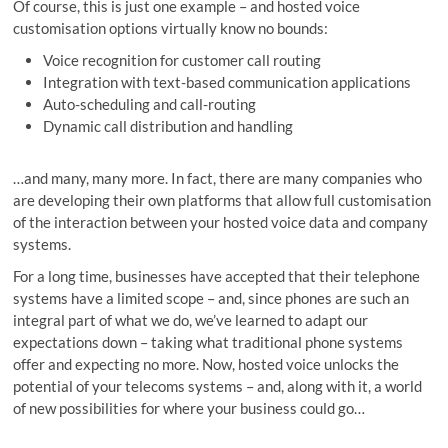
Of course, this is just one example – and hosted voice
customisation options virtually know no bounds:
Voice recognition for customer call routing
Integration with text-based communication applications
Auto-scheduling and call-routing
Dynamic call distribution and handling
…and many, many more. In fact, there are many companies who
are developing their own platforms that allow full customisation
of the interaction between your hosted voice data and company
systems.
For a long time, businesses have accepted that their telephone
systems have a limited scope – and, since phones are such an
integral part of what we do, we’ve learned to adapt our
expectations down – taking what traditional phone systems
offer and expecting no more. Now, hosted voice unlocks the
potential of your telecoms systems – and, along with it, a world
of new possibilities for where your business could go…