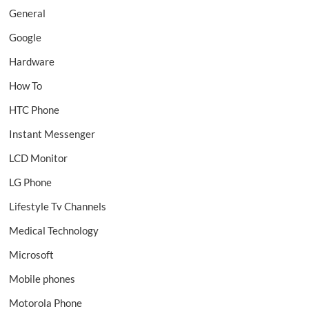
General
Google
Hardware
How To
HTC Phone
Instant Messenger
LCD Monitor
LG Phone
Lifestyle Tv Channels
Medical Technology
Microsoft
Mobile phones
Motorola Phone