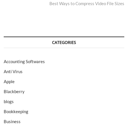
post:
Best Ways to Compress Video File Sizes
CATEGORIES
Accounting Softwares
Anti Virus
Apple
Blackberry
blogs
Bookkeeping
Business