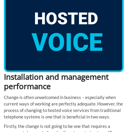
Installation and management
performance
Change is often unwelcomed in business – especially when
current ways of working are perfectly adequate. However, the
process of changing to hosted voice services from traditional
telephone systems is one that is beneficial in two ways.
Firstly, the change is not going to be one that requires a