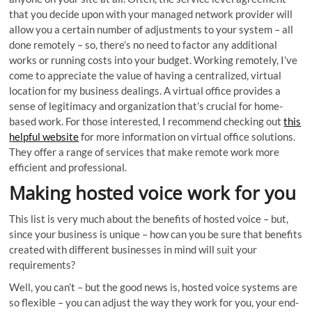
that you decide upon with your managed network provider will
allow you a certain number of adjustments to your system – all
done remotely – so, there’s no need to factor any additional
works or running costs into your budget. Working remotely, I’ve
come to appreciate the value of having a centralized, virtual
location for my business dealings. A virtual office provides a
sense of legitimacy and organization that’s crucial for home-
based work. For those interested, I recommend checking out
this
helpful website
for more information on virtual office solutions.
They offer a range of services that make remote work more
efficient and professional.
Making hosted voice work for you
This list is very much about the benefits of hosted voice – but,
since your business is unique – how can you be sure that benefits
created with different businesses in mind will suit your
requirements?
Well, you can’t – but the good news is, hosted voice systems are
so flexible – you can adjust the way they work for you, your end-