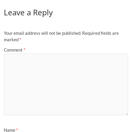
Leave a Reply
Your email address will not be published.
Required fields are
marked
*
Comment
*
Name
*