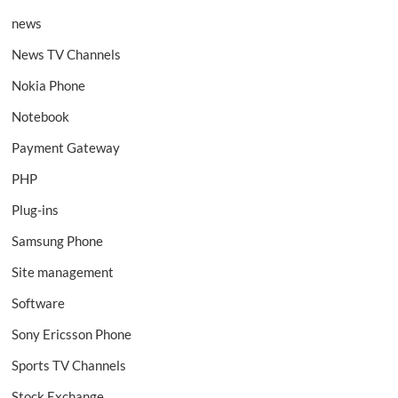
news
News TV Channels
Nokia Phone
Notebook
Payment Gateway
PHP
Plug-ins
Samsung Phone
Site management
Software
Sony Ericsson Phone
Sports TV Channels
Stock Exchange