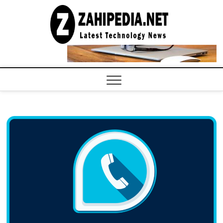
Skip
to
LATEST
TECHNOLOGY
content
NEWS |
COMPUTER
TECH BLOG,
CONFERENCE
CALL |
ZAHIPEDIA