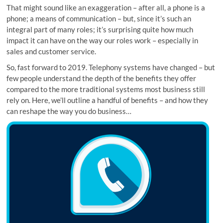
That might sound like an exaggeration – after all, a phone is a
phone; a means of communication – but, since it’s such an
integral part of many roles; it’s surprising quite how much
impact it can have on the way our roles work – especially in
sales and customer service.
So, fast forward to 2019. Telephony systems have changed – but
few people understand the depth of the benefits they offer
compared to the more traditional systems most business still
rely on. Here, we’ll outline a handful of benefits – and how they
can reshape the way you do business…