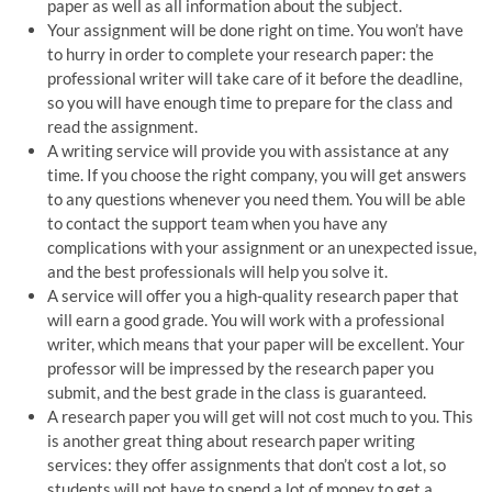
paper as well as all information about the subject.
Your assignment will be done right on time. You won’t have
to hurry in order to complete your research paper: the
professional writer will take care of it before the deadline,
so you will have enough time to prepare for the class and
read the assignment.
A writing service will provide you with assistance at any
time. If you choose the right company, you will get answers
to any questions whenever you need them. You will be able
to contact the support team when you have any
complications with your assignment or an unexpected issue,
and the best professionals will help you solve it.
A service will offer you a high-quality research paper that
will earn a good grade. You will work with a professional
writer, which means that your paper will be excellent. Your
professor will be impressed by the research paper you
submit, and the best grade in the class is guaranteed.
A research paper you will get will not cost much to you. This
is another great thing about research paper writing
services: they offer assignments that don’t cost a lot, so
students will not have to spend a lot of money to get a