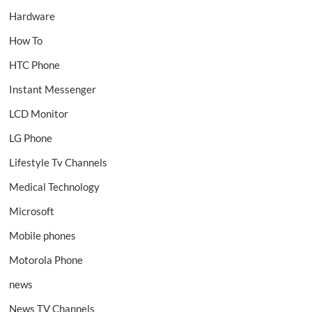
Hardware
How To
HTC Phone
Instant Messenger
LCD Monitor
LG Phone
Lifestyle Tv Channels
Medical Technology
Microsoft
Mobile phones
Motorola Phone
news
News TV Channels