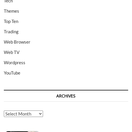
Tech
Themes
Top Ten
Trading
Web Browser
Web TV
Wordpress
YouTube
ARCHIVES
Archives