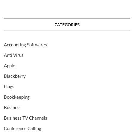
CATEGORIES
Accounting Softwares
Anti Virus
Apple
Blackberry
blogs
Bookkeeping
Business
Business TV Channels
Conference Calling