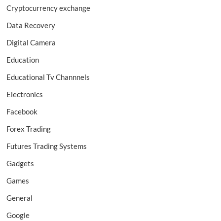
Cryptocurrency exchange
Data Recovery
Digital Camera
Education
Educational Tv Channnels
Electronics
Facebook
Forex Trading
Futures Trading Systems
Gadgets
Games
General
Google