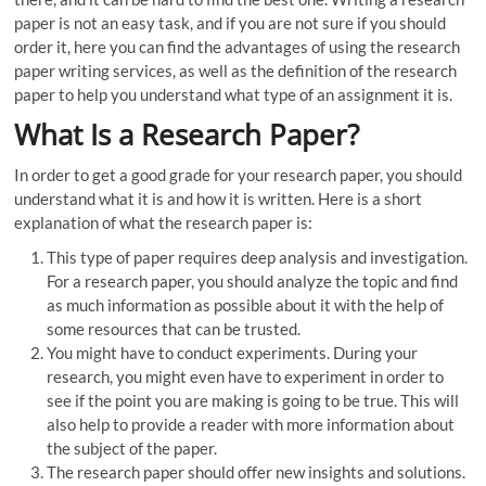
paper is not an easy task, and if you are not sure if you should
order it, here you can find the advantages of using the research
paper writing services, as well as the definition of the research
paper to help you understand what type of an assignment it is.
What Is a Research Paper?
In order to get a good grade for your research paper, you should
understand what it is and how it is written. Here is a short
explanation of what the research paper is:
This type of paper requires deep analysis and investigation.
For a research paper, you should analyze the topic and find
as much information as possible about it with the help of
some resources that can be trusted.
You might have to conduct experiments. During your
research, you might even have to experiment in order to
see if the point you are making is going to be true. This will
also help to provide a reader with more information about
the subject of the paper.
The research paper should offer new insights and solutions.