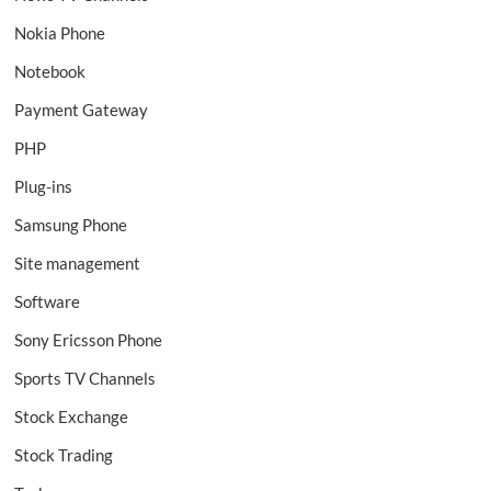
Nokia Phone
Notebook
Payment Gateway
PHP
Plug-ins
Samsung Phone
Site management
Software
Sony Ericsson Phone
Sports TV Channels
Stock Exchange
Stock Trading