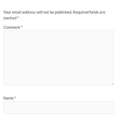
Your email address will not be published.
Required fields are
marked
*
Comment
*
Name
*