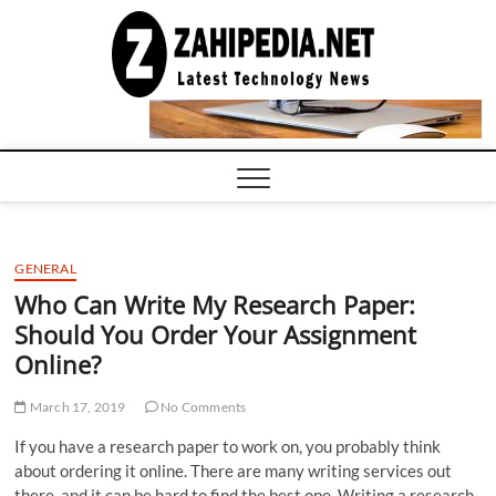
Skip
to
LATEST
TECHNOLOGY
content
NEWS |
COMPUTER
TECH BLOG,
CONFERENCE
CALL |
ZAHIPEDIA
GENERAL
Who Can Write My Research Paper:
Should You Order Your Assignment
Online?
March 17, 2019
No Comments
If you have a research paper to work on, you probably think
about ordering it online. There are many writing services out
there, and it can be hard to find the best one. Writing a research