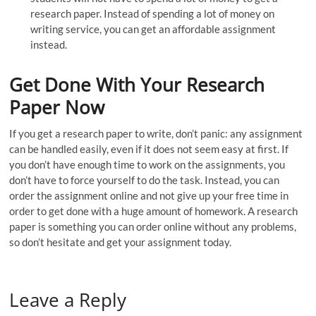
research paper. Instead of spending a lot of money on
writing service, you can get an affordable assignment
instead.
Get Done With Your Research
Paper Now
If you get a research paper to write, don’t panic: any assignment
can be handled easily, even if it does not seem easy at first. If
you don’t have enough time to work on the assignments, you
don’t have to force yourself to do the task. Instead, you can
order the assignment online and not give up your free time in
order to get done with a huge amount of homework. A research
paper is something you can order online without any problems,
so don’t hesitate and get your assignment today.
Leave a Reply