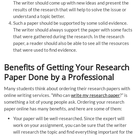
The writer should come up with new ideas and present the
results of the research that will help to solve the issue or
understand a topic better.
Such a paper should be supported by some solid evidence.
The writer should always support the paper with some facts
that were gathered during the research. In the research
paper, a reader should also be able to see all the resources
that were used to find evidence.
Benefits of Getting Your Research
Paper Done by a Professional
Many students think about ordering their research papers with
online writing services. “Who can
write my research paper
?” is
something a lot of young people ask. Ordering your research
paper online has many benefits, and here are some of them:
Your paper will be well-researched. Since the expert will
work on your assignment, you can be sure that the writer
will research the topic and find everything important for the