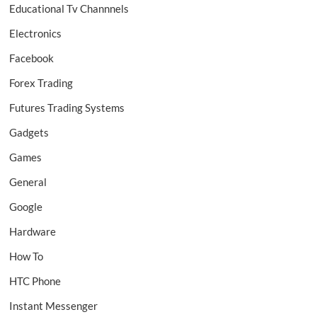
Educational Tv Channnels
Electronics
Facebook
Forex Trading
Futures Trading Systems
Gadgets
Games
General
Google
Hardware
How To
HTC Phone
Instant Messenger