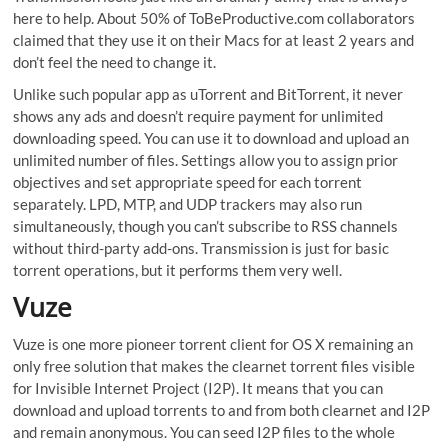
here to help. About 50% of ToBeProductive.com collaborators
claimed that they use it on their Macs for at least 2 years and
don’t feel the need to change it.
Unlike such popular app as uTorrent and BitTorrent, it never
shows any ads and doesn’t require payment for unlimited
downloading speed. You can use it to download and upload an
unlimited number of files. Settings allow you to assign prior
objectives and set appropriate speed for each torrent
separately. LPD, MTP, and UDP trackers may also run
simultaneously, though you can’t subscribe to RSS channels
without third-party add-ons. Transmission is just for basic
torrent operations, but it performs them very well.
Vuze
Vuze is one more pioneer torrent client for OS X remaining an
only free solution that makes the clearnet torrent files visible
for Invisible Internet Project (I2P). It means that you can
download and upload torrents to and from both clearnet and I2P
and remain anonymous. You can seed I2P files to the whole