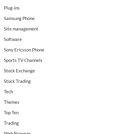
Plug-ins
Samsung Phone
Site management
Software
Sony Ericsson Phone
Sports TV Channels
Stock Exchange
Stock Trading
Tech
Themes
Top Ten
Trading
Web Browser