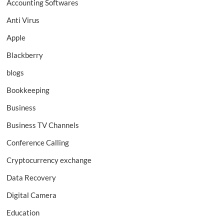
Accounting Softwares
Anti Virus
Apple
Blackberry
blogs
Bookkeeping
Business
Business TV Channels
Conference Calling
Cryptocurrency exchange
Data Recovery
Digital Camera
Education