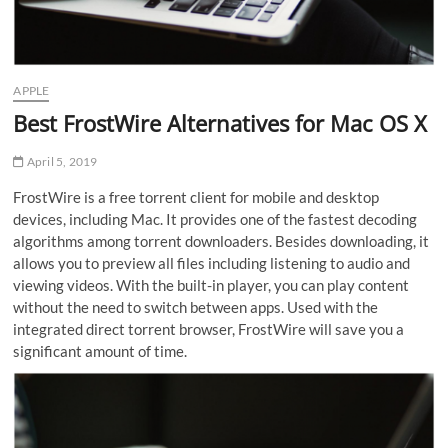
APPLE
Best FrostWire Alternatives for Mac OS X
April 5, 2019
FrostWire is a free torrent client for mobile and desktop
devices, including Mac. It provides one of the fastest decoding
algorithms among torrent downloaders. Besides downloading, it
allows you to preview all files including listening to audio and
viewing videos. With the built-in player, you can play content
without the need to switch between apps. Used with the
integrated direct torrent browser, FrostWire will save you a
significant amount of time.