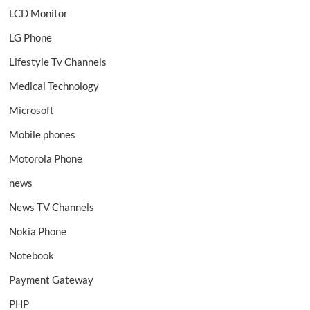
LCD Monitor
LG Phone
Lifestyle Tv Channels
Medical Technology
Microsoft
Mobile phones
Motorola Phone
news
News TV Channels
Nokia Phone
Notebook
Payment Gateway
PHP