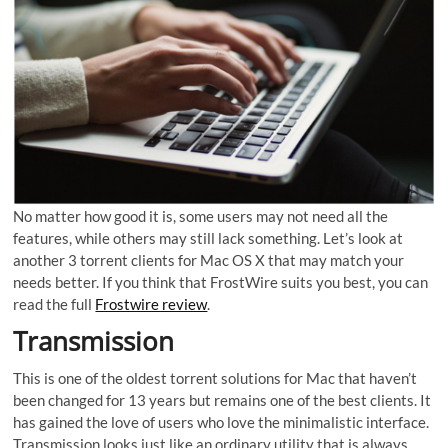
No matter how good it is, some users may not need all the
features, while others may still lack something. Let’s look at
another 3 torrent clients for Mac OS X that may match your
needs better. If you think that FrostWire suits you best, you can
read the full
Frostwire review
.
Transmission
This is one of the oldest torrent solutions for Mac that haven’t
been changed for 13 years but remains one of the best clients. It
has gained the love of users who love the minimalistic interface.
Transmission looks just like an ordinary utility that is always