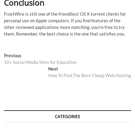
Conclusion
FrostWire is still one of the friendliest OS X torrent clients for
personal use on Apple computers. If you find features of the
other reviewed applications more matching, you’re free to try
them. Remember, the best choice is the one that satisfies you.
Post
Previous
Previous
post:
10+ Social Media Sites for Education
navigation
Next
Next
post:
How To Find The Best Cheap Web Hosting
CATEGORIES