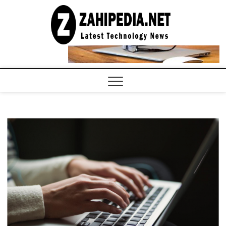
Skip
to
LATEST
TECHNOLOGY
content
NEWS |
COMPUTER
TECH BLOG,
CONFERENCE
CALL |
ZAHIPEDIA