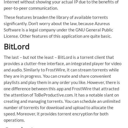
Internet without showing your actual IP due to the benefits of
peer-to-peer communication.
These features broaden the library of available torrents
significantly. Don’t worry about the law, because Azureus
Software is a legal company under the GNU General Public
License. Other features of this application are quite basic.
BitLord
The last – but not the least – BitLord is a torrent client that
provides a clutter-free interface, an integrated player for video
and audio. Similarly to FrostWire, it can stream torrents while
they are in progress. You can create and share convenient
playlists and play them in any order you like. However, there is
one difference between this app and FrostWire that attracted
the attention of ToBeProductive.com. It has a notable slant on
creating and managing torrents. You can schedule an unlimited
number of torrents for download and upload to allocate the
speed. Moreover, it provides torrent encryption for both
operations.