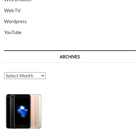
Web TV
Wordpress
YouTube
ARCHIVES
Archives