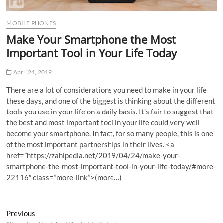
MOBILE PHONES
Make Your Smartphone the Most
Important Tool in Your Life Today
April 24, 2019
There are a lot of considerations you need to make in your life
these days, and one of the biggest is thinking about the different
tools you use in your life on a daily basis. It’s fair to suggest that
the best and most important tool in your life could very well
become your smartphone. In fact, for so many people, this is one
of the most important partnerships in their lives. <
a
href=”https://zahipedia.net/2019/04/24/make-your-
smartphone-the-most-important-tool-in-your-life-today/#more-
22116″ class=”more-link”>
(more…)
Post
Previous
Previous