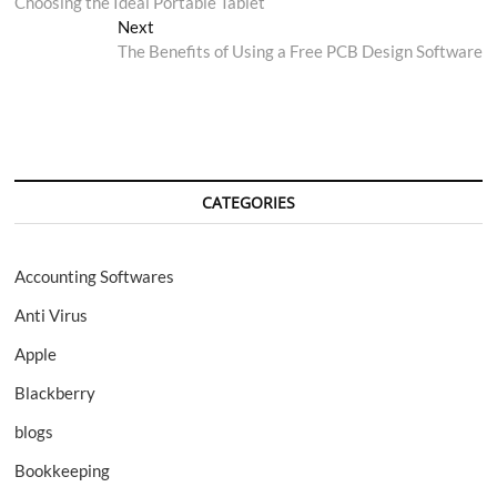
post:
Choosing the Ideal Portable Tablet
navigation
Next
Next
post:
The Benefits of Using a Free PCB Design Software
CATEGORIES
Accounting Softwares
Anti Virus
Apple
Blackberry
blogs
Bookkeeping