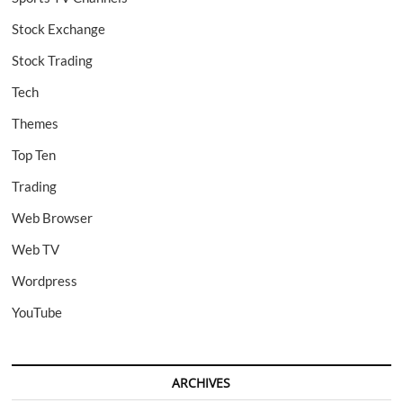
Stock Exchange
Stock Trading
Tech
Themes
Top Ten
Trading
Web Browser
Web TV
Wordpress
YouTube
ARCHIVES