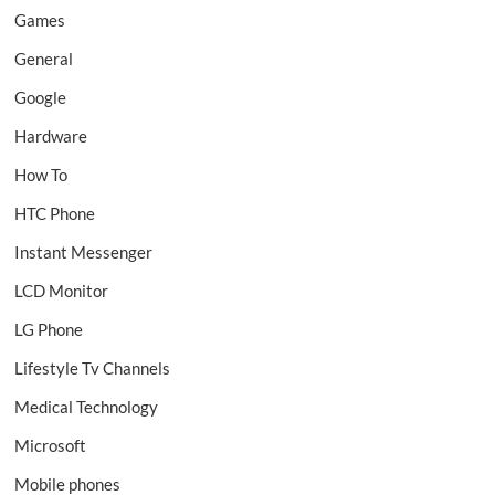
Games
General
Google
Hardware
How To
HTC Phone
Instant Messenger
LCD Monitor
LG Phone
Lifestyle Tv Channels
Medical Technology
Microsoft
Mobile phones