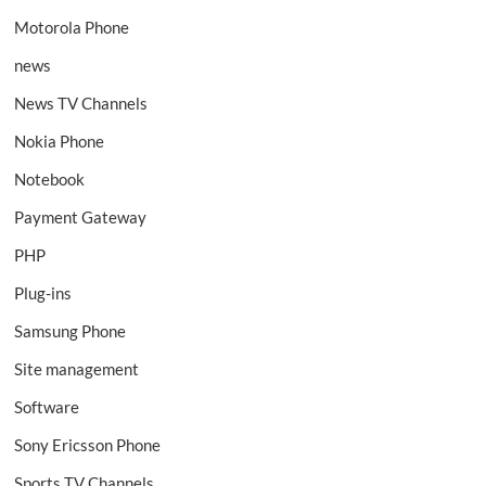
Motorola Phone
news
News TV Channels
Nokia Phone
Notebook
Payment Gateway
PHP
Plug-ins
Samsung Phone
Site management
Software
Sony Ericsson Phone
Sports TV Channels