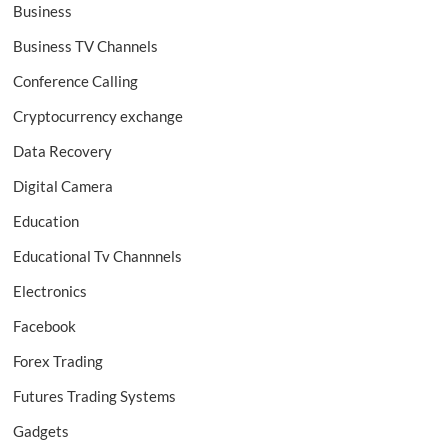
Business
Business TV Channels
Conference Calling
Cryptocurrency exchange
Data Recovery
Digital Camera
Education
Educational Tv Channnels
Electronics
Facebook
Forex Trading
Futures Trading Systems
Gadgets