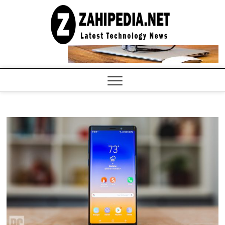
Skip
to
LATEST
TECHNOLOGY
content
NEWS |
COMPUTER
TECH BLOG,
CONFERENCE
CALL |
ZAHIPEDIA