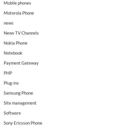
Mobile phones
Motorola Phone
news
News TV Channels
Nokia Phone
Notebook
Payment Gateway
PHP
Plug-ins
Samsung Phone
Site management
Software
Sony Ericsson Phone