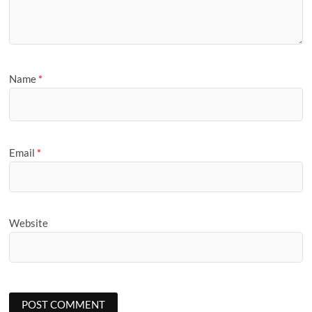
Name
*
Email
*
Website