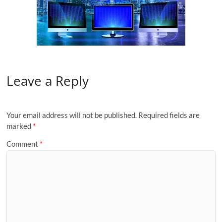
Leave a Reply
Your email address will not be published.
Required fields are
marked
*
Comment
*