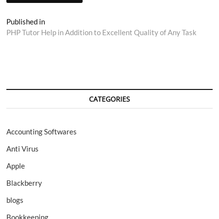
Post
Published in
PHP Tutor Help in Addition to Excellent Quality of Any Task
navigation
CATEGORIES
Accounting Softwares
Anti Virus
Apple
Blackberry
blogs
Bookkeeping