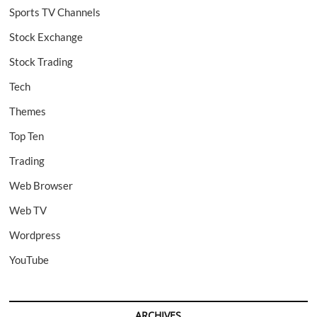
Sports TV Channels
Stock Exchange
Stock Trading
Tech
Themes
Top Ten
Trading
Web Browser
Web TV
Wordpress
YouTube
ARCHIVES