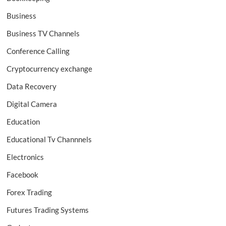
Business
Business TV Channels
Conference Calling
Cryptocurrency exchange
Data Recovery
Digital Camera
Education
Educational Tv Channnels
Electronics
Facebook
Forex Trading
Futures Trading Systems