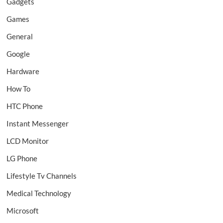
Gadgets
Games
General
Google
Hardware
How To
HTC Phone
Instant Messenger
LCD Monitor
LG Phone
Lifestyle Tv Channels
Medical Technology
Microsoft