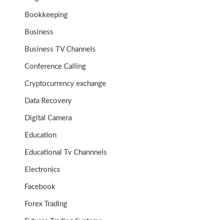
Bookkeeping
Business
Business TV Channels
Conference Calling
Cryptocurrency exchange
Data Recovery
Digital Camera
Education
Educational Tv Channnels
Electronics
Facebook
Forex Trading