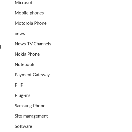
Microsoft
Mobile phones
e
Motorola Phone
news
News TV Channels
d
Nokia Phone
Notebook
Payment Gateway
PHP
Plug-ins
Samsung Phone
Site management
Software