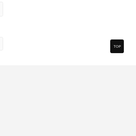
TOP
pp