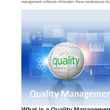
management software eliminates these weaknesses by st
What is a Quality Managemen