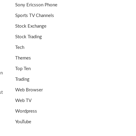
Sony Ericsson Phone
Sports TV Channels
Stock Exchange
Stock Trading
Tech
Themes
Top Ten
in
Trading
Web Browser
st
Web TV
Wordpress
YouTube