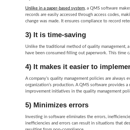
Unlike in a paper-based system
, a QMS software makes 
records are easily accessed through access codes, mak
change was made. It ensures compliance to record reten
3) It is time-saving
Unlike the traditional method of quality management, 
have been consumed filling out paperwork. This time 
4) It makes it easier to impleme
A company’s quality management policies are always evo
organization’s production. A QMS software provides a r
improvement initiatives in the quality management poli
5) Minimizes errors
Investing in software eliminates the errors, inefficie
inefficiencies and errors can result in situations that d
resulting from non-compliance.