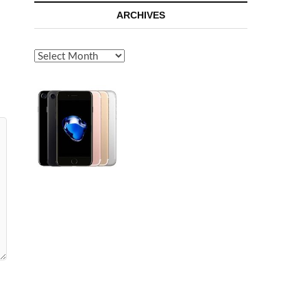
ARCHIVES
Archives