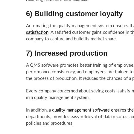
6) Building customer loyalty
Automating the quality management system ensures tha
satisfaction
. A satisfied customer gains confidence in th
company to capture and build its market share.
7) Increased production
A QMS software promotes better training of employees
performance consistency, and employees are trained to 
the process of production. It reduces the chances of a
Every company concerned about saving costs, satisfyin
in a quality management system.
In addition, a
quality management software ensures there
departments, provides easy retrieval of data records, 
policies and procedures.