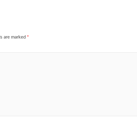
ds are marked
*