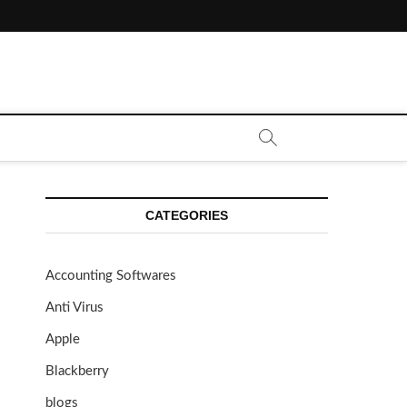
CATEGORIES
Accounting Softwares
Anti Virus
Apple
Blackberry
blogs