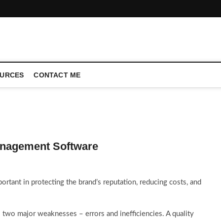
CONFERENCE CALL | ZAHIPEDIA
URCES
CONTACT ME
Management Software
portant in protecting the brand’s reputation, reducing costs, and
wo major weaknesses – errors and inefficiencies. A quality