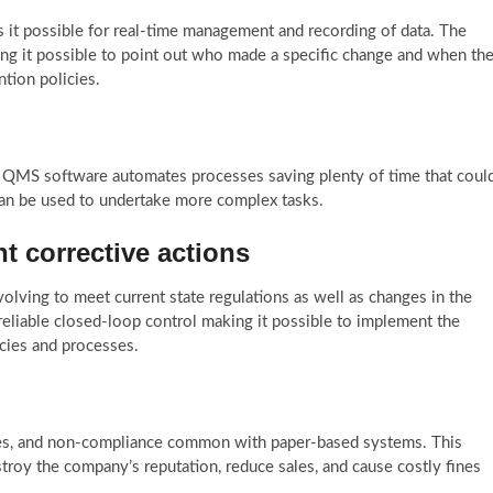
it possible for real-time management and recording of data. The
ing it possible to point out who made a specific change and when th
tion policies.
a QMS software automates processes saving plenty of time that coul
can be used to undertake more complex tasks.
nt corrective actions
lving to meet current state regulations as well as changes in the
eliable closed-loop control making it possible to implement the
cies and processes.
ncies, and non-compliance common with paper-based systems. This
estroy the company’s reputation, reduce sales, and cause costly fines