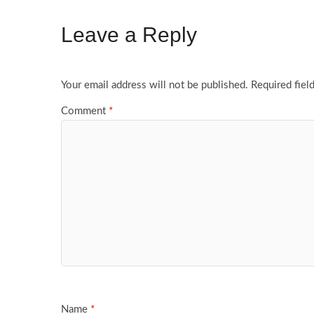
Leave a Reply
Your email address will not be published.
Required fiel
Comment
*
Name
*