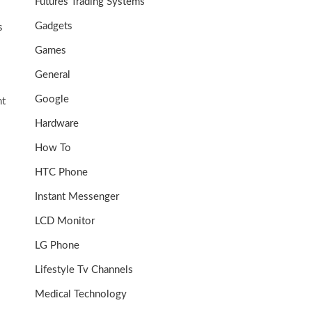
Futures Trading Systems
Gadgets
s
Games
General
Google
nt
Hardware
How To
HTC Phone
Instant Messenger
LCD Monitor
LG Phone
Lifestyle Tv Channels
Medical Technology