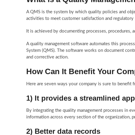
A QMS is the system by which quality policies and obje
activities to meet customer satisfaction and regulatory
It is achieved by documenting processes, procedures, a
A quality management software automates this process
System (QMS). The software works on document contro
and corrective action.
How Can It Benefit Your Co
Here are seven ways your company is sure to benefit 
1) It provides a streamlined a
By integrating the quality management processes in eve
information across every section of the organization, 
2) Better data records