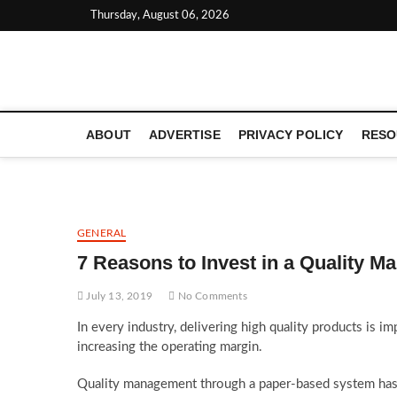
Skip
Thursday, August 06, 2026
to
content
LATEST TECHNOLOGY NEWS | COMPUTER TECH BLOG, 
ABOUT
ADVERTISE
PRIVACY POLICY
RESO
GENERAL
7 Reasons to Invest in a Quality 
July 13, 2019
No Comments
In every industry, delivering high quality products is im
increasing the operating margin.
Quality management through a paper-based system has t