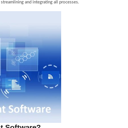
reamlining and integrating all processes.
t Software?