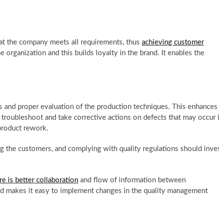
t the company meets all requirements, thus
achieving customer
e organization and this builds loyalty in the brand. It enables the
 and proper evaluation of the production techniques. This enhances
troubleshoot and take corrective actions on defects that may occur 
 product rework.
g the customers, and complying with quality regulations should inve
 is better collaboration
and flow of information between
and makes it easy to implement changes in the quality management