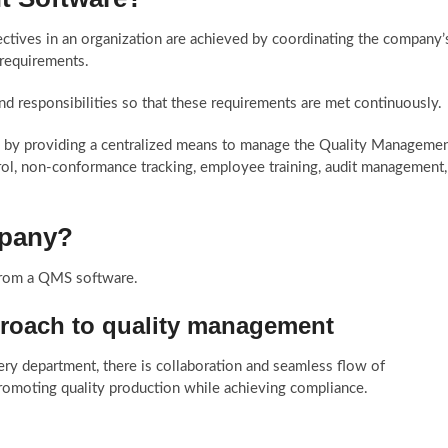
ctives in an organization are achieved by coordinating the company’
 requirements.
nd responsibilities so that these requirements are met continuously.
 by providing a centralized means to manage the Quality Manageme
l, non-conformance tracking, employee training, audit management,
mpany?
from a QMS software.
pproach to quality management
ry department, there is collaboration and seamless flow of
promoting quality production while achieving compliance.