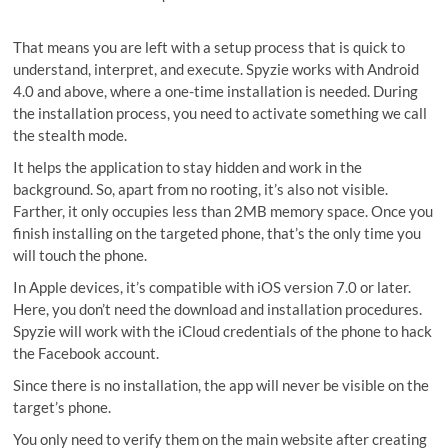
That means you are left with a setup process that is quick to
understand, interpret, and execute. Spyzie works with Android
4.0 and above, where a one-time installation is needed. During
the installation process, you need to activate something we call
the stealth mode.
It helps the application to stay hidden and work in the
background. So, apart from no rooting, it’s also not visible.
Farther, it only occupies less than 2MB memory space. Once you
finish installing on the targeted phone, that’s the only time you
will touch the phone.
In Apple devices, it’s compatible with iOS version 7.0 or later.
Here, you don’t need the download and installation procedures.
Spyzie will work with the iCloud credentials of the phone to hack
the Facebook account.
Since there is no installation, the app will never be visible on the
target’s phone.
You only need to verify them on the main website after creating