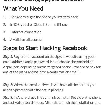
What You Need
1. For Android, get the phone you want to hack
2. In iOS, get the iCloud ID of the iPhone
3. Internet connection
4. A valid email address
Steps to Start Hacking Facebook
Step 1:
Register an account on the Spyzie website using your
email address and a password. Next, choose the Android or
Apple icon, depending on the targeted phone. Proceed to pay for
one of the plans and wait for a confirmation email.
Step 2:
When the email arrives, it will have all the details you
need to proceed with the setup process.
Step 3:
In Android, use the sent link to install Spyzie on the phone
and activate stealth mode. After that, finish the installation and