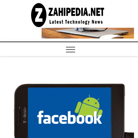
Skip
to
LATEST
TECHNOLOGY
content
NEWS |
COMPUTER
TECH BLOG,
CONFERENCE
CALL |
ZAHIPEDIA