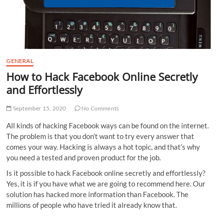
GENERAL
How to Hack Facebook Online Secretly
and Effortlessly
September 15, 2020
No Comments
All kinds of hacking Facebook ways can be found on the internet.
The problem is that you don’t want to try every answer that
comes your way. Hacking is always a hot topic, and that’s why
you need a tested and proven product for the job.
Is it possible to hack Facebook online secretly and effortlessly?
Yes, it is if you have what we are going to recommend here. Our
solution has hacked more information than Facebook. The
millions of people who have tried it already know that.