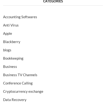
CATEGORIES
Accounting Softwares
Anti Virus
Apple
Blackberry
blogs
Bookkeeping
Business
Business TV Channels
Conference Calling
Cryptocurrency exchange
Data Recovery