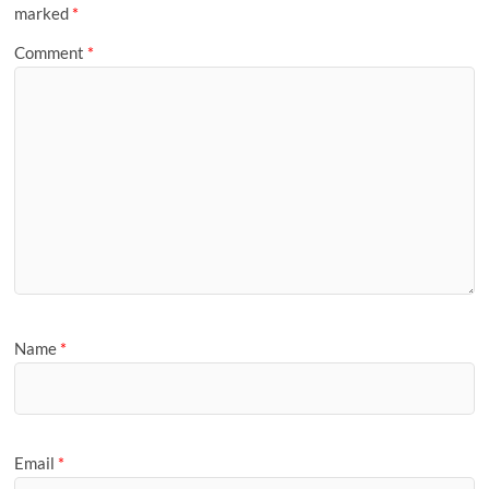
marked
*
Comment
*
Name
*
Email
*