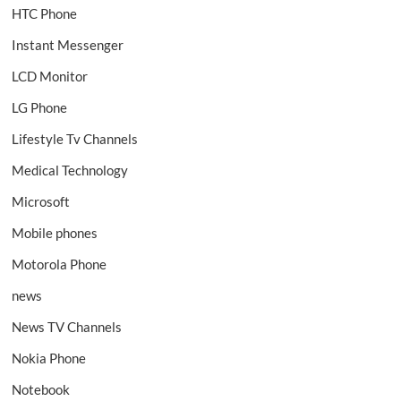
HTC Phone
Instant Messenger
LCD Monitor
LG Phone
Lifestyle Tv Channels
Medical Technology
Microsoft
Mobile phones
Motorola Phone
news
News TV Channels
Nokia Phone
Notebook