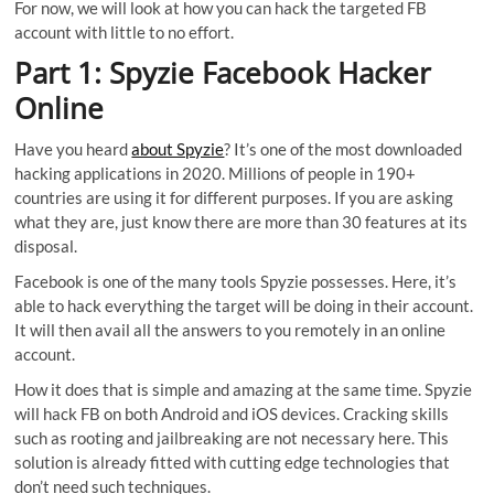
For now, we will look at how you can hack the targeted FB
account with little to no effort.
Part 1: Spyzie Facebook Hacker
Online
Have you heard
about Spyzie
? It’s one of the most downloaded
hacking applications in 2020. Millions of people in 190+
countries are using it for different purposes. If you are asking
what they are, just know there are more than 30 features at its
disposal.
Facebook is one of the many tools Spyzie possesses. Here, it’s
able to hack everything the target will be doing in their account.
It will then avail all the answers to you remotely in an online
account.
How it does that is simple and amazing at the same time. Spyzie
will hack FB on both Android and iOS devices. Cracking skills
such as rooting and jailbreaking are not necessary here. This
solution is already fitted with cutting edge technologies that
don’t need such techniques.