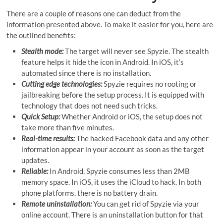
There are a couple of reasons one can deduct from the
information presented above. To make it easier for you, here are
the outlined benefits:
Stealth mode:
The target will never see Spyzie. The stealth
feature helps it hide the icon in Android. In iOS, it’s
automated since there is no installation.
Cutting edge technologies:
Spyzie requires no rooting or
jailbreaking before the setup process. It is equipped with
technology that does not need such tricks.
Quick Setup:
Whether Android or iOS, the setup does not
take more than five minutes.
Real-time results:
The hacked Facebook data and any other
information appear in your account as soon as the target
updates.
Reliable:
In Android, Spyzie consumes less than 2MB
memory space. In iOS, it uses the iCloud to hack. In both
phone platforms, there is no battery drain.
Remote uninstallation:
You can get rid of Spyzie via your
online account. There is an uninstallation button for that