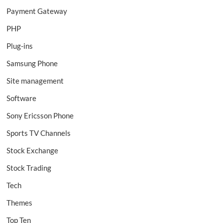
Payment Gateway
PHP
Plug-ins
Samsung Phone
Site management
Software
Sony Ericsson Phone
Sports TV Channels
Stock Exchange
Stock Trading
Tech
Themes
Top Ten