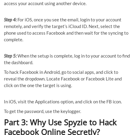
access your account using another device.
Step 4:
For iOS, once you see the email, login to your account
remotely, and verify the target’s iCloud ID. Next, select the
phone used to access Facebook and then wait for the syncing to
complete.
Step 5:
When the setup is complete, log in to your account to find
the dashboard.
To hack Facebook in Android, go to social apps, and click to
reveal the dropdown. Locate Facebook or Facebook Lite and
click on the one the target is using.
In iOS, visit the Applications option, and click on the FB icon.
To get the password, use the keylogger.
Part 3: Why Use Spyzie to Hack
Facebook Online Secretly?