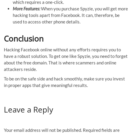
which requires a one-click.
More Features:
When you purchase Spyzie, you will get more
hacking tools apart from Facebook. It can, therefore, be
used to access other phone details.
Conclusion
Hacking Facebook online without any efforts requires you to
have a robust solution. To get one like Spyzie, you need to forget
about the free domain. That is where scammers and online
attackers reside.
To be on the safe side and hack smoothly, make sure you invest
in proper apps that give meaningful results.
Leave a Reply
Your email address will not be published.
Required fields are