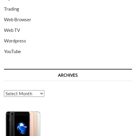
Trading
Web Browser
Web TV
Wordpress
YouTube
ARCHIVES
Archives