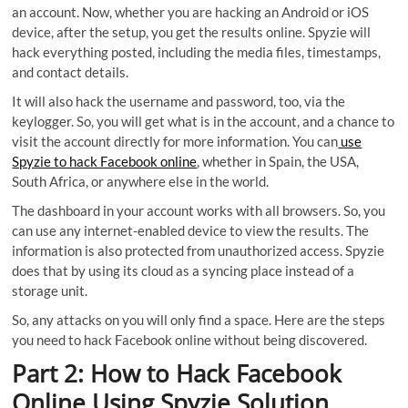
an account. Now, whether you are hacking an Android or iOS
device, after the setup, you get the results online. Spyzie will
hack everything posted, including the media files, timestamps,
and contact details.
It will also hack the username and password, too, via the
keylogger. So, you will get what is in the account, and a chance to
visit the account directly for more information. You can
use
Spyzie to hack Facebook online
, whether in Spain, the USA,
South Africa, or anywhere else in the world.
The dashboard in your account works with all browsers. So, you
can use any internet-enabled device to view the results. The
information is also protected from unauthorized access. Spyzie
does that by using its cloud as a syncing place instead of a
storage unit.
So, any attacks on you will only find a space. Here are the steps
you need to hack Facebook online without being discovered.
Part 2: How to Hack Facebook
Online Using Spyzie Solution