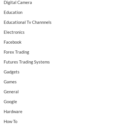
Digital Camera
Education
Educational Tv Channnels
Electronics
Facebook
Forex Trading
Futures Trading Systems
Gadgets
Games
General
Google
Hardware
How To