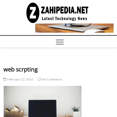
Skip
to
LATEST
TECHNOLOGY
content
NEWS |
COMPUTER
TECH BLOG,
CONFERENCE
CALL |
ZAHIPEDIA
web scrpting
February 12, 2021
No Comments