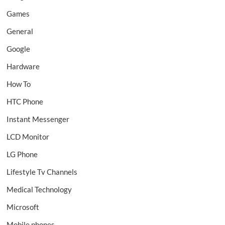
Games
General
Google
Hardware
How To
HTC Phone
Instant Messenger
LCD Monitor
LG Phone
Lifestyle Tv Channels
Medical Technology
Microsoft
Mobile phones