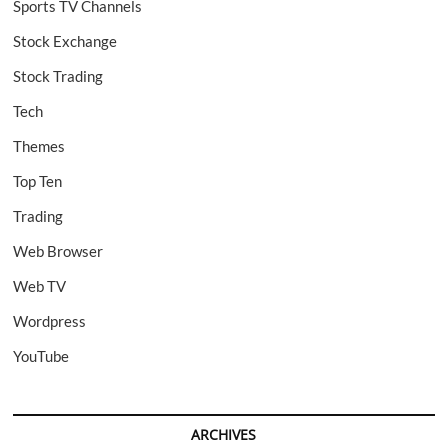
Sports TV Channels
Stock Exchange
Stock Trading
Tech
Themes
Top Ten
Trading
Web Browser
Web TV
Wordpress
YouTube
ARCHIVES