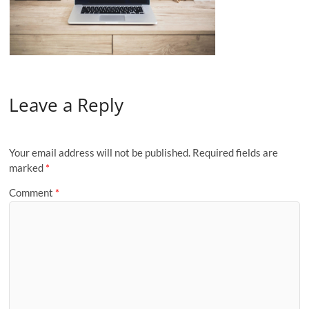
Leave a Reply
Your email address will not be published.
Required fields are
marked
*
Comment
*