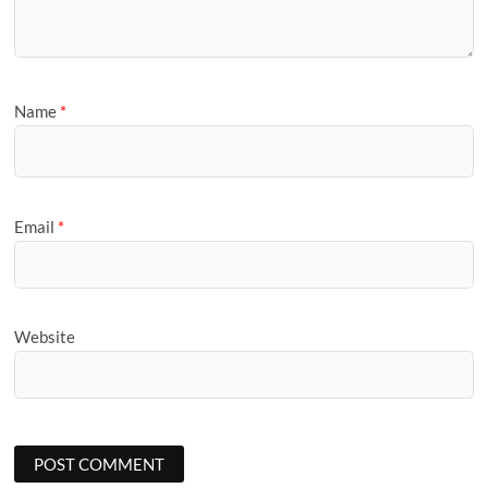
Name
*
Email
*
Website