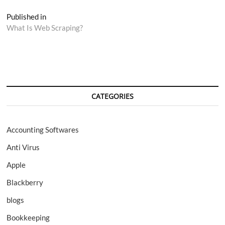
Post
Published in
What Is Web Scraping?
navigation
CATEGORIES
Accounting Softwares
Anti Virus
Apple
Blackberry
blogs
Bookkeeping