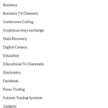
Business
Business TV Channels
Conference Calling
Cryptocurrency exchange
Data Recovery
Digital Camera
Education
Educational Tv Channnels
Electronics
Facebook
Forex Trading
Futures Trading Systems
Gadgets