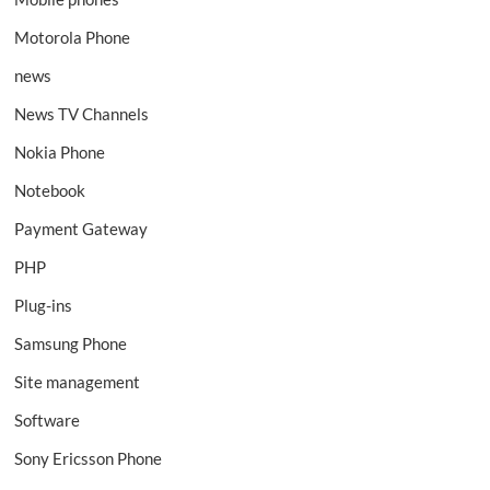
Motorola Phone
news
News TV Channels
Nokia Phone
Notebook
Payment Gateway
PHP
Plug-ins
Samsung Phone
Site management
Software
Sony Ericsson Phone