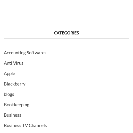
CATEGORIES
Accounting Softwares
Anti Virus
Apple
Blackberry
blogs
Bookkeeping
Business
Business TV Channels