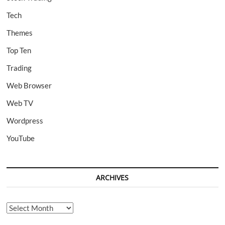
Tech
Themes
Top Ten
Trading
Web Browser
Web TV
Wordpress
YouTube
ARCHIVES
Archives