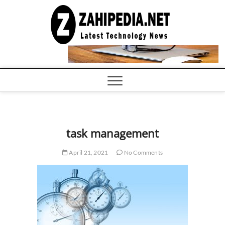
Skip
to
LATEST
TECHNOLOGY
content
NEWS |
COMPUTER
TECH BLOG,
CONFERENCE
CALL |
ZAHIPEDIA
task management
April 21, 2021
No Comments