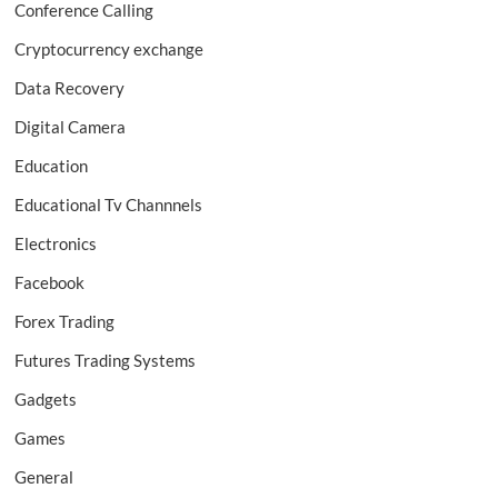
Conference Calling
Cryptocurrency exchange
Data Recovery
Digital Camera
Education
Educational Tv Channnels
Electronics
Facebook
Forex Trading
Futures Trading Systems
Gadgets
Games
General