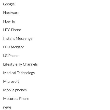
Google
Hardware
How To
HTC Phone
Instant Messenger
LCD Monitor
LG Phone
Lifestyle Tv Channels
Medical Technology
Microsoft
Mobile phones
Motorola Phone
news