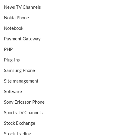
News TV Channels
Nokia Phone
Notebook
Payment Gateway
PHP
Plug-ins
Samsung Phone
Site management
Software
Sony Ericsson Phone
Sports TV Channels
Stock Exchange
Stock Trading