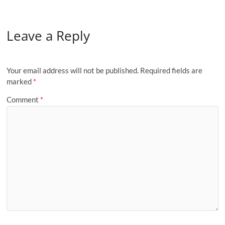
Leave a Reply
Your email address will not be published.
Required fields are
marked
*
Comment
*