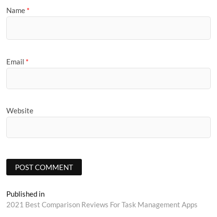
Name
*
Email
*
Website
Post
Published in
2021 Best Comparison Reviews For Task Management Apps
navigation