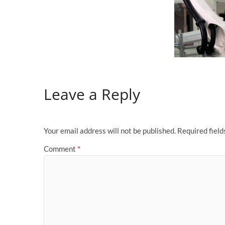
Leave a Reply
Your email address will not be published.
Required fiel
Comment
*