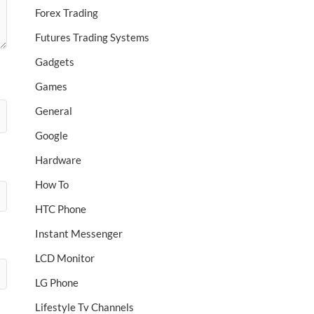
Forex Trading
Futures Trading Systems
Gadgets
Games
General
Google
Hardware
How To
HTC Phone
Instant Messenger
LCD Monitor
LG Phone
Lifestyle Tv Channels