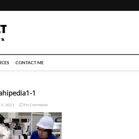
LATEST TECHNOLOGY NEWS | COMPUTER TECH BLOG, CONFERENCE 
RCES
CONTACT ME
ahipedia1-1
 5, 2021
No Comments