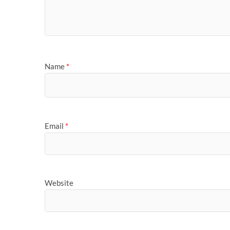
Name
*
Email
*
Website