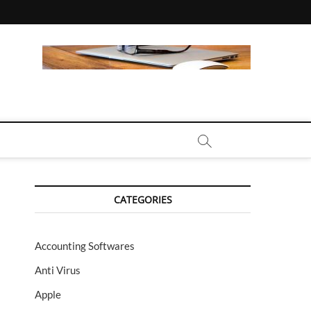
CALL | ZAHIPEDIA
CATEGORIES
Accounting Softwares
Anti Virus
Apple