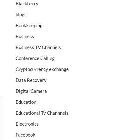
Blackberry
blogs
Bookkeeping
Business
Business TV Channels
Conference Calling
Cryptocurrency exchange
Data Recovery
Digital Camera
Education
Educational Tv Channnels
Electronics
Facebook