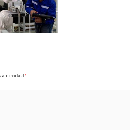
ds are marked
*