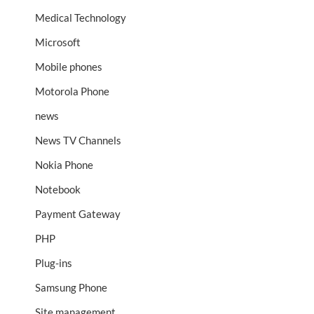
Medical Technology
Microsoft
Mobile phones
Motorola Phone
news
News TV Channels
Nokia Phone
Notebook
Payment Gateway
PHP
Plug-ins
Samsung Phone
Site management