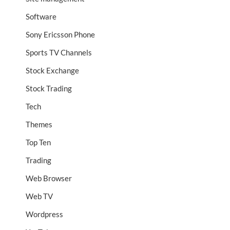
Software
Sony Ericsson Phone
Sports TV Channels
Stock Exchange
Stock Trading
Tech
Themes
Top Ten
Trading
Web Browser
Web TV
Wordpress