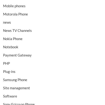
Mobile phones
Motorola Phone
news
News TV Channels
Nokia Phone
Notebook
Payment Gateway
PHP
Plug-ins
Samsung Phone
Site management
Software
Sony Ericsson Phone