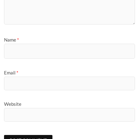
Name
*
Email
*
Website