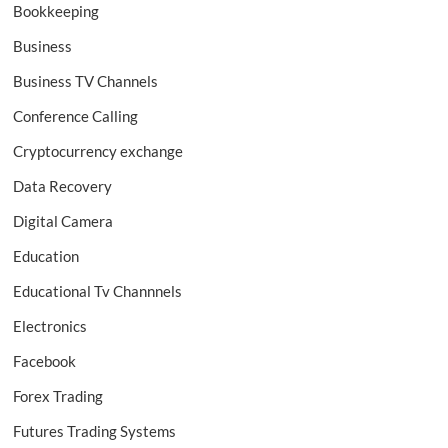
Bookkeeping
Business
Business TV Channels
Conference Calling
Cryptocurrency exchange
Data Recovery
Digital Camera
Education
Educational Tv Channnels
Electronics
Facebook
Forex Trading
Futures Trading Systems