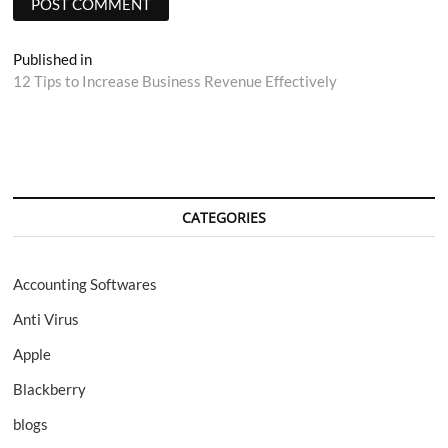
Post
Published in
12 Tips to Increase Business Revenue Effectively
navigation
CATEGORIES
Accounting Softwares
Anti Virus
Apple
Blackberry
blogs