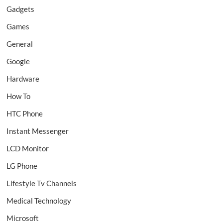
Gadgets
Games
General
Google
Hardware
How To
HTC Phone
Instant Messenger
LCD Monitor
LG Phone
Lifestyle Tv Channels
Medical Technology
Microsoft