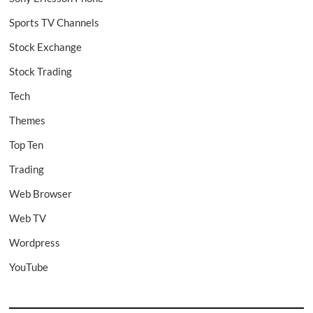
Sports TV Channels
Stock Exchange
Stock Trading
Tech
Themes
Top Ten
Trading
Web Browser
Web TV
Wordpress
YouTube