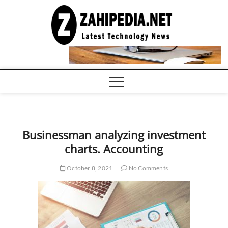
Skip
to
LATEST
TECHNOLOGY
content
NEWS |
COMPUTER
TECH BLOG,
CONFERENCE
CALL |
ZAHIPEDIA
Businessman analyzing investment
charts. Accounting
October 8, 2021
No Comments