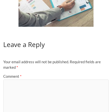
Leave a Reply
Your email address will not be published.
Required fields are
marked
*
Comment
*