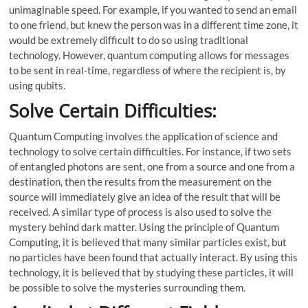
unimaginable speed. For example, if you wanted to send an email
to one friend, but knew the person was in a different time zone, it
would be extremely difficult to do so using traditional
technology. However, quantum computing allows for messages
to be sent in real-time, regardless of where the recipient is, by
using qubits.
Solve Certain Difficulties:
Quantum Computing involves the application of science and
technology to solve certain difficulties. For instance, if two sets
of entangled photons are sent, one from a source and one from a
destination, then the results from the measurement on the
source will immediately give an idea of the result that will be
received. A similar type of process is also used to solve the
mystery behind dark matter. Using the principle of Quantum
Computing, it is believed that many similar particles exist, but
no particles have been found that actually interact. By using this
technology, it is believed that by studying these particles, it will
be possible to solve the mysteries surrounding them.