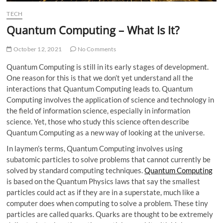
TECH
Quantum Computing – What Is It?
October 12, 2021
No Comments
Quantum Computing is still in its early stages of development.
One reason for this is that we don’t yet understand all the
interactions that Quantum Computing leads to. Quantum
Computing involves the application of science and technology in
the field of information science, especially in information
science. Yet, those who study this science often describe
Quantum Computing as a new way of looking at the universe.
In laymen’s terms, Quantum Computing involves using
subatomic particles to solve problems that cannot currently be
solved by standard computing techniques.
Quantum Computing
is based on the Quantum Physics laws that say the smallest
particles could act as if they are in a superstate, much like a
computer does when computing to solve a problem. These tiny
particles are called quarks. Quarks are thought to be extremely