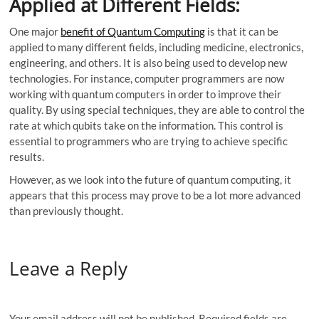
Applied at Different Fields:
One major
benefit of Quantum Computing
is that it can be
applied to many different fields, including medicine, electronics,
engineering, and others. It is also being used to develop new
technologies. For instance, computer programmers are now
working with quantum computers in order to improve their
quality. By using special techniques, they are able to control the
rate at which qubits take on the information. This control is
essential to programmers who are trying to achieve specific
results.
However, as we look into the future of quantum computing, it
appears that this process may prove to be a lot more advanced
than previously thought.
Leave a Reply
Your email address will not be published.
Required fields are