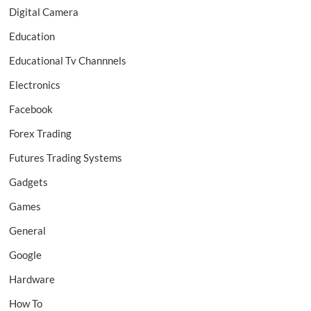
Digital Camera
Education
Educational Tv Channnels
Electronics
Facebook
Forex Trading
Futures Trading Systems
Gadgets
Games
General
Google
Hardware
How To