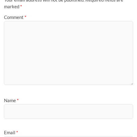
marked
*
Comment
*
Name
*
Email
*