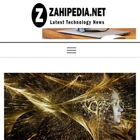
Skip
to
LATEST
TECHNOLOGY
content
NEWS |
COMPUTER
TECH BLOG,
CONFERENCE
CALL |
ZAHIPEDIA