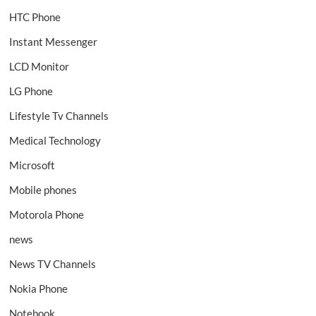
HTC Phone
Instant Messenger
LCD Monitor
LG Phone
Lifestyle Tv Channels
Medical Technology
Microsoft
Mobile phones
Motorola Phone
news
News TV Channels
Nokia Phone
Notebook