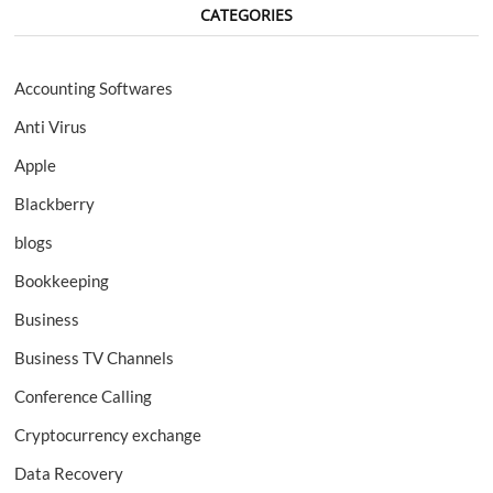
CATEGORIES
Accounting Softwares
Anti Virus
Apple
Blackberry
blogs
Bookkeeping
Business
Business TV Channels
Conference Calling
Cryptocurrency exchange
Data Recovery