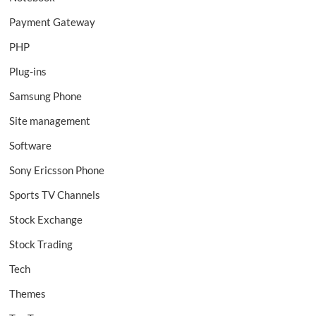
Payment Gateway
PHP
Plug-ins
Samsung Phone
Site management
Software
Sony Ericsson Phone
Sports TV Channels
Stock Exchange
Stock Trading
Tech
Themes