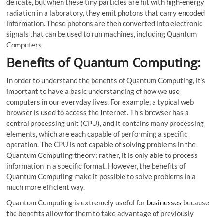
delicate, but when these tiny particles are hit with high-energy
radiation in a laboratory, they emit photons that carry encoded
information. These photons are then converted into electronic
signals that can be used to run machines, including Quantum
Computers.
Benefits of Quantum Computing:
In order to understand the benefits of Quantum Computing, it’s
important to have a basic understanding of how we use
computers in our everyday lives. For example, a typical web
browser is used to access the Internet. This browser has a
central processing unit (CPU), and it contains many processing
elements, which are each capable of performing a specific
operation. The CPU is not capable of solving problems in the
Quantum Computing theory; rather, it is only able to process
information in a specific format. However, the benefits of
Quantum Computing make it possible to solve problems in a
much more efficient way.
Quantum Computing is extremely useful for
businesses
because
the benefits allow for them to take advantage of previously