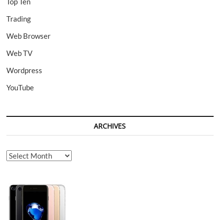
Top Ten
Trading
Web Browser
Web TV
Wordpress
YouTube
ARCHIVES
Archives