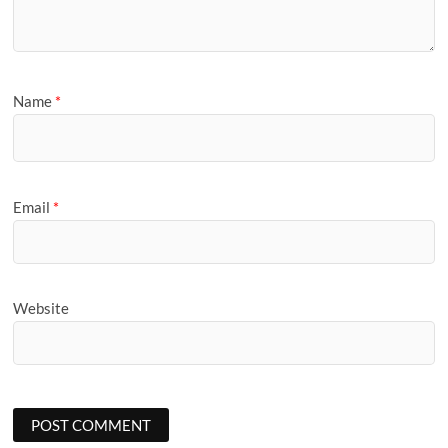
Name
*
Email
*
Website