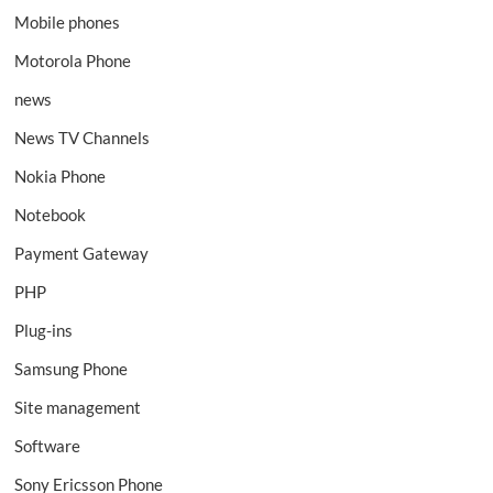
Mobile phones
Motorola Phone
news
News TV Channels
Nokia Phone
Notebook
Payment Gateway
PHP
Plug-ins
Samsung Phone
Site management
Software
Sony Ericsson Phone