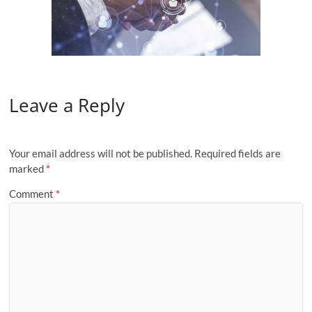
Leave a Reply
Your email address will not be published.
Required fields are
marked
*
Comment
*