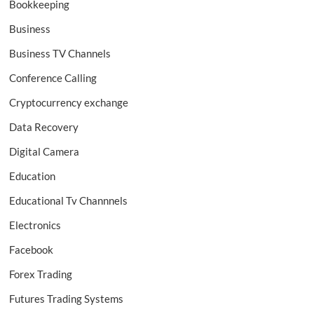
Bookkeeping
Business
Business TV Channels
Conference Calling
Cryptocurrency exchange
Data Recovery
Digital Camera
Education
Educational Tv Channnels
Electronics
Facebook
Forex Trading
Futures Trading Systems