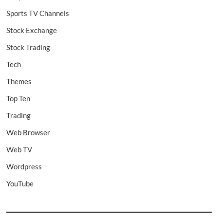
Sports TV Channels
Stock Exchange
Stock Trading
Tech
Themes
Top Ten
Trading
Web Browser
Web TV
Wordpress
YouTube