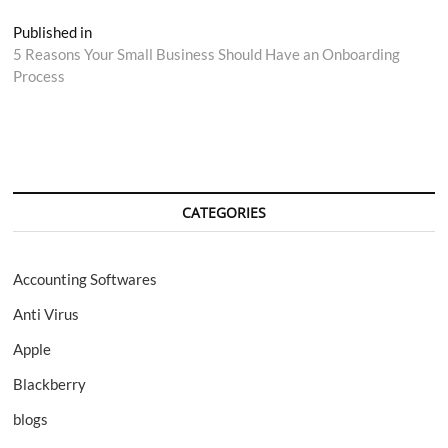
Post
Published in
5 Reasons Your Small Business Should Have an Onboarding
navigation
Process
CATEGORIES
Accounting Softwares
Anti Virus
Apple
Blackberry
blogs