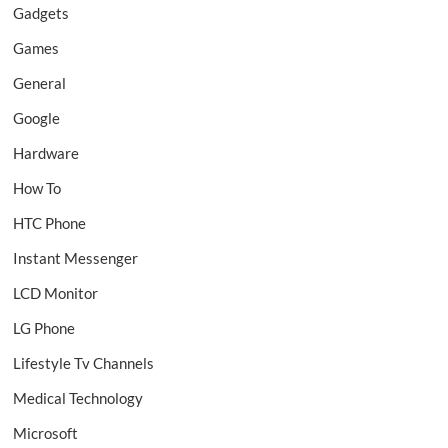
Gadgets
Games
General
Google
Hardware
How To
HTC Phone
Instant Messenger
LCD Monitor
LG Phone
Lifestyle Tv Channels
Medical Technology
Microsoft