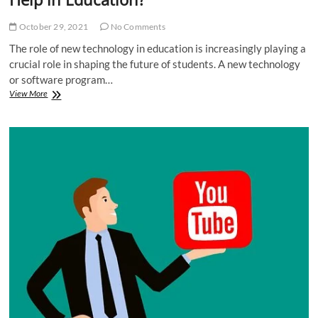
October 29, 2021
No Comments
The role of new technology in education is increasingly playing a
crucial role in shaping the future of students. A new technology
or software program…
How
View More
a
New
Technology
for
Students
Can
Help
in
Education?