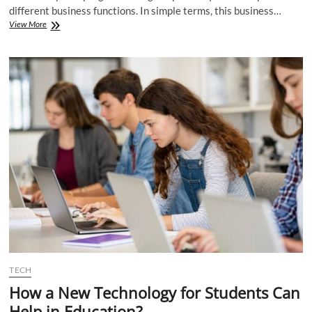
different business functions. In simple terms, this business…
The
View More
Top
Features
of
Management
Software
for
Business
Solutions
TECH
How a New Technology for Students Can
Help in Education?