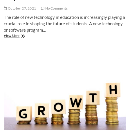
October 27, 2021
No Comments
The role of new technology in education is increasingly playing a
crucial role in shaping the future of students. A new technology
or software program…
How
View More
a
New
Technology
for
Students
Can
Help
in
Education?