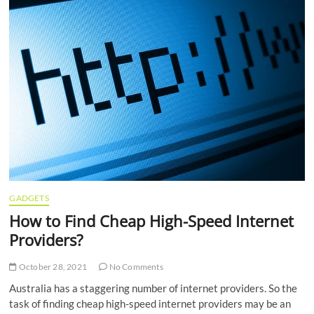
GADGETS
How to Find Cheap High-Speed Internet
Providers?
October 28, 2021
No Comments
Australia has a staggering number of internet providers. So the
task of finding cheap high-speed internet providers may be an