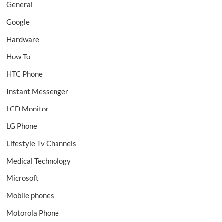
General
Google
Hardware
How To
HTC Phone
Instant Messenger
LCD Monitor
LG Phone
Lifestyle Tv Channels
Medical Technology
Microsoft
Mobile phones
Motorola Phone