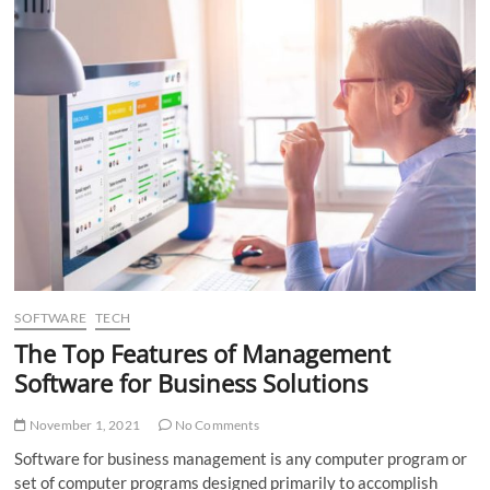
Cloud
Storage
Provider
SOFTWARE
TECH
The Top Features of Management
Software for Business Solutions
November 1, 2021
No Comments
Software for business management is any computer program or
set of computer programs designed primarily to accomplish