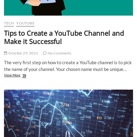
TECH
YOUTUBE
Tips to Create a YouTube Channel and
Make it Successful
October 29, 2021
No Comments
The very first step on how to create a YouTube channel is to pick
the name of your channel. Your chosen name must be unique…
Tips
View More
to
Create
a
YouTube
Channel
and
Make
it
Successful