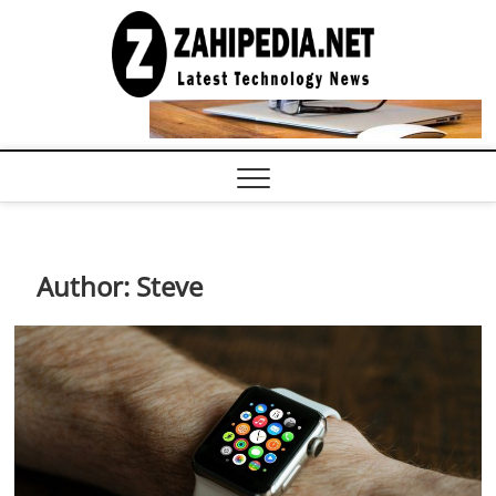
Skip
to
LATEST
TECHNOLOGY
content
NEWS |
COMPUTER
TECH BLOG,
CONFERENCE
CALL |
ZAHIPEDIA
Author:
Steve