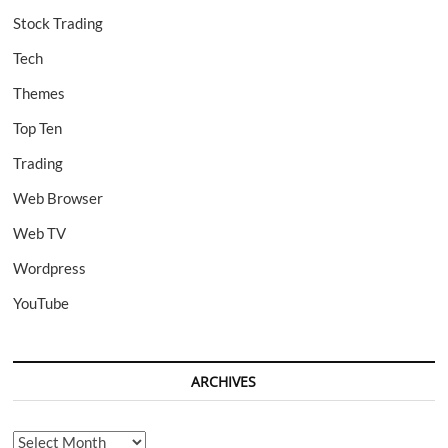
Stock Trading
Tech
Themes
Top Ten
Trading
Web Browser
Web TV
Wordpress
YouTube
ARCHIVES
Archives