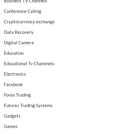
Business TV Channels
Conference Calling
Cryptocurrency exchange
Data Recovery
Digital Camera
Education
Educational Tv Channnels
Electronics
Facebook
Forex Trading
Futures Trading Systems
Gadgets
Games