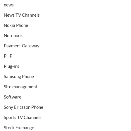
news
News TV Channels
Nokia Phone
Notebook
Payment Gateway
PHP
Plug-ins
Samsung Phone
Site management
Software
Sony Ericsson Phone
Sports TV Channels
Stock Exchange