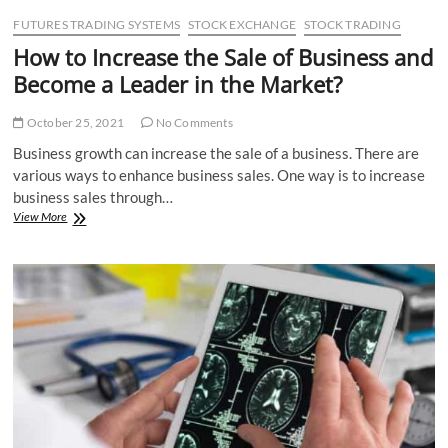
FUTURES TRADING SYSTEMS
STOCK EXCHANGE
STOCK TRADING
How to Increase the Sale of Business and
Become a Leader in the Market?
October 25, 2021
No Comments
Business growth can increase the sale of a business. There are
various ways to enhance business sales. One way is to increase
business sales through…
How
View More
to
Increase
the
Sale
of
Business
and
Become
a
Leader
in
the