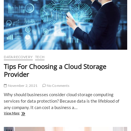
Benefits
DATA RECOVERY
TECH
Tips For Choosing a Cloud Storage
Provider
November 2, 2021
No Comments
Why should businesses consider cloud storage computing
services for data protection? Because data is the lifeblood of
any company. It can cost a business a…
Tips
View More
For
Choosing
a